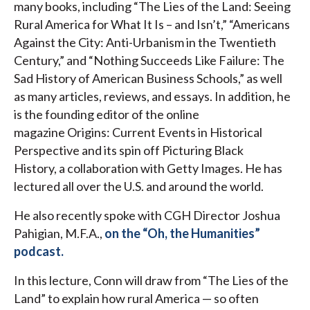
many books, including “The Lies of the Land: Seeing
Rural America for What It Is – and Isn’t,” “Americans
Against the City: Anti-Urbanism in the Twentieth
Century,” and “Nothing Succeeds Like Failure: The
Sad History of American Business Schools,” as well
as many articles, reviews, and essays. In addition, he
is the founding editor of the online
magazine Origins: Current Events in Historical
Perspective and its spin off Picturing Black
History, a collaboration with Getty Images. He has
lectured all over the U.S. and around the world.
He also recently spoke with CGH Director Joshua
Pahigian, M.F.A.,
on the “Oh, the Humanities”
podcast.
In this lecture, Conn will draw from “The Lies of the
Land” to explain how rural America — so often