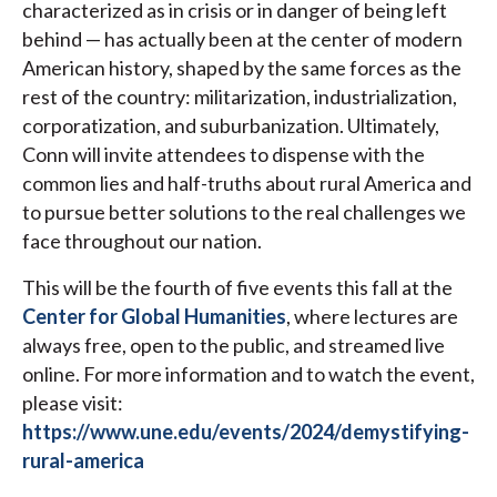
characterized as in crisis or in danger of being left
behind — has actually been at the center of modern
American history, shaped by the same forces as the
rest of the country: militarization, industrialization,
corporatization, and suburbanization. Ultimately,
Conn will invite attendees to dispense with the
common lies and half-truths about rural America and
to pursue better solutions to the real challenges we
face throughout our nation.
This will be the fourth of five events this fall at the
Center for Global Humanities
, where lectures are
always free, open to the public, and streamed live
online. For more information and to watch the event,
please visit:
https://www.une.edu/events/2024/demystifying-
rural-america