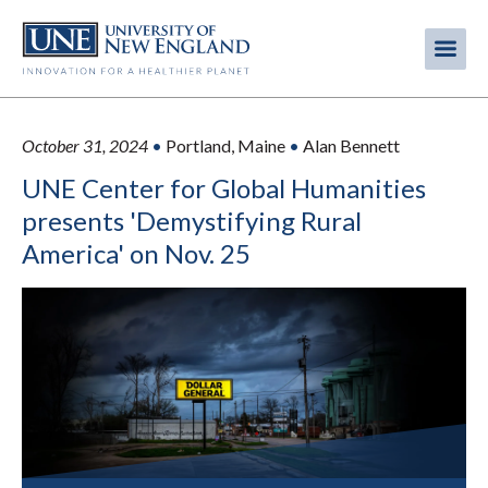
Skip
to
Me
Mobi
main
content
men
October 31, 2024
•
Portland, Maine
•
Alan Bennett
UNE Center for Global Humanities
presents 'Demystifying Rural
America' on Nov. 25