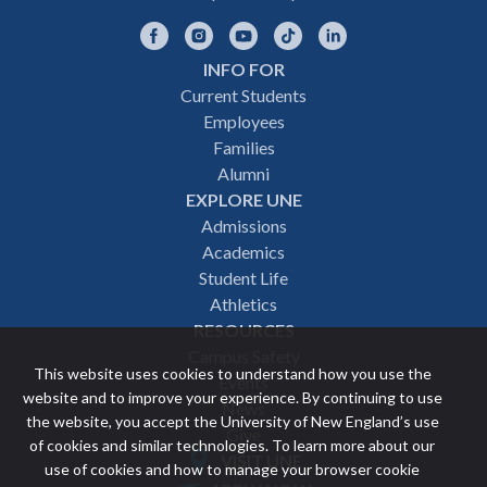
Facebook
Instagram
YouTube
TikTok
LinkedIn
INFO FOR
Footer
Current Students
Employees
navigation
Families
Alumni
EXPLORE UNE
Admissions
Academics
Student Life
Athletics
RESOURCES
Campus Safety
This website uses cookies to understand how you use the
Events
website and to improve your experience. By continuing to use
News
the website, you accept the University of New England’s use
Give
of cookies and similar technologies. To learn more about our
VISIT UNE
use of cookies and how to manage your browser cookie