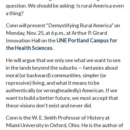
question. We should be asking: Is rural America even
a thing?
Conn will present “Demystifying Rural America” on
Monday, Nov. 25, at 6 p.m., at Arthur P. Girard
Innovation Hall on the
UNE Portland Campus for
the Health Sciences
.
He will argue that we only see what we want to see
in the lands beyond the suburbs — fantasies about
moral (or backward) communities, simpler (or
repressive) living, and what it means to be
authentically (or wrongheadedly) American. If we
want to build a better future, we must accept that
these visions don’t exist and never did.
Conn
is the W. E. Smith Professor of History at
Miami University in Oxford, Ohio. He is the author of