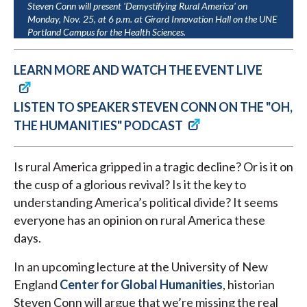
Steven Conn will present 'Demystifying Rural America' on
Monday, Nov. 25, at 6 p.m. at Girard Innovation Hall on the UNE
Portland Campus for the Health Sciences.
LEARN MORE AND WATCH THE EVENT LIVE
LISTEN TO SPEAKER STEVEN CONN ON THE "OH,
THE HUMANITIES" PODCAST
Is rural America gripped in a tragic decline? Or is it on
the cusp of a glorious revival? Is it the key to
understanding America’s political divide? It seems
everyone has an opinion on rural America these
days.
In an upcoming lecture at the University of New
England
Center for Global Humanities
, historian
Steven Conn will argue that we’re missing the real