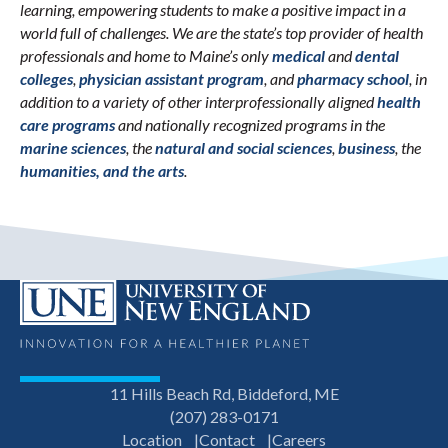
learning, empowering students to make a positive impact in a
world full of challenges. We are the state’s top provider of health
professionals and home to Maine’s only
medical
and
dental
colleges
,
physician assistant program
, and
pharmacy school
, in
addition to a variety of other interprofessionally aligned
health
care programs
and nationally recognized programs in the
marine sciences
, the
natural and social sciences
,
business
, the
humanities, and the arts
.
11 Hills Beach Rd, Biddeford, ME
(207) 283-0171
Location
Contact
Careers