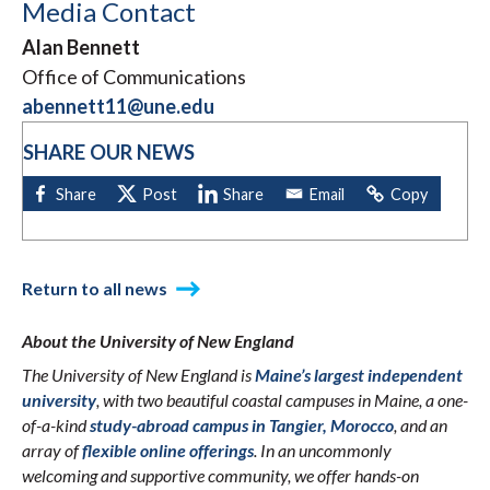
Media Contact
Alan Bennett
Office of Communications
abennett11@une.edu
SHARE OUR NEWS
Return to all news
About the University of New England
The University of New England is
Maine’s largest independent
university
, with two beautiful coastal campuses in Maine, a one-
of-a-kind
study-abroad campus in Tangier, Morocco
, and an
array of
flexible online offerings
. In an uncommonly
welcoming and supportive community, we offer hands-on