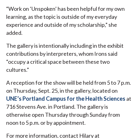
“Work on ‘Unspoken’ has been helpful for my own
learning, as the topic is outside of my everyday
experience and outside of my scholarship,” she
added.
The gallery is intentionally including in the exhibit
contributions by interpreters, whom Irons said
“occupy a critical space between these two
cultures.”
A reception for the show will be held from 5 to 7 p.m.
on Thursday, Sept. 25, in the gallery, located on
UNE’s Portland Campus for the Health Sciences
at
716 Stevens Ave. in Portland. The gallery is
otherwise open Thursday through Sunday from
noon to 5 p.m. or by appointment.
For more information, contact Hilary at