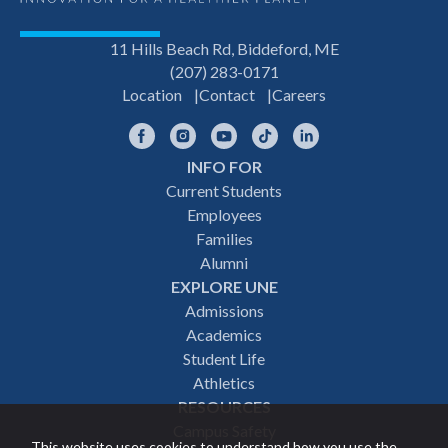
11 Hills Beach Rd, Biddeford, ME
(207) 283-0171
Location
Contact
Careers
Facebook
Instagram
YouTube
TikTok
LinkedIn
INFO FOR
Footer
Current Students
Employees
navigation
Families
Alumni
EXPLORE UNE
Admissions
Academics
Student Life
Athletics
RESOURCES
Campus Safety
This website uses cookies to understand how you use the