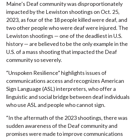
Maine’s Deaf community was disproportionately
impacted by the Lewiston shootings on Oct. 25,
2023, as four of the 18 people killed were deaf, and
two other people who were deaf were injured. The
Lewiston shootings — one of the deadliest in U.S.
history — are believed to be the only example in the
U.S. of a mass shooting that impacted the Deaf
community so severely.
“Unspoken Resilience” highlights issues of
communications access and recognizes American
Sign Language (ASL) interpreters, who offer a
linguistic and social bridge between deaf individuals
who use ASL and people who cannot sign.
“In the aftermath of the 2023 shootings, there was
sudden awareness of the Deaf community and
promises were made to improve communications