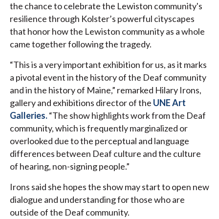
the chance to celebrate the Lewiston community's
resilience through Kolster’s powerful cityscapes
that honor how the Lewiston community as a whole
came together following the tragedy.
“This is a very important exhibition for us, as it marks
a pivotal event in the history of the Deaf community
and in the history of Maine,” remarked Hilary Irons,
gallery and exhibitions director of the
UNE Art
Galleries.
“The show highlights work from the Deaf
community, which is frequently marginalized or
overlooked due to the perceptual and language
differences between Deaf culture and the culture
of hearing, non-signing people.”
Irons said she hopes the show may start to open new
dialogue and understanding for those who are
outside of the Deaf community.