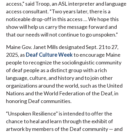
access,” said Troop, an ASL interpreter and language
access consultant. “Two years later, there is a
noticeable drop-off in this access … We hope this
show will help us carry the message forward and
that our needs will not continue to go unspoken.”
Maine Gov. Janet Mills designated Sept. 21 to 27,
2025, as
Deaf Culture Week
to encourage Maine
people to recognize the sociolinguistic community
of deaf people as a distinct group with a rich
language, culture, and history and to join other
organizations around the world, such as the United
Nations and the World Federation of the Deaf, in
honoring Deaf communities.
“Unspoken Resilience" is intended to offer the
chance to heal and learn through the exhibit of
artwork by members of the Deaf community — and