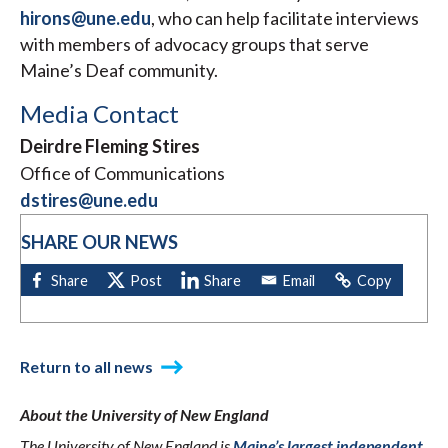
hirons@une.edu
, who can help facilitate interviews
with members of advocacy groups that serve
Maine’s Deaf community.
Media Contact
Deirdre Fleming Stires
Office of Communications
dstires@une.edu
SHARE OUR NEWS
Return to all news
About the University of New England
The University of New England is
Maine’s largest independent