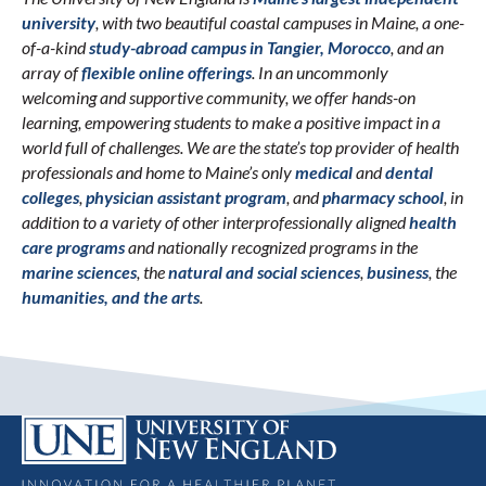
university
, with two beautiful coastal campuses in Maine, a one-
of-a-kind
study-abroad campus in Tangier, Morocco
, and an
array of
flexible online offerings
. In an uncommonly
welcoming and supportive community, we offer hands-on
learning, empowering students to make a positive impact in a
world full of challenges. We are the state’s top provider of health
professionals and home to Maine’s only
medical
and
dental
colleges
,
physician assistant program
, and
pharmacy school
, in
addition to a variety of other interprofessionally aligned
health
care programs
and nationally recognized programs in the
marine sciences
, the
natural and social sciences
,
business
, the
humanities, and the arts
.