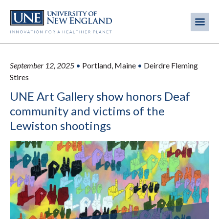
Skip
to
Me
Mobi
main
content
men
September 12, 2025
•
Portland, Maine
•
Deirdre Fleming
Stires
UNE Art Gallery show honors Deaf
community and victims of the
Lewiston shootings