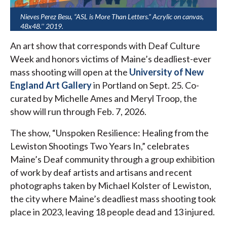
Nieves Perez Besu, “ASL is More Than Letters.” Acrylic on canvas,
48x48.’’ 2019.
An art show that corresponds with Deaf Culture
Week and honors victims of Maine’s deadliest-ever
mass shooting will open at the
University of New
England Art Gallery
in Portland on Sept. 25. Co-
curated by Michelle Ames and Meryl Troop, the
show will run through Feb. 7, 2026.
The show, “Unspoken Resilience: Healing from the
Lewiston Shootings Two Years In,” celebrates
Maine’s Deaf community through a group exhibition
of work by deaf artists and artisans and recent
photographs taken by Michael Kolster of Lewiston,
the city where Maine’s deadliest mass shooting took
place in 2023, leaving 18 people dead and 13 injured.