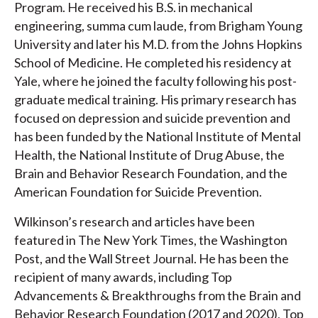
Program. He received his B.S. in mechanical
engineering, summa cum laude, from Brigham Young
University and later his M.D. from the Johns Hopkins
School of Medicine. He completed his residency at
Yale, where he joined the faculty following his post-
graduate medical training. His primary research has
focused on depression and suicide prevention and
has been funded by the National Institute of Mental
Health, the National Institute of Drug Abuse, the
Brain and Behavior Research Foundation, and the
American Foundation for Suicide Prevention.
Wilkinson’s research and articles have been
featured in The New York Times, the Washington
Post, and the Wall Street Journal. He has been the
recipient of many awards, including Top
Advancements & Breakthroughs from the Brain and
Behavior Research Foundation (2017 and 2020), Top