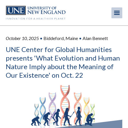
Skip
to
Me
Mobi
main
content
men
October 10, 2025
•
Biddeford, Maine
•
Alan Bennett
UNE Center for Global Humanities
presents 'What Evolution and Human
Nature Imply about the Meaning of
Our Existence' on Oct. 22