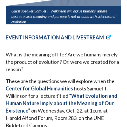
Guest speaker Samuel T. Wilkinson will argue humans' innate
desire to seek meaning and purpose is not at odds with science and
evolution.
EVENT INFORMATION AND LIVESTREAM
What is the meaning of life? Are we humans merely
the product of evolution? Or, were we created for a
reason?
These are the questions we will explore when the
Center for Global Humanities
hosts Samuel T.
Wilkinson for a lecture titled
“What Evolution and
Human Nature Imply about the Meaning of Our
Existence”
on Wednesday, Oct. 22, at 1 p.m. at
Harold Alfond Forum, Room 283, on the UNE
Biddeford Campus.