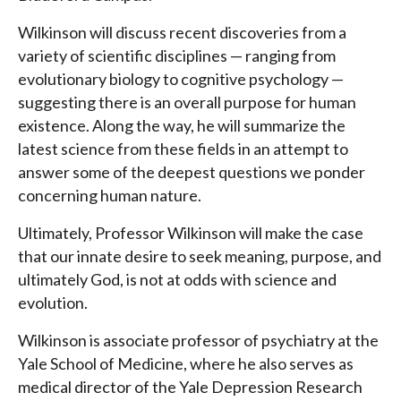
Wilkinson will discuss recent discoveries from a
variety of scientific disciplines — ranging from
evolutionary biology to cognitive psychology —
suggesting there is an overall purpose for human
existence. Along the way, he will summarize the
latest science from these fields in an attempt to
answer some of the deepest questions we ponder
concerning human nature.
Ultimately, Professor Wilkinson will make the case
that our innate desire to seek meaning, purpose, and
ultimately God, is not at odds with science and
evolution.
Wilkinson is associate professor of psychiatry at the
Yale School of Medicine, where he also serves as
medical director of the Yale Depression Research