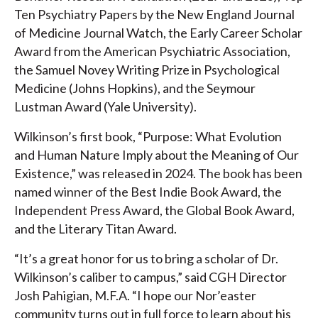
Ten Psychiatry Papers by the New England Journal
of Medicine Journal Watch, the Early Career Scholar
Award from the American Psychiatric Association,
the Samuel Novey Writing Prize in Psychological
Medicine (Johns Hopkins), and the Seymour
Lustman Award (Yale University).
Wilkinson’s first book, “Purpose: What Evolution
and Human Nature Imply about the Meaning of Our
Existence,” was released in 2024. The book has been
named winner of the Best Indie Book Award, the
Independent Press Award, the Global Book Award,
and the Literary Titan Award.
“It’s a great honor for us to bring a scholar of Dr.
Wilkinson’s caliber to campus,” said CGH Director
Josh Pahigian, M.F.A. “I hope our Nor’easter
community turns out in full force to learn about his