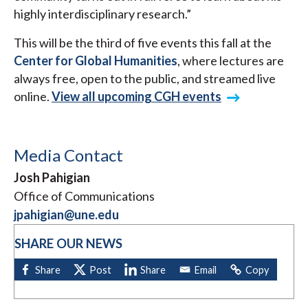
highly interdisciplinary research.”
This will be the third of five events this fall at the
Center for Global Humanities
, where lectures are
always free, open to the public, and streamed live
online.
View all upcoming CGH events
Media Contact
Josh Pahigian
Office of Communications
jpahigian@une.edu
SHARE OUR NEWS