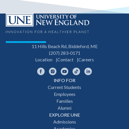
11 Hills Beach Rd, Biddeford, ME
(207) 283-0171
Location
Contact
Careers
Facebook
Instagram
YouTube
TikTok
LinkedIn
INFO FOR
Footer
Current Students
Employees
navigation
Families
Alumni
EXPLORE UNE
Admissions
Academics