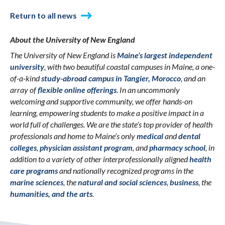
Return to all news
About the University of New England
The University of New England is
Maine’s largest independent
university
, with two beautiful coastal campuses in Maine, a one-
of-a-kind
study-abroad campus in Tangier, Morocco
, and an
array of
flexible online offerings
. In an uncommonly
welcoming and supportive community, we offer hands-on
learning, empowering students to make a positive impact in a
world full of challenges. We are the state’s top provider of health
professionals and home to Maine’s only
medical
and
dental
colleges
,
physician assistant program
, and
pharmacy school
, in
addition to a variety of other interprofessionally aligned
health
care programs
and nationally recognized programs in the
marine sciences
, the
natural and social sciences
,
business
, the
humanities, and the arts
.