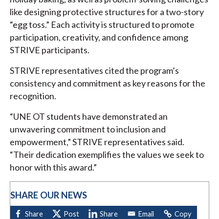
like designing protective structures for a two-story
“egg toss.” Each activity is structured to promote
participation, creativity, and confidence among
STRIVE participants.
STRIVE representatives cited the program’s
consistency and commitment as key reasons for the
recognition.
“UNE OT students have demonstrated an
unwavering commitment to inclusion and
empowerment,” STRIVE representatives said.
“Their dedication exemplifies the values we seek to
honor with this award.”
SHARE OUR NEWS