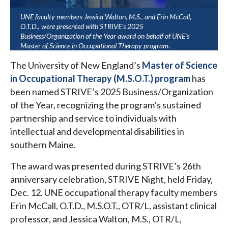
UNE faculty members Jessica Walton, M.S., and Erin McCall,
O.T.D., were presented with STRIVE's 2025
Business/Organization of the Year award on behalf of UNE's
Master of Science in Occupational Therapy program.
The University of New England’s
Master of Science
in Occupational Therapy (M.S.O.T.) program
has
been named STRIVE’s 2025 Business/Organization
of the Year, recognizing the program’s sustained
partnership and service to individuals with
intellectual and developmental disabilities in
southern Maine.
The award was presented during STRIVE’s 26th
anniversary celebration, STRIVE Night, held Friday,
Dec. 12. UNE occupational therapy faculty members
Erin McCall, O.T.D., M.S.O.T., OTR/L, assistant clinical
professor, and Jessica Walton, M.S., OTR/L,