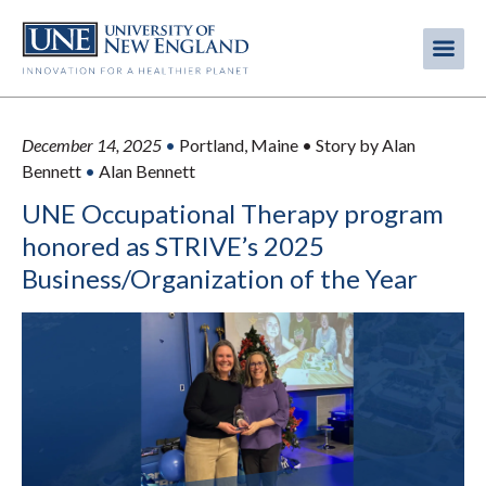
Skip
to
Me
Mobi
main
content
men
December 14, 2025
•
Portland, Maine • Story by Alan
Bennett
•
Alan Bennett
UNE Occupational Therapy program
honored as STRIVE’s 2025
Business/Organization of the Year