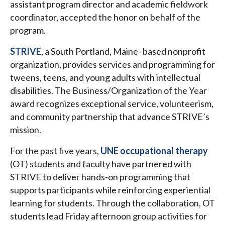
assistant program director and academic fieldwork
coordinator, accepted the honor on behalf of the
program.
STRIVE
, a South Portland, Maine–based nonprofit
organization, provides services and programming for
tweens, teens, and young adults with intellectual
disabilities. The Business/Organization of the Year
award recognizes exceptional service, volunteerism,
and community partnership that advance STRIVE’s
mission.
For the past five years,
UNE occupational therapy
(OT) students and faculty have partnered with
STRIVE to deliver hands-on programming that
supports participants while reinforcing experiential
learning for students. Through the collaboration, OT
students lead Friday afternoon group activities for