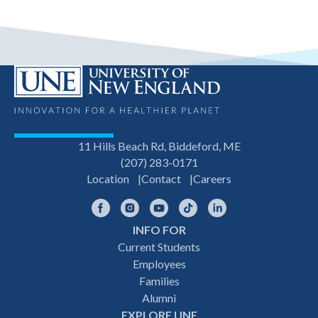
11 Hills Beach Rd, Biddeford, ME
(207) 283-0171
Location
Contact
Careers
Facebook
Instagram
YouTube
TikTok
LinkedIn
INFO FOR
Footer
Current Students
Employees
navigation
Families
Alumni
EXPLORE UNE