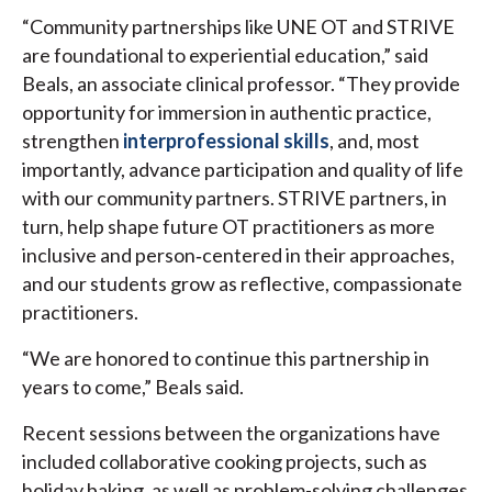
“Community partnerships like UNE OT and STRIVE
are foundational to experiential education,” said
Beals, an associate clinical professor. “They provide
opportunity for immersion in authentic practice,
strengthen
interprofessional skills
, and, most
importantly, advance participation and quality of life
with our community partners. STRIVE partners, in
turn, help shape future OT practitioners as more
inclusive and person‑centered in their approaches,
and our students grow as reflective, compassionate
practitioners.
“We are honored to continue this partnership in
years to come,” Beals said.
Recent sessions between the organizations have
included collaborative cooking projects, such as
holiday baking, as well as problem-solving challenges