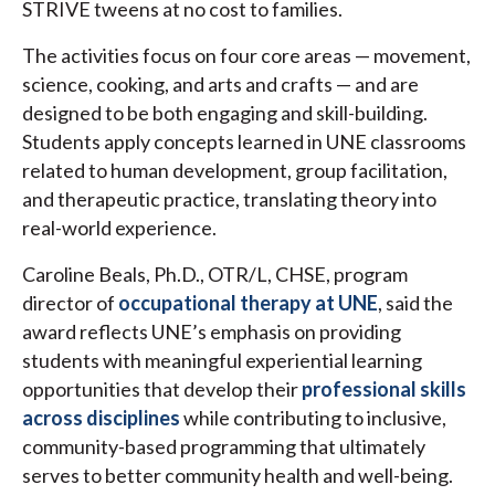
STRIVE tweens at no cost to families.
The activities focus on four core areas — movement,
science, cooking, and arts and crafts — and are
designed to be both engaging and skill-building.
Students apply concepts learned in UNE classrooms
related to human development, group facilitation,
and therapeutic practice, translating theory into
real-world experience.
Caroline Beals, Ph.D., OTR/L, CHSE, program
director of
occupational therapy at UNE
, said the
award reflects UNE’s emphasis on providing
students with meaningful experiential learning
opportunities that develop their
professional skills
across disciplines
while contributing to inclusive,
community-based programming that ultimately
serves to better community health and well-being.