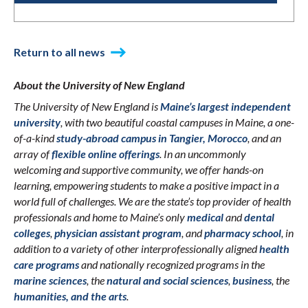
Return to all news
About the University of New England
The University of New England is
Maine’s largest independent
university
, with two beautiful coastal campuses in Maine, a one-
of-a-kind
study-abroad campus in Tangier, Morocco
, and an
array of
flexible online offerings
. In an uncommonly
welcoming and supportive community, we offer hands-on
learning, empowering students to make a positive impact in a
world full of challenges. We are the state’s top provider of health
professionals and home to Maine’s only
medical
and
dental
colleges
,
physician assistant program
, and
pharmacy school
, in
addition to a variety of other interprofessionally aligned
health
care programs
and nationally recognized programs in the
marine sciences
, the
natural and social sciences
,
business
, the
humanities, and the arts
.