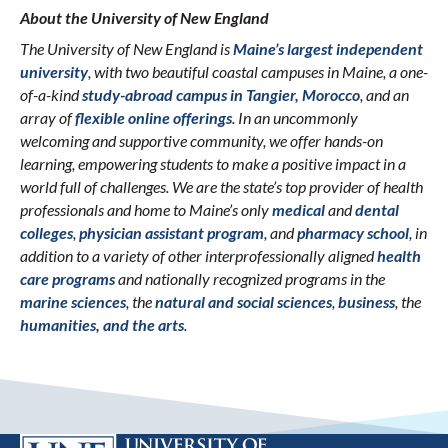
About the University of New England
The University of New England is
Maine’s largest independent
university
, with two beautiful coastal campuses in Maine, a one-
of-a-kind
study-abroad campus in Tangier, Morocco
, and an
array of
flexible online offerings
. In an uncommonly
welcoming and supportive community, we offer hands-on
learning, empowering students to make a positive impact in a
world full of challenges. We are the state’s top provider of health
professionals and home to Maine’s only
medical
and
dental
colleges
,
physician assistant program
, and
pharmacy school
, in
addition to a variety of other interprofessionally aligned
health
care programs
and nationally recognized programs in the
marine sciences
, the
natural and social sciences
,
business
, the
humanities, and the arts
.