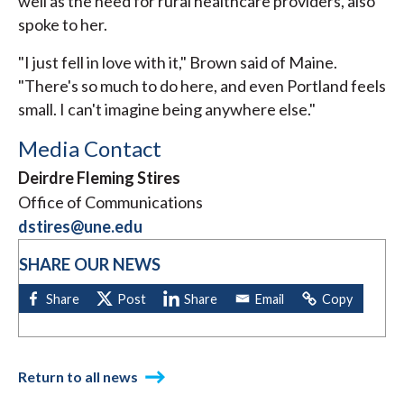
well as the need for rural healthcare providers, also
spoke to her.
"I just fell in love with it," Brown said of Maine.
"There's so much to do here, and even Portland feels
small. I can't imagine being anywhere else."
Media Contact
Deirdre Fleming Stires
Office of Communications
dstires@une.edu
SHARE OUR NEWS
Return to all news