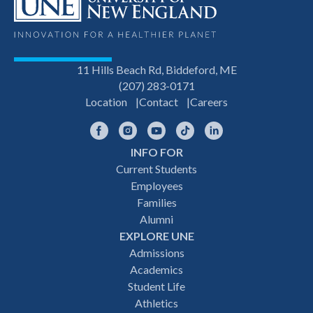
11 Hills Beach Rd, Biddeford, ME
(207) 283-0171
Location
Contact
Careers
Facebook
Instagram
YouTube
TikTok
LinkedIn
INFO FOR
Footer
Current Students
Employees
navigation
Families
Alumni
EXPLORE UNE
Admissions
Academics
Student Life
Athletics