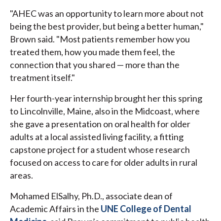
"AHEC was an opportunity to learn more about not
being the best provider, but being a better human,"
Brown said. "Most patients remember how you
treated them, how you made them feel, the
connection that you shared — more than the
treatment itself."
Her fourth-year internship brought her this spring
to Lincolnville, Maine, also in the Midcoast, where
she gave a presentation on oral health for older
adults at a local assisted living facility, a fitting
capstone project for a student whose research
focused on access to care for older adults in rural
areas.
Mohamed ElSalhy, Ph.D., associate dean of
Academic Affairs in the
UNE College of Dental