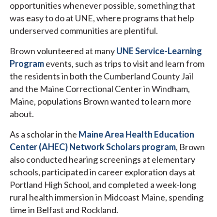
opportunities whenever possible, something that
was easy to do at UNE, where programs that help
underserved communities are plentiful.
Brown volunteered at many
UNE Service-Learning
Program
events, such as trips to visit and learn from
the residents in both the Cumberland County Jail
and the Maine Correctional Center in Windham,
Maine, populations Brown wanted to learn more
about.
As a scholar in the
Maine Area Health Education
Center (AHEC) Network Scholars program
, Brown
also conducted hearing screenings at elementary
schools, participated in career exploration days at
Portland High School, and completed a week-long
rural health immersion in Midcoast Maine, spending
time in Belfast and Rockland.