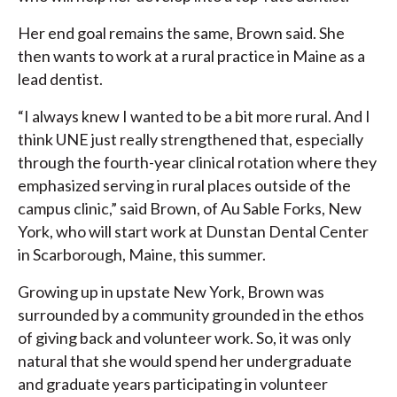
Her end goal remains the same, Brown said. She
then wants to work at a rural practice in Maine as a
lead dentist.
“I always knew I wanted to be a bit more rural. And I
think UNE just really strengthened that, especially
through the fourth-year clinical rotation where they
emphasized serving in rural places outside of the
campus clinic,” said Brown, of Au Sable Forks, New
York, who will start work at Dunstan Dental Center
in Scarborough, Maine, this summer.
Growing up in upstate New York, Brown was
surrounded by a community grounded in the ethos
of giving back and volunteer work. So, it was only
natural that she would spend her undergraduate
and graduate years participating in volunteer