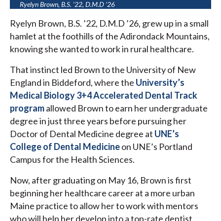
Ryelyn Brown, B.S. ’22, D.M.D ’26
Ryelyn Brown, B.S. ’22, D.M.D ’26, grew up in a small
hamlet at the foothills of the Adirondack Mountains,
knowing she wanted to work in rural healthcare.
That instinct led Brown to the University of New
England in Biddeford, where the
University’s
Medical Biology 3+4 Accelerated Dental Track
program
allowed Brown to earn her undergraduate
degree in just three years before pursuing her
Doctor of Dental Medicine degree at
UNE’s
College of Dental Medicine
on UNE’s Portland
Campus for the Health Sciences.
Now, after graduating on May 16, Brown is first
beginning her healthcare career at a more urban
Maine practice to allow her to work with mentors
who will help her develop into a top-rate dentist.