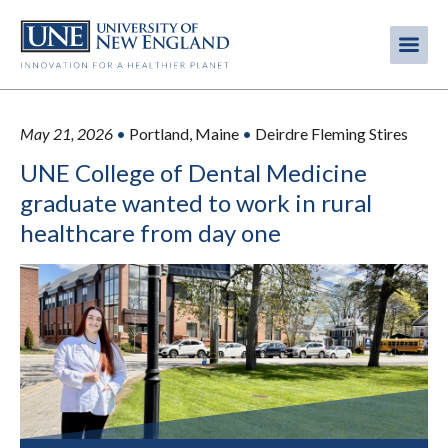
Skip
to
Me
Mobi
main
content
men
May 21, 2026
•
Portland, Maine
•
Deirdre Fleming Stires
UNE College of Dental Medicine
graduate wanted to work in rural
healthcare from day one