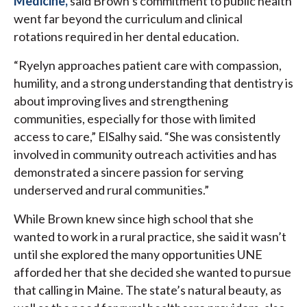
Medicine,
said Brown’s commitment to public health
went far beyond the curriculum and clinical
rotations required in her dental education.
“Ryelyn approaches patient care with compassion,
humility, and a strong understanding that dentistry is
about improving lives and strengthening
communities, especially for those with limited
access to care,” ElSalhy said. “She was consistently
involved in community outreach activities and has
demonstrated a sincere passion for serving
underserved and rural communities.”
While Brown knew since high school that she
wanted to work in a rural practice, she said it wasn’t
until she explored the many opportunities UNE
afforded her that she decided she wanted to pursue
that calling in Maine. The state’s natural beauty, as