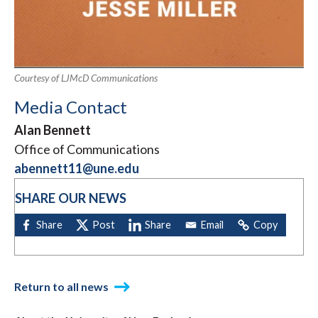
Courtesy of LJMcD Communications
Media Contact
Alan Bennett
Office of Communications
abennett11@une.edu
SHARE OUR NEWS
Return to all news