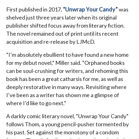
First published in 2017,
“Unwrap Your Candy”
was
shelved just three years later when its original
publisher shifted focus away from literary fiction.
The novel remained out of print until its recent
acquisition and re-release by LJMcD.
“I’m absolutely ebullient to have found a new home
for my debut novel,” Miller said. “Orphaned books
can be soul-crushing for writers, and rehoming this
book has been a great catharsis for me, as well as
deeply restorative in many ways. Revisiting where
I’ve been as a writer has shown me a glimpse of
where I’d like to go next.”
A darkly comic literary novel, “Unwrap Your Candy”
follows Thom, a young pencil-pusher tormented by
his past. Set against the monotony of a condom