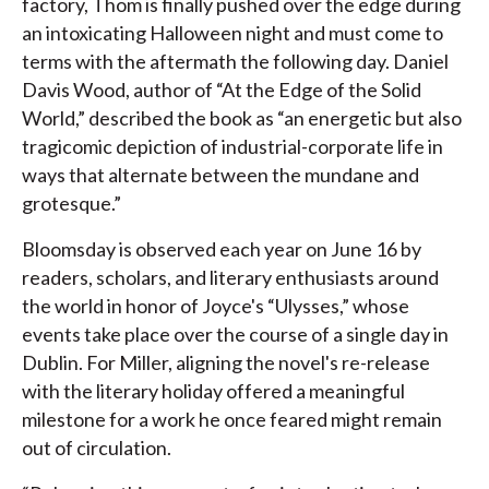
factory, Thom is finally pushed over the edge during
an intoxicating Halloween night and must come to
terms with the aftermath the following day. Daniel
Davis Wood, author of “At the Edge of the Solid
World,” described the book as “an energetic but also
tragicomic depiction of industrial-corporate life in
ways that alternate between the mundane and
grotesque.”
Bloomsday is observed each year on June 16 by
readers, scholars, and literary enthusiasts around
the world in honor of Joyce's “Ulysses,” whose
events take place over the course of a single day in
Dublin. For Miller, aligning the novel's re-release
with the literary holiday offered a meaningful
milestone for a work he once feared might remain
out of circulation.