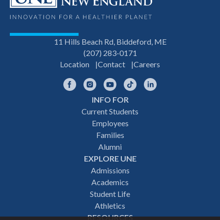
11 Hills Beach Rd, Biddeford, ME
(207) 283-0171
Location
Contact
Careers
Facebook
Instagram
YouTube
TikTok
LinkedIn
INFO FOR
Footer
Current Students
Employees
navigation
Families
Alumni
EXPLORE UNE
Admissions
Academics
Student Life
Athletics
RESOURCES