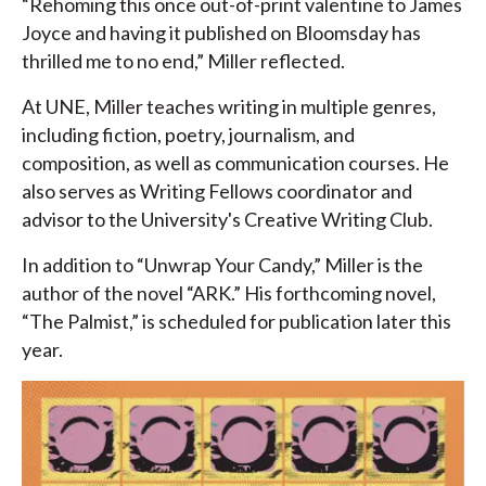
“Rehoming this once out-of-print valentine to James
Joyce and having it published on Bloomsday has
thrilled me to no end,” Miller reflected.
At UNE, Miller teaches writing in multiple genres,
including fiction, poetry, journalism, and
composition, as well as communication courses. He
also serves as Writing Fellows coordinator and
advisor to the University's Creative Writing Club.
In addition to “Unwrap Your Candy,” Miller is the
author of the novel “ARK.” His forthcoming novel,
“The Palmist,” is scheduled for publication later this
year.