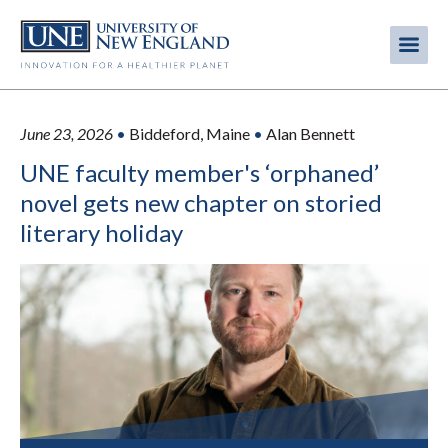
Skip
to
Me
Mobi
main
content
men
June 23, 2026
•
Biddeford, Maine
•
Alan Bennett
UNE faculty member's ‘orphaned’
novel gets new chapter on storied
literary holiday