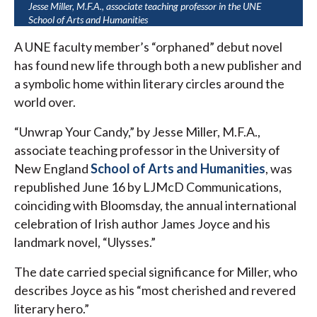
Jesse Miller, M.F.A., associate teaching professor in the UNE
School of Arts and Humanities
A UNE faculty member’s “orphaned” debut novel
has found new life through both a new publisher and
a symbolic home within literary circles around the
world over.
“Unwrap Your Candy,” by Jesse Miller, M.F.A.,
associate teaching professor in the University of
New England
School of Arts and Humanities
, was
republished June 16 by LJMcD Communications,
coinciding with Bloomsday, the annual international
celebration of Irish author James Joyce and his
landmark novel, “Ulysses.”
The date carried special significance for Miller, who
describes Joyce as his “most cherished and revered
literary hero.”