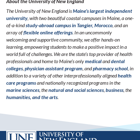
About the University of New England
The University of New England is
Maine’s largest independent
university
, with two beautiful coastal campuses in Maine, a one-
of-a-kind
study-abroad campus in Tangier, Morocco
, and an
array of
flexible online offerings
. In an uncommonly
welcoming and supportive community, we offer hands-on
learning, empowering students to make a positive impact in a
world full of challenges. We are the state’s top provider of health
professionals and home to Maine’s only
medical
and
dental
colleges
,
physician assistant program
, and
pharmacy school
, in
addition to a variety of other interprofessionally aligned
health
care programs
and nationally recognized programs in the
marine sciences
, the
natural and social sciences
,
business
, the
humanities, and the arts
.