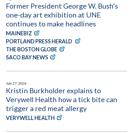
Former President George W. Bush's
one-day art exhibition at UNE
continues to make headlines
MAINEBIZ
PORTLAND PRESS HERALD
THE BOSTON GLOBE
SACO BAY NEWS
July 27, 2026
Kristin Burkholder explains to
Verywell Health how a tick bite can
trigger a red meat allergy
VERYWELL HEALTH