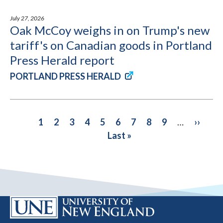
July 27, 2026
Oak McCoy weighs in on Trump's new
tariff's on Canadian goods in Portland
Press Herald report
PORTLAND PRESS HERALD
PAGINATION
Current
1
Page
2
Page
3
Page
4
Page
5
Page
6
Page
7
Page
8
Page
9
…
Next
››
Las
page
Last »
page
pa