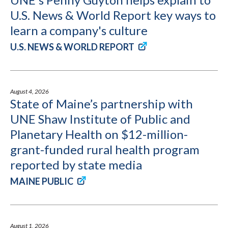
U.S. News & World Report key ways to
learn a company's culture
U.S. NEWS & WORLD REPORT
August 4, 2026
State of Maine’s partnership with
UNE Shaw Institute of Public and
Planetary Health on $12-million-
grant-funded rural health program
reported by state media
MAINE PUBLIC
August 1, 2026