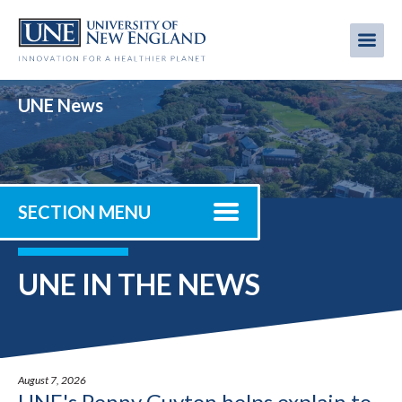
Skip
to
Me
Mobi
main
content
men
UNE News
SECTION MENU
UNE IN THE NEWS
August 7, 2026
UNE's Penny Guyton helps explain to