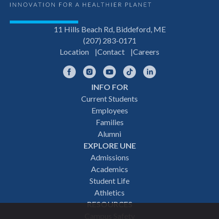
11 Hills Beach Rd, Biddeford, ME
(207) 283-0171
Location
Contact
Careers
Facebook
Instagram
YouTube
TikTok
LinkedIn
INFO FOR
Footer
Current Students
Employees
navigation
Families
Alumni
EXPLORE UNE
Admissions
Academics
Student Life
Athletics
RESOURCES
Campus Safety