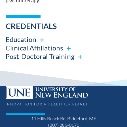
psychotherapy.
CREDENTIALS
Education
Clinical Affiliations
Post-Doctoral Training
11 Hills Beach Rd, Biddeford, ME
(207) 283-0171