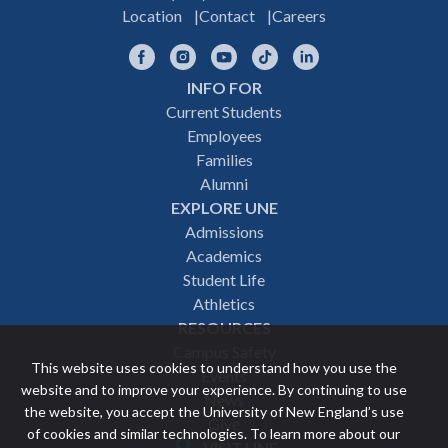
Location
Contact
Careers
Facebook
Instagram
YouTube
TikTok
LinkedIn
INFO FOR
Footer
Current Students
Employees
navigation
Families
Alumni
EXPLORE UNE
Admissions
Academics
Student Life
Athletics
RESOURCES
Campus Safety
This website uses cookies to understand how you use the
Events
website and to improve your experience. By continuing to use
News
the website, you accept the University of New England’s use
Give
of cookies and similar technologies. To learn more about our
VISIT UNE