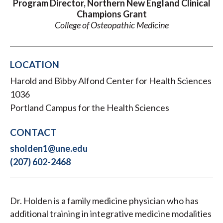
Program Director, Northern New England Clinical
Champions Grant
College of Osteopathic Medicine
LOCATION
Harold and Bibby Alfond Center for Health Sciences
1036
Portland Campus for the Health Sciences
CONTACT
sholden1@une.edu
(207) 602-2468
Dr. Holden is a family medicine physician who has
additional training in integrative medicine modalities