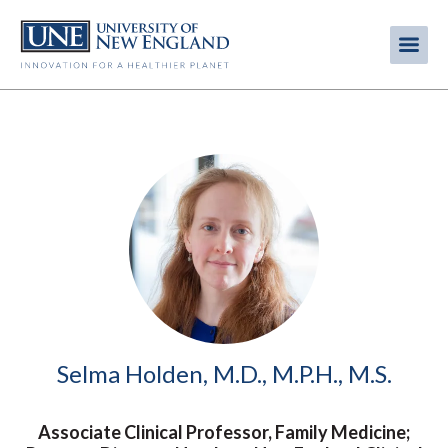
Skip
to
Me
Mobi
main
content
men
Image
Selma Holden, M.D., M.P.H., M.S.
Associate Clinical Professor, Family Medicine;