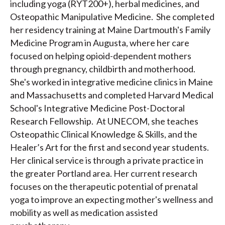
including yoga (RYT200+), herbal medicines, and
Osteopathic Manipulative Medicine. She completed
her residency training at Maine Dartmouth's Family
Medicine Program in Augusta, where her care
focused on helping opioid-dependent mothers
through pregnancy, childbirth and motherhood.
She's worked in integrative medicine clinics in Maine
and Massachusetts and completed Harvard Medical
School's Integrative Medicine Post-Doctoral
Research Fellowship. At UNECOM, she teaches
Osteopathic Clinical Knowledge & Skills, and the
Healer’s Art for the first and second year students.
Her clinical service is through a private practice in
the greater Portland area. Her current research
focuses on the therapeutic potential of prenatal
yoga to improve an expecting mother's wellness and
mobility as well as medication assisted