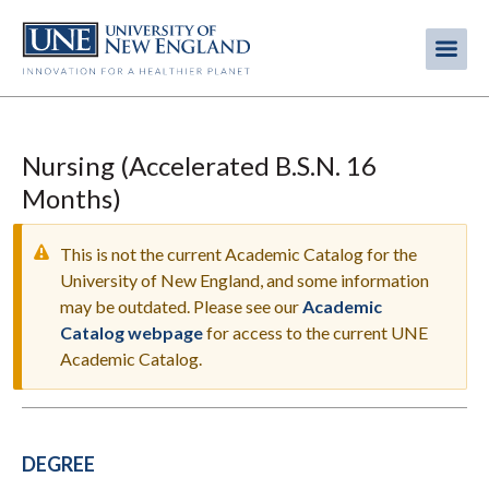
Skip
to
Me
Mobi
main
content
men
Nursing (Accelerated B.S.N. 16
Months)
This is not the current Academic Catalog for the
University of New England, and some information
may be outdated. Please see our
Academic
WARNING
Catalog webpage
for access to the current UNE
MESSAGE
Academic Catalog.
DEGREE