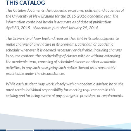
THIS CATALOG
Catalog
This Catalog documents the academic programs, policies, and activities of
the University of New England for the 2015-2016 academic year. The
information contained herein is accurate as of date of publication
April 30, 2015. *Addendum published January 29, 2016.
The University of New England reserves the right in its sole judgment to
make changes of any nature in its programs, calendar, or academic
schedule whenever it is deemed necessary or desirable, including changes
in course content, the rescheduling of classes with or without extending
the academic term, canceling of scheduled classes or other academic
activities, in any such case giving such notice thereof as is reasonably
practicable under the circumstances.
While each student may work closely with an academic advisor, he or she
must retain individual responsibility for meeting requirements in this
catalog and for being aware of any changes in provisions or requirements.