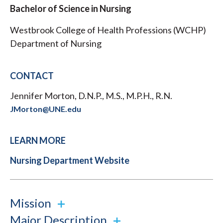
Bachelor of Science in Nursing
Westbrook College of Health Professions (WCHP)
Department of Nursing
CONTACT
Jennifer Morton, D.N.P., M.S., M.P.H., R.N.
JMorton@UNE.edu
LEARN MORE
Nursing Department Website
Mission
Major Description