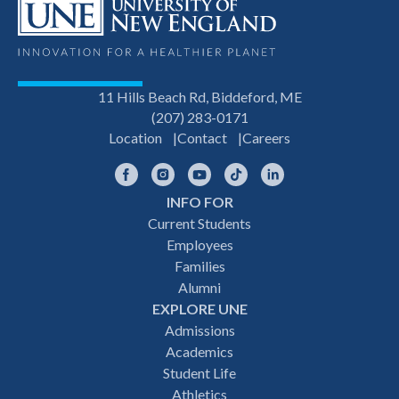
11 Hills Beach Rd, Biddeford, ME
(207) 283-0171
Location
Contact
Careers
Facebook
Instagram
YouTube
TikTok
LinkedIn
INFO FOR
Footer
Current Students
Employees
navigation
Families
Alumni
EXPLORE UNE
Admissions
Academics
Student Life
Athletics