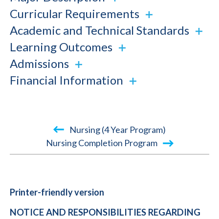
Curricular Requirements
Academic and Technical Standards
Learning Outcomes
Admissions
Financial Information
Book
Nursing (4 Year Program)
traversal
Nursing Completion Program
links
for
2015-
Printer-friendly version
2016
NOTICE AND RESPONSIBILITIES REGARDING
Academic