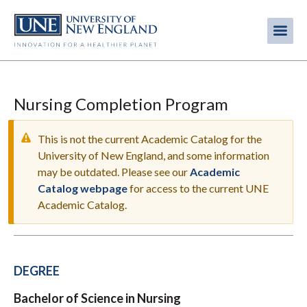
Skip
to
Me
Mobi
main
content
men
Nursing Completion Program
This is not the current Academic Catalog for the
University of New England, and some information
may be outdated. Please see our
Academic
WARNING
Catalog webpage
for access to the current UNE
MESSAGE
Academic Catalog.
DEGREE
Bachelor of Science in Nursing