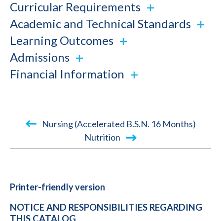
Curricular Requirements
Academic and Technical Standards
Learning Outcomes
Admissions
Financial Information
Book
Nursing (Accelerated B.S.N. 16 Months)
traversal
Nutrition
links
for
2015-
Printer-friendly version
2016
NOTICE AND RESPONSIBILITIES REGARDING
Academic
THIS CATALOG