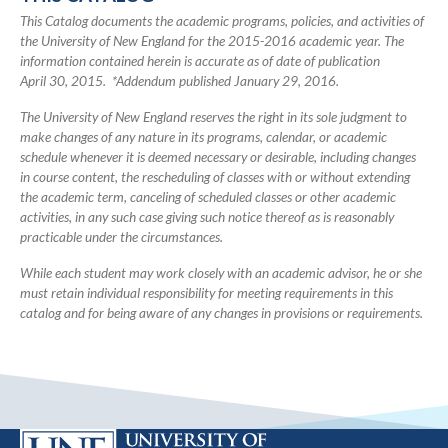
Catalog
This Catalog documents the academic programs, policies, and activities of
the University of New England for the 2015-2016 academic year. The
information contained herein is accurate as of date of publication
April 30, 2015. *Addendum published January 29, 2016.
The University of New England reserves the right in its sole judgment to
make changes of any nature in its programs, calendar, or academic
schedule whenever it is deemed necessary or desirable, including changes
in course content, the rescheduling of classes with or without extending
the academic term, canceling of scheduled classes or other academic
activities, in any such case giving such notice thereof as is reasonably
practicable under the circumstances.
While each student may work closely with an academic advisor, he or she
must retain individual responsibility for meeting requirements in this
catalog and for being aware of any changes in provisions or requirements.