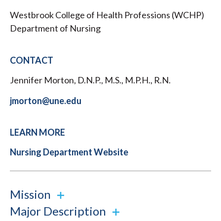
Westbrook College of Health Professions (WCHP)
Department of Nursing
CONTACT
Jennifer Morton, D.N.P., M.S., M.P.H., R.N.
jmorton@une.edu
LEARN MORE
Nursing Department Website
Mission
Major Description