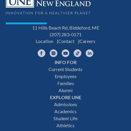
11 Hills Beach Rd, Biddeford, ME
(207) 283-0171
Location
Contact
Careers
Facebook
Instagram
YouTube
TikTok
LinkedIn
INFO FOR
Footer
Current Students
Employees
navigation
Families
Alumni
EXPLORE UNE
Admissions
Academics
Student Life
Athletics