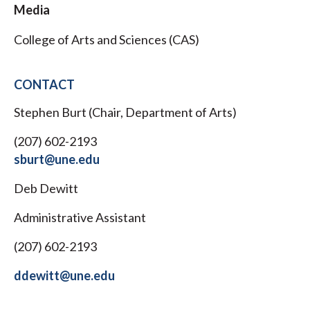
Media
College of Arts and Sciences (CAS)
CONTACT
Stephen Burt (Chair, Department of Arts)
(207) 602-2193
sburt@une.edu
Deb Dewitt
Administrative Assistant
(207) 602-2193
ddewitt@une.edu