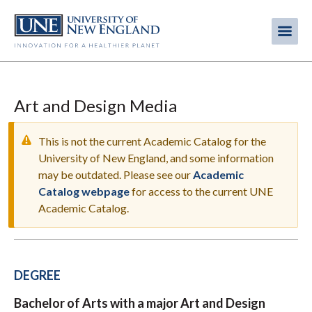
Skip
to
Me
Mobi
main
content
men
Art and Design Media
This is not the current Academic Catalog for the
University of New England, and some information
may be outdated. Please see our
Academic
WARNING
Catalog webpage
for access to the current UNE
MESSAGE
Academic Catalog.
DEGREE
Bachelor of Arts with a major Art and Design