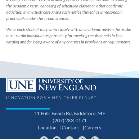
the academic term, canceling of scheduled classes or other academic
activities, in any such case giving such notice thereof as is reasonably
practicable under the circumstances.
While each student may work closely with an academic advisor, he or she
must retain individual responsibility for meeting requirements in this
catalog and for being aware of any changes in provisions or requirements.
11 Hills Beach Rd, Biddeford, ME
(207) 283-0171
Location
Contact
Careers