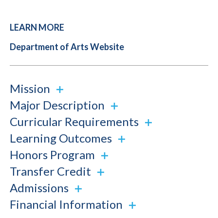
LEARN MORE
Department of Arts Website
Mission
Major Description
Curricular Requirements
Learning Outcomes
Honors Program
Transfer Credit
Admissions
Financial Information