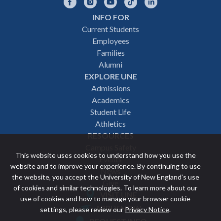
Facebook
Instagram
YouTube
TikTok
LinkedIn
INFO FOR
Footer
Current Students
Employees
navigation
Families
Alumni
EXPLORE UNE
Admissions
Academics
Student Life
Athletics
RESOURCES
Campus Safety
This website uses cookies to understand how you use the
Events
website and to improve your experience. By continuing to use
News
the website, you accept the University of New England’s use
Give
of cookies and similar technologies. To learn more about our
VISIT UNE
use of cookies and how to manage your browser cookie
Featured
APPLY NOW
settings, please review our
Privacy Notice
.