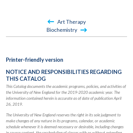
Book
Art Therapy
traversal
Biochemistry
links
for
2019-
Printer-friendly version
2020
NOTICE AND RESPONSIBILITIES REGARDING
Academic
THIS CATALOG
Catalog
This Catalog documents the academic programs, policies, and activities of
the University of New England for the 2019-2020 academic year. The
information contained herein is accurate as of date of publication April
26, 2019.
The University of New England reserves the right in its sole judgment to
make changes of any nature in its programs, calendar, or academic
schedule whenever it is deemed necessary or desirable, including changes
in course content, the rescheduling of classes with or without extending