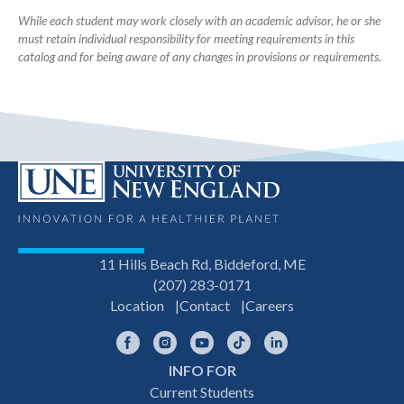
While each student may work closely with an academic advisor, he or she
must retain individual responsibility for meeting requirements in this
catalog and for being aware of any changes in provisions or requirements.
11 Hills Beach Rd, Biddeford, ME
(207) 283-0171
Location
Contact
Careers
Facebook
Instagram
YouTube
TikTok
LinkedIn
INFO FOR
Footer
Current Students