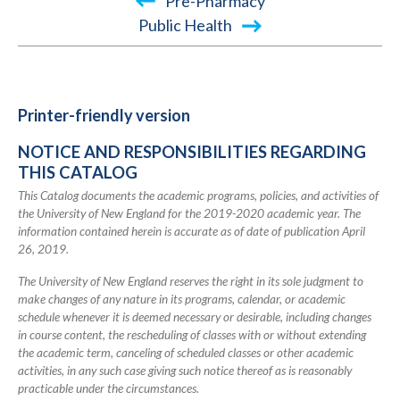
Book
Pre-Pharmacy
traversal
Public Health
links
for
2019-
Printer-friendly version
2020
NOTICE AND RESPONSIBILITIES REGARDING
Academic
THIS CATALOG
Catalog
This Catalog documents the academic programs, policies, and activities of
the University of New England for the 2019-2020 academic year. The
information contained herein is accurate as of date of publication April
26, 2019.
The University of New England reserves the right in its sole judgment to
make changes of any nature in its programs, calendar, or academic
schedule whenever it is deemed necessary or desirable, including changes
in course content, the rescheduling of classes with or without extending
the academic term, canceling of scheduled classes or other academic
activities, in any such case giving such notice thereof as is reasonably
practicable under the circumstances.