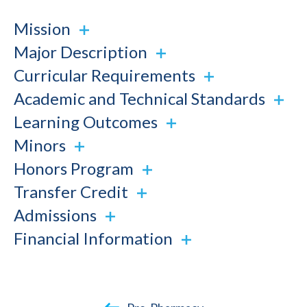
Mission
Major Description
Curricular Requirements
Academic and Technical Standards
Learning Outcomes
Minors
Honors Program
Transfer Credit
Admissions
Financial Information