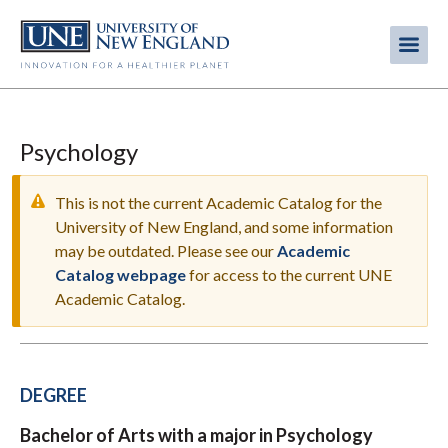
Skip
to
Me
Mobi
main
content
men
Psychology
This is not the current Academic Catalog for the
University of New England, and some information
may be outdated. Please see our
Academic
WARNING
Catalog webpage
for access to the current UNE
MESSAGE
Academic Catalog.
DEGREE
Bachelor of Arts with a major in Psychology