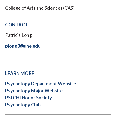
College of Arts and Sciences (CAS)
CONTACT
Patricia Long
plong3@une.edu
LEARN MORE
Psychology Department Website
Psychology Major Website
PSI CHI Honor Society
Psychology Club