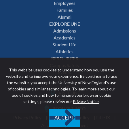
Employees
navigation
Families
Alumni
EXPLORE UNE
Admissions
Academics
Student Life
Athletics
RESOURCES
Campus Safety
This website uses cookies to understand how you use the
Events
website and to improve your experience. By continuing to use
News
the website, you accept the University of New England’s use
Give
of cookies and similar technologies. To learn more about our
VISIT UNE
use of cookies and how to manage your browser cookie
Featured
APPLY NOW
settings, please review our
Privacy Notice
.
REQUEST INFO
links
Privacy Policy
Discrimination Policy
Title IX
ACCEPT
Utility
Accessibility Statement