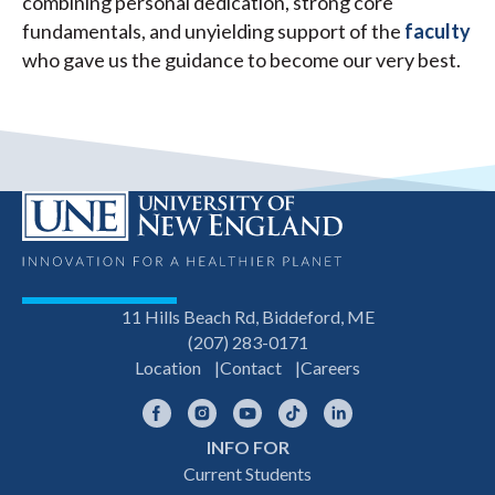
combining personal dedication, strong core
fundamentals, and unyielding support of the
faculty
who gave us the guidance to become our very best.
11 Hills Beach Rd, Biddeford, ME
(207) 283-0171
Location
Contact
Careers
Facebook
Instagram
YouTube
TikTok
LinkedIn
INFO FOR
Footer
Current Students