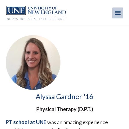
Skip
to
Me
Mobi
main
content
men
Alyssa Gardner '16
Physical Therapy (D.P.T.)
PT school at UNE
was an amazing experience