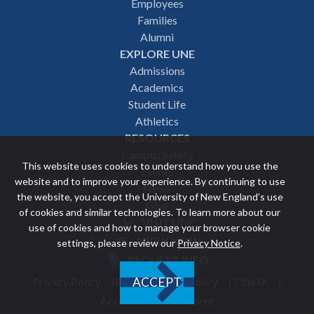
Employees
navigation
Families
Alumni
EXPLORE UNE
Admissions
Academics
Student Life
Athletics
RESOURCES
Campus Safety
This website uses cookies to understand how you use the
Events
website and to improve your experience. By continuing to use
News
the website, you accept the University of New England’s use
Give
of cookies and similar technologies. To learn more about our
VISIT UNE
use of cookies and how to manage your browser cookie
Featured
APPLY NOW
settings, please review our
Privacy Notice
.
REQUEST INFO
links
Privacy Policy
Discrimination Policy
Title IX
ACCEPT
Utility
Accessibility Statement