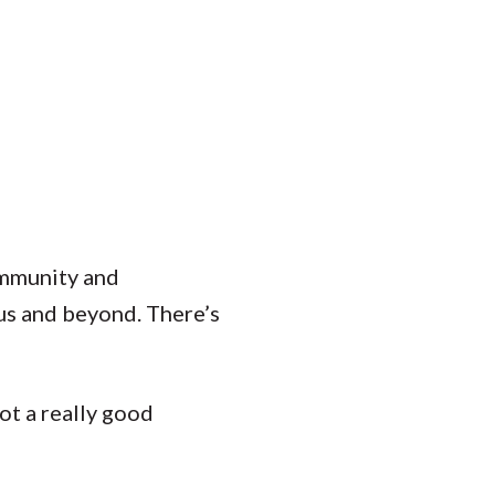
Student Engagement
Teaching and
Clinical Innovation
Centers
community and
us and beyond. There’s
ot a really good