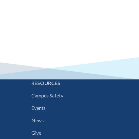
E
RESOURCES
Campus Safety
Events
News
Give