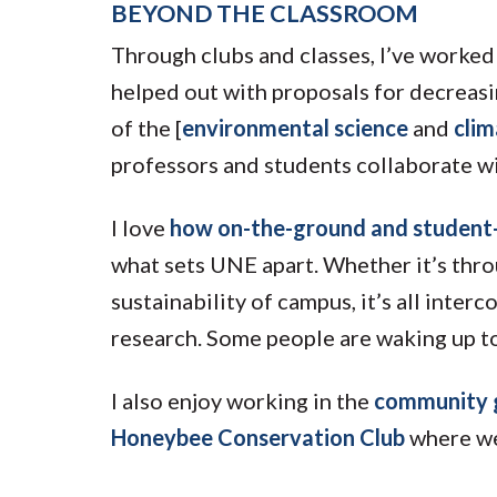
BEYOND THE CLASSROOM
Through clubs and classes, I’ve worked 
helped out with proposals for decreasi
of the [
environmental science
and
cli
professors and students collaborate wi
I love
how on-the-ground and student-i
what sets UNE apart. Whether it’s thro
sustainability of campus, it’s all inte
research. Some people are waking up to
I also enjoy working in the
community 
Honeybee Conservation Club
where we