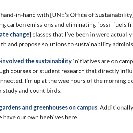
hand-in-hand with [UNE’s Office of Sustainability].
ng carbon emissions and eliminating fossil fuels f
mate change
] classes that I’ve been in were actuall
th and propose solutions to sustainability adminis
nvolved the sustainability
initiatives are on campu
ugh courses or student research that directly infl
rconnected. I’m up at the wee hours of the morning 
 study and count birds.
gardens and greenhouses on campus
. Additionally
 have our own beehives here.