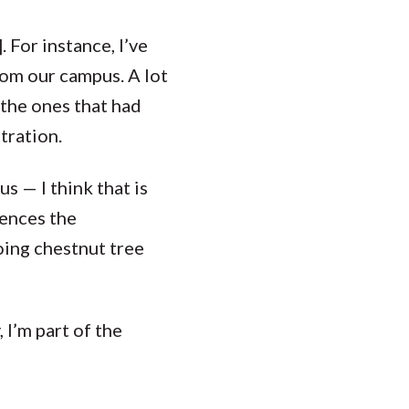
 For instance, I’ve
rom our campus. A lot
y the ones that had
tration.
s — I think that is
uences the
doing chestnut tree
, I’m part of the