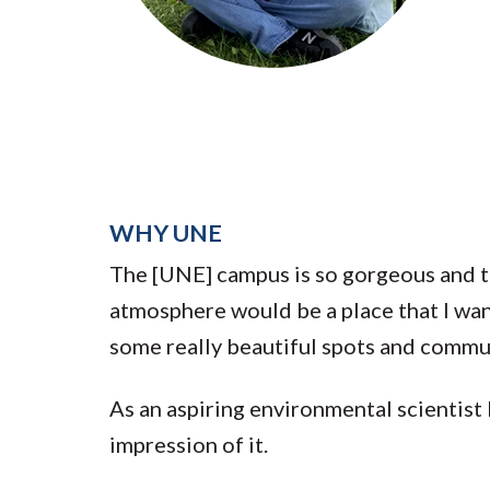
Submit 
Registrar
Office of the
Provost
WHY UNE
The [UNE] campus is so gorgeous and 
atmosphere would be a place that I wan
some really beautiful spots and comm
As an aspiring environmental scientist 
impression of it.