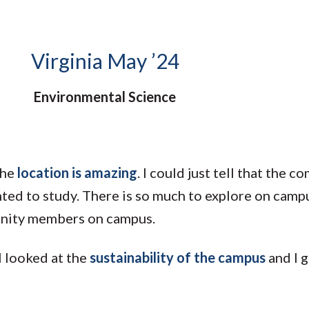
Molecular and
Your Deposit
Physical Sciences
Osteopathic
Medicine
Virginia May ’24
Professional
Studies
Environmental Science
Public and Planetary
Health
Social and
Behavioral Sciences
the
location is amazing
. I could just tell that the 
ted to study. There is so much to explore on camp
unity members on campus.
I looked at the
sustainability of the campus
and I g