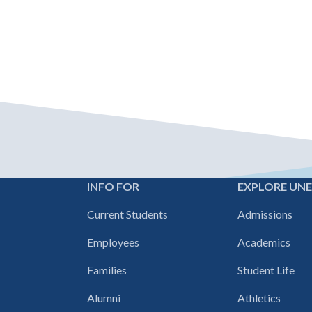
INFO FOR
EXPLORE UN
Footer
Current Students
Admissions
navigation
Employees
Academics
Families
Student Life
Alumni
Athletics