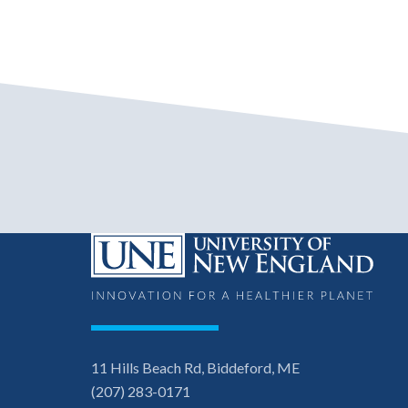
11 Hills Beach Rd, Biddeford, ME
(207) 283-0171