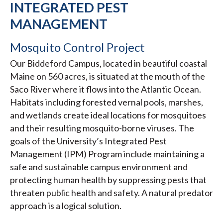
INTEGRATED PEST
MANAGEMENT
Mosquito Control Project
Our Biddeford Campus, located in beautiful coastal
Maine on 560 acres, is situated at the mouth of the
Saco River where it flows into the Atlantic Ocean.
Habitats including forested vernal pools, marshes,
and wetlands create ideal locations for mosquitoes
and their resulting mosquito-borne viruses. The
goals of the University’s Integrated Pest
Management (IPM) Program include maintaining a
safe and sustainable campus environment and
protecting human health by suppressing pests that
threaten public health and safety. A natural predator
approach is a logical solution.