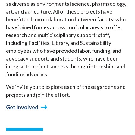
as diverse as environmental science, pharmacology,
art, and agriculture. All of these projects have
benefited from collaboration between faculty, who
have joined forces across curricular areas to offer
research and multidisciplinary support; staff,
including Facilities, Library, and Sustainability
employees who have provided labor, funding, and
advocacy support; and students, who have been
integral to project success through internships and
funding advocacy.
We invite you to explore each of these gardens and
projects and join the effort.
Get Involved