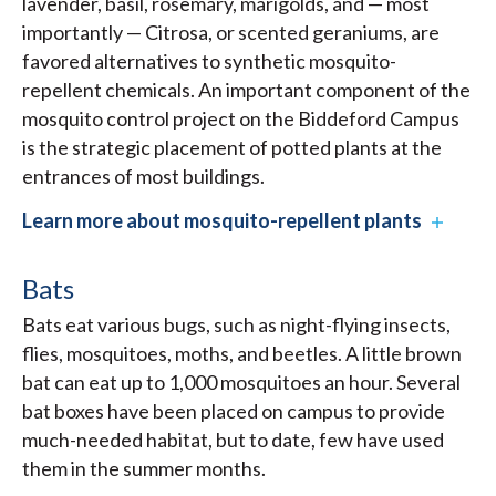
lavender, basil, rosemary, marigolds, and — most
importantly — Citrosa, or scented geraniums, are
favored alternatives to synthetic mosquito-
repellent chemicals. An important component of the
mosquito control project on the Biddeford Campus
is the strategic placement of potted plants at the
entrances of most buildings.
Learn more about mosquito-repellent plants
Bats
Bats eat various bugs, such as night-flying insects,
flies, mosquitoes, moths, and beetles. A little brown
bat can eat up to 1,000 mosquitoes an hour. Several
bat boxes have been placed on campus to provide
much-needed habitat, but to date, few have used
them in the summer months.