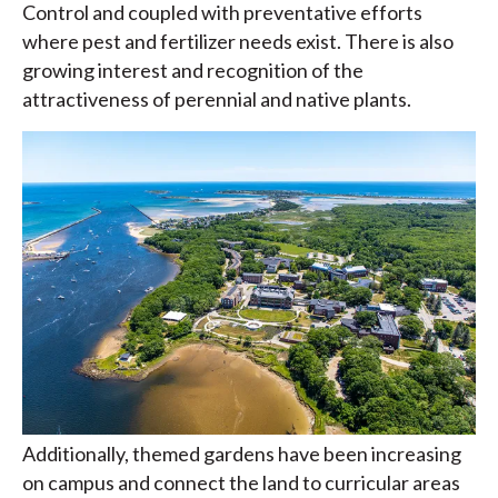
Control and coupled with preventative efforts
where pest and fertilizer needs exist. There is also
growing interest and recognition of the
attractiveness of perennial and native plants.
Additionally, themed gardens have been increasing
on campus and connect the land to curricular areas