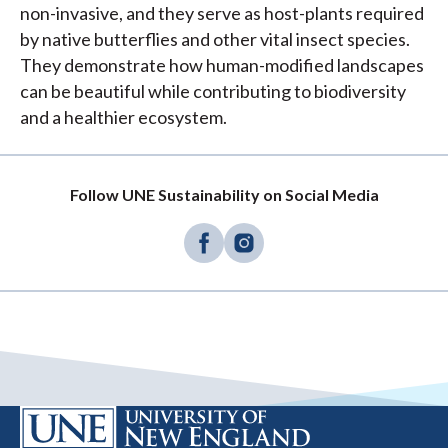
non-invasive, and they serve as host-plants required
by native butterflies and other vital insect species.
They demonstrate how human-modified landscapes
can be beautiful while contributing to biodiversity
and a healthier ecosystem.
Follow UNE Sustainability on Social Media