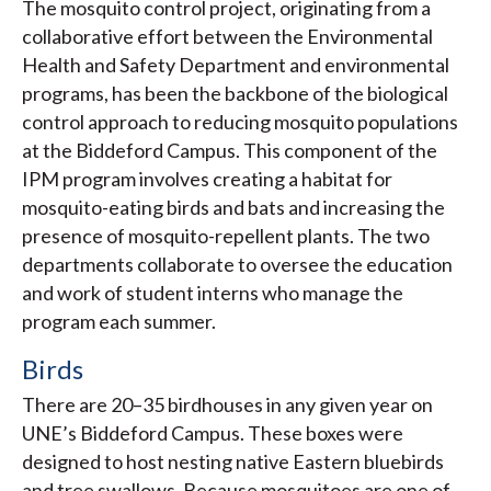
The mosquito control project, originating from a
collaborative effort between the Environmental
Health and Safety Department and environmental
programs, has been the backbone of the biological
control approach to reducing mosquito populations
at the Biddeford Campus. This component of the
IPM program involves creating a habitat for
mosquito-eating birds and bats and increasing the
presence of mosquito-repellent plants. The two
departments collaborate to oversee the education
and work of student interns who manage the
program each summer.
Birds
There are 20–35 birdhouses in any given year on
UNE’s Biddeford Campus. These boxes were
designed to host nesting native Eastern bluebirds
and tree swallows. Because mosquitoes are one of