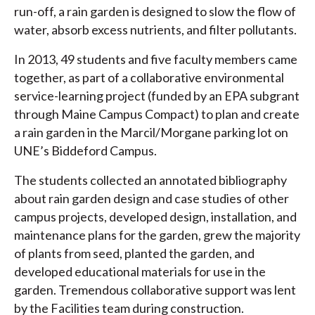
run-off, a rain garden is designed to slow the flow of
water, absorb excess nutrients, and filter pollutants.
In 2013, 49 students and five faculty members came
together, as part of a collaborative environmental
service-learning project (funded by an EPA subgrant
through Maine Campus Compact) to plan and create
a rain garden in the Marcil/Morgane parking lot on
UNE’s Biddeford Campus.
The students collected an annotated bibliography
about rain garden design and case studies of other
campus projects, developed design, installation, and
maintenance plans for the garden, grew the majority
of plants from seed, planted the garden, and
developed educational materials for use in the
garden. Tremendous collaborative support was lent
by the Facilities team during construction.