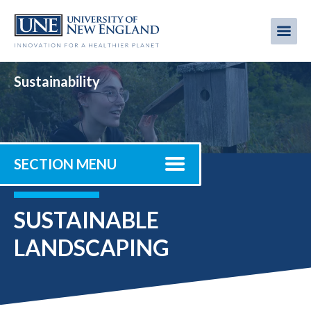
Skip
to
Me
Mobi
main
content
men
Sustainability
SECTION MENU
SUSTAINABLE
LANDSCAPING