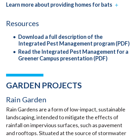
Learn more about providing homes for bats
Resources
Download a full description of the
Integrated Pest Management program (PDF)
Read the Integrated Pest Management for a
Greener Campus presentation (PDF)
GARDEN PROJECTS
Rain Garden
Rain Gardens are a form of low-impact, sustainable
landscaping, intended to mitigate the effects of
rainfall on impervious surfaces, such as pavement
and rooftops. Situated at the source of stormwater