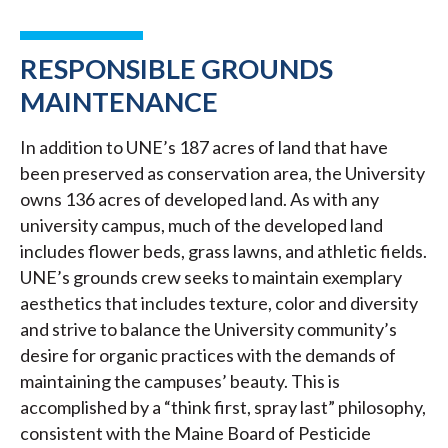
RESPONSIBLE GROUNDS
MAINTENANCE
In addition to UNE’s 187 acres of land that have
been preserved as conservation area, the University
owns 136 acres of developed land. As with any
university campus, much of the developed land
includes flower beds, grass lawns, and athletic fields.
UNE’s grounds crew seeks to maintain exemplary
aesthetics that includes texture, color and diversity
and strive to balance the University community’s
desire for organic practices with the demands of
maintaining the campuses’ beauty. This is
accomplished by a “think first, spray last” philosophy,
consistent with the Maine Board of Pesticide