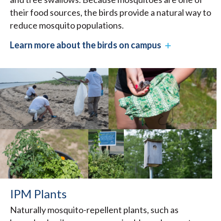
their food sources, the birds provide a natural way to
reduce mosquito populations.
Learn more about the birds on campus
IPM Plants
Naturally mosquito-repellent plants, such as