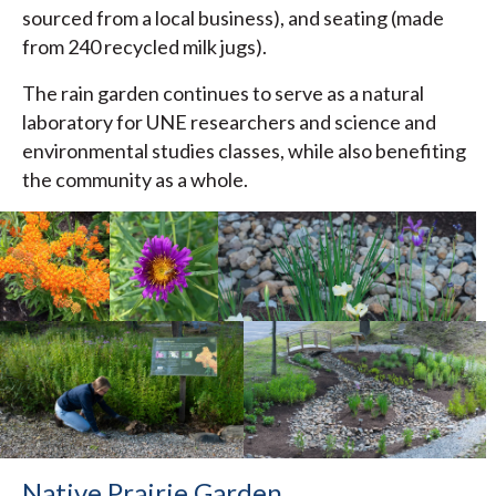
sourced from a local business), and seating (made
from 240 recycled milk jugs).
The rain garden continues to serve as a natural
laboratory for UNE researchers and science and
environmental studies classes, while also benefiting
the community as a whole.
Native Prairie Garden