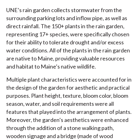
UNE’s rain garden collects stormwater from the
surrounding parking lots and inflow pipe, as well as
direct rainfall. The 150+ plants in the rain garden,
representing 17+ species, were specifically chosen
for their ability to tolerate drought and/or excess
water conditions. All of the plants in the rain garden
are native to Maine, providing valuable resources
and habitat to Maine’s native wildlife.
Multiple plant characteristics were accounted for in
the design of the garden for aesthetic and practical
purposes. Plant height, texture, bloom color, bloom
season, water, and soil requirements were all
features that played into the arrangement of plants.
Moreover, the garden’s aesthetics were enhanced
through the addition of a stone walking path,
wooden signage and a bridge (made of wood