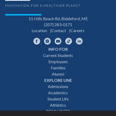
11 Hills Beach Rd, Biddeford, ME
(207) 283-0171
Location
Contact
Careers
Facebook
Instagram
YouTube
TikTok
LinkedIn
INFO FOR
Footer
Current Students
Employees
navigation
Families
Alumni
EXPLORE UNE
Admissions
Academics
Student Life
Athletics
RESOURCES