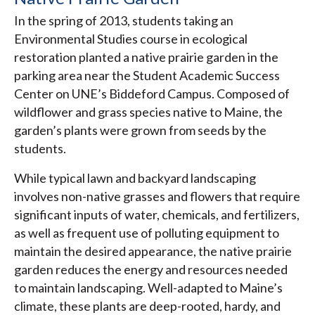
In the spring of 2013, students taking an
Environmental Studies course in ecological
restoration planted a native prairie garden in the
parking area near the Student Academic Success
Center on UNE’s Biddeford Campus. Composed of
wildflower and grass species native to Maine, the
garden’s plants were grown from seeds by the
students.
While typical lawn and backyard landscaping
involves non-native grasses and flowers that require
significant inputs of water, chemicals, and fertilizers,
as well as frequent use of polluting equipment to
maintain the desired appearance, the native prairie
garden reduces the energy and resources needed
to maintain landscaping. Well-adapted to Maine’s
climate, these plants are deep-rooted, hardy, and