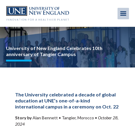
Skip
to
Me
Mobi
main
content
men
Image
University of New England Celebrates 10th
anniversary of Tangier Campus
The University celebrated a decade of global
education at UNE’s one-of-a-kind
international campus in a ceremony on Oct. 22
Story by
Alan Bennett •
Tangier, Morocco
•
October 28,
2024