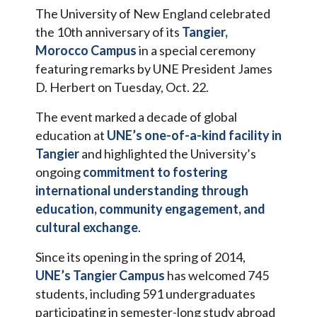
The University of New England celebrated
the 10th anniversary of its
Tangier,
Morocco Campus
in a special ceremony
featuring remarks by UNE President James
D. Herbert on Tuesday, Oct. 22.
The event marked a decade of global
education at
UNE’s one-of-a-kind facility in
Tangier
and highlighted the University’s
ongoing
commitment to fostering
international understanding through
education, community engagement, and
cultural exchange
.
Since its opening in the spring of 2014,
UNE’s Tangier Campus
has welcomed 745
students, including 591 undergraduates
participating in semester-long study abroad