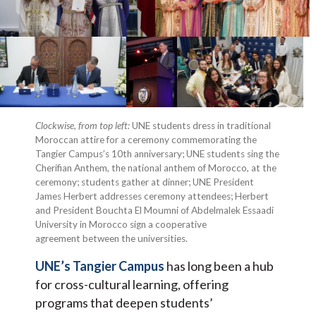
Clockwise, from top left:
UNE students dress in traditional
Moroccan attire for a ceremony commemorating the
Tangier Campus’s 10th anniversary; UNE students sing the
Cherifian Anthem, the national anthem of Morocco, at the
ceremony; students gather at dinner; UNE President
James Herbert addresses ceremony attendees; Herbert
and President Bouchta El Moumni of Abdelmalek Essaadi
University in Morocco sign a cooperative
agreement between the universities.
UNE’s Tangier Campus
has long been a hub
for cross-cultural learning, offering
programs that deepen students’