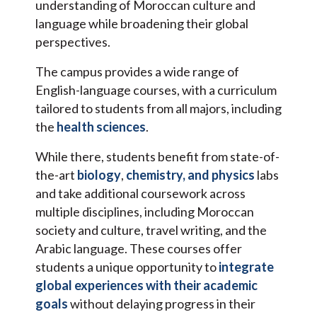
understanding of Moroccan culture and
language while broadening their global
perspectives.
The campus provides a wide range of
English-language courses, with a curriculum
tailored to students from all majors, including
the
health sciences
.
While there, students benefit from state-of-
the-art
biology
,
chemistry, and physics
labs
and take additional coursework across
multiple disciplines, including Moroccan
society and culture, travel writing, and the
Arabic language. These courses offer
students a unique opportunity to
integrate
global experiences with their academic
goals
without delaying progress in their