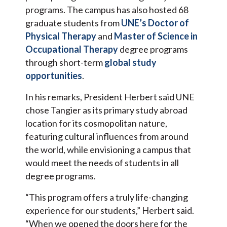
programs. The campus has also hosted 68
graduate students from
UNE’s Doctor of
Physical Therapy
and
Master of Science in
Occupational Therapy
degree programs
through short-term
global study
opportunities
.
In his remarks, President Herbert said UNE
chose Tangier as its primary study abroad
location for its cosmopolitan nature,
featuring cultural influences from around
the world, while envisioning a campus that
would meet the needs of students in all
degree programs.
“This program offers a truly life-changing
experience for our students,” Herbert said.
“When we opened the doors here for the