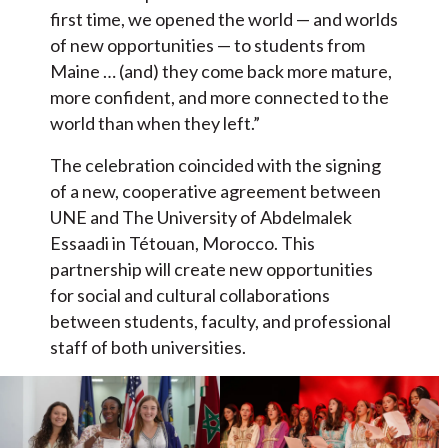
first time, we opened the world — and worlds
of new opportunities — to students from
Maine … (and) they come back more mature,
more confident, and more connected to the
world than when they left.”
The celebration coincided with the signing
of a new, cooperative agreement between
UNE and The University of Abdelmalek
Essaadi in Tétouan, Morocco. This
partnership will create new opportunities
for social and cultural collaborations
between students, faculty, and professional
staff of both universities.