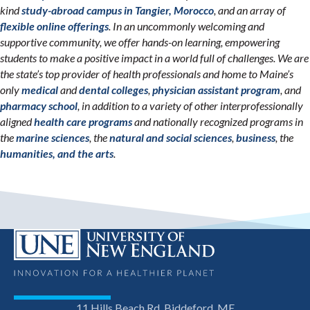
kind
study-abroad campus in Tangier, Morocco
, and an array of
flexible online offerings
. In an uncommonly welcoming and
supportive community, we offer hands-on learning, empowering
students to make a positive impact in a world full of challenges. We are
the state’s top provider of health professionals and home to Maine’s
only
medical
and
dental colleges
,
physician assistant program
, and
pharmacy school
, in addition to a variety of other interprofessionally
aligned
health care programs
and nationally recognized programs in
the
marine sciences
, the
natural and social sciences
,
business
, the
humanities, and the arts
.
11 Hills Beach Rd, Biddeford, ME