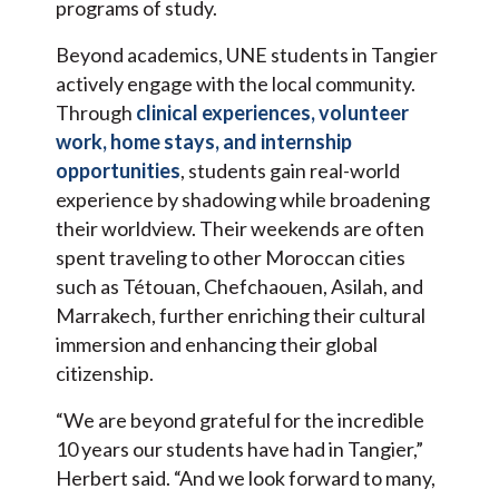
programs of study.
Beyond academics, UNE students in Tangier
actively engage with the local community.
Through
clinical experiences, volunteer
work, home stays, and internship
opportunities
, students gain real-world
experience by shadowing while broadening
their worldview. Their weekends are often
spent traveling to other Moroccan cities
such as Tétouan, Chefchaouen, Asilah, and
Marrakech, further enriching their cultural
immersion and enhancing their global
citizenship.
“We are beyond grateful for the incredible
10 years our students have had in Tangier,”
Herbert said. “And we look forward to many,