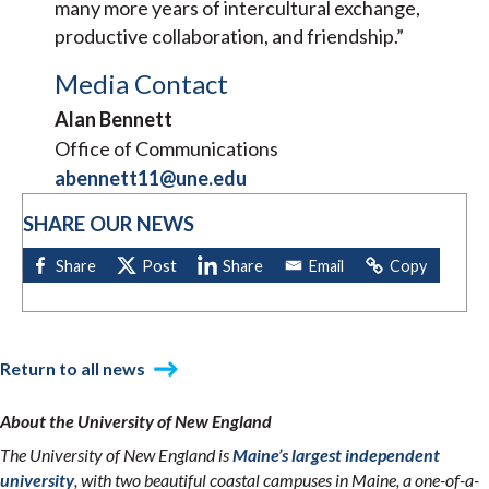
many more years of intercultural exchange,
productive collaboration, and friendship.”
Media Contact
Alan Bennett
Office of Communications
abennett11@une.edu
SHARE OUR NEWS
Return to all news
About the University of New England
The University of New England is
Maine’s largest independent
university
, with two beautiful coastal campuses in Maine, a one-of-a-