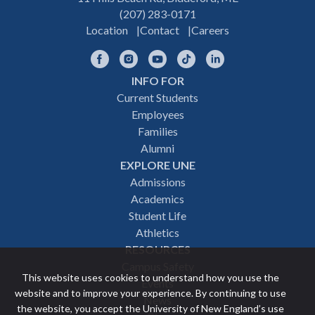
(207) 283-0171
Location
Contact
Careers
Facebook
Instagram
YouTube
TikTok
LinkedIn
INFO FOR
Footer
Current Students
Employees
navigation
Families
Alumni
EXPLORE UNE
Admissions
Academics
Student Life
Athletics
RESOURCES
Campus Safety
This website uses cookies to understand how you use the
Events
website and to improve your experience. By continuing to use
News
the website, you accept the University of New England’s use