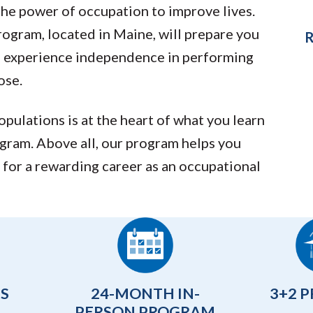
the power of occupation to improve lives.
gram, located in Maine, will prepare you
R
ts experience independence in performing
ose.
populations is at the heart of what you learn
gram. Above all, our program helps you
 for a rewarding career as an occupational
TS
24-MONTH IN-
3+2 
PERSON PROGRAM