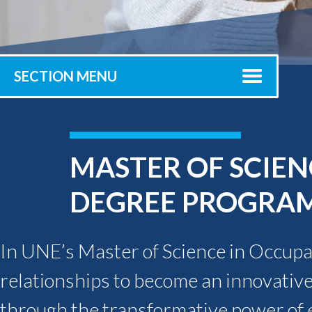
Submit 
Registrar
Office of the
Provost
SECTION MENU
MASTER OF SCIEN
DEGREE PROGRA
In UNE’s Master of Science in Occupat
relationships to become an innovative
through the transformative power of e