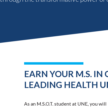
EARN YOUR M.S. IN
LEADING HEALTH U
As an M.S.O.T. student at UNE, you will