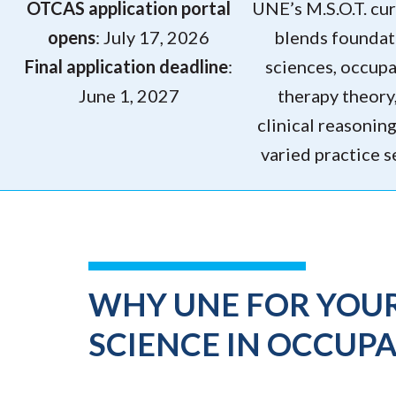
OTCAS application portal
UNE’s M.S.O.T. cu
opens
: July 17, 2026
blends foundat
Final application deadline
:
sciences, occupa
June 1, 2027
therapy theory
clinical reasonin
varied practice s
WHY UNE FOR YOU
SCIENCE IN OCCUP