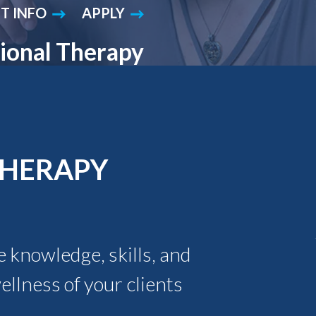
T INFO
APPLY
Student Engagement
Teaching and
Clinical Innovation
Centers
ional Therapy
THERAPY
 knowledge, skills, and
llness of your clients