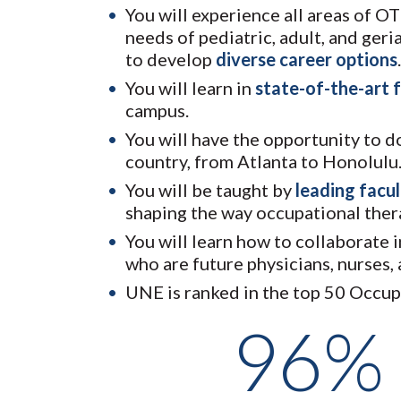
You will experience all areas of O
needs of pediatric, adult, and ger
to develop
diverse career options
.
You will learn in
state-of-the-art f
campus.
You will have the opportunity to 
country, from Atlanta to Honolulu
You will be taught by
leading facu
shaping the way occupational thera
You will learn how to collaborate 
who are future physicians, nurses,
UNE is ranked in the top 50 Occu
96%