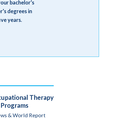
your bachelor’s
r’s degrees in
ive years.
cupational Therapy
Programs
ews & World Report