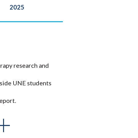
2025
rapy research and
ngside UNE students
eport.
+