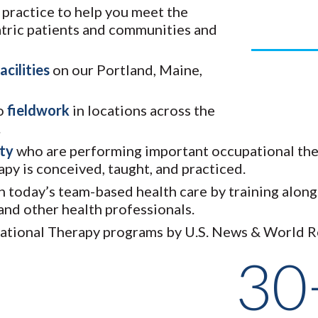
T practice to help you meet the
Year
iatric patients and communities and
acilities
on our Portland, Maine,
do
fieldwork
in locations across the
.
lty
who are performing important occupational the
py is conceived, taught, and practiced.
in today’s team-based health care by training alo
 and other health professionals.
pational Therapy programs by U.S. News & World R
30