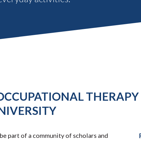
 OCCUPATIONAL THERAPY 
NIVERSITY
 be part of a community of scholars and