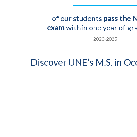
of our students
pass the
exam
within one year of gr
2023-2025
Discover UNE’s M.S. in O