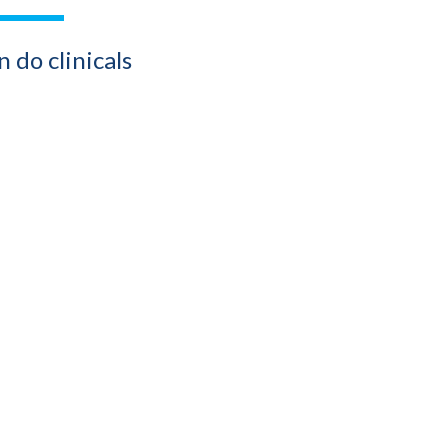
 do clinicals