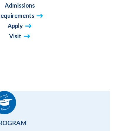
Admissions
equirements
Apply
Visit
PROGRAM