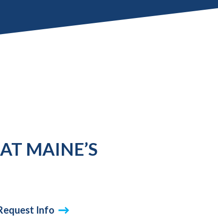
AT MAINE’S
Request Info