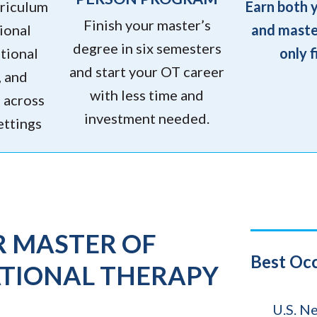
rriculum
Earn both 
Finish your master’s
ional
and maste
degree in six semesters
tional
only f
and start your OT career
, and
with less time and
g across
investment needed.
ettings
R MASTER OF
Title
Best Oc
ATIONAL THERAPY
Source
U.S. N