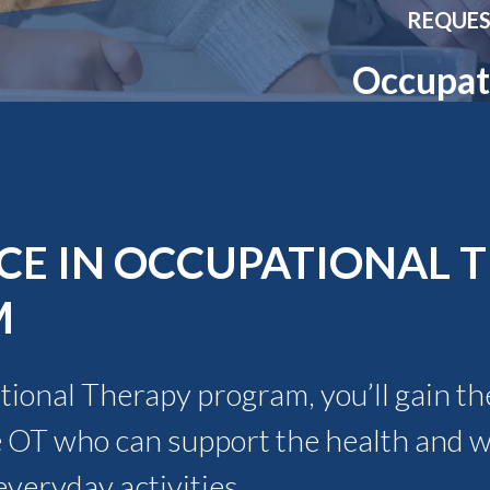
Molecular and
Your Deposit
REQUES
Physical Sciences
Osteopathic
Occupat
Medicine
Professional
Studies
Public and Planetary
Health
Social and
Behavioral Sciences
CE IN OCCUPATIONAL 
M
ional Therapy program, you’ll gain the
 OT who can support the health and we
veryday activities.