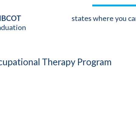
 NBCOT
states where you can
aduation
ccupational Therapy Program