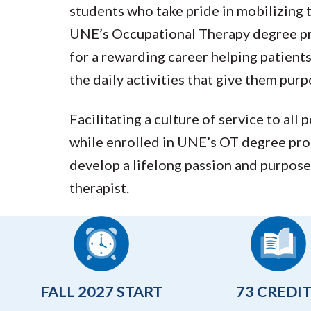
students who take pride in mobilizing 
UNE’s Occupational Therapy degree pro
for a rewarding career helping patien
the daily activities that give them purp
Facilitating a culture of service to all 
while enrolled in UNE’s OT degree pro
develop a lifelong passion and purpose
therapist.
FALL 2027 START
73 CREDI