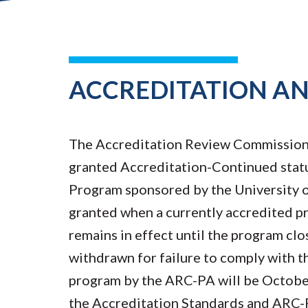
ACCREDITATION A
The Accreditation Review Commission 
granted Accreditation-Continued statu
Program sponsored by the University o
granted when a currently accredited p
remains in effect until the program clo
withdrawn for failure to comply with t
program by the ARC-PA will be Octobe
the Accreditation Standards and ARC-P