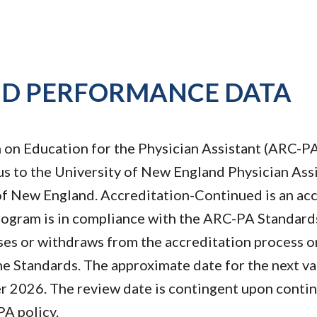
ND PERFORMANCE DATA
on Education for the Physician Assistant (ARC-PA
s to the University of New England Physician Ass
f New England. Accreditation-Continued is an acc
rogram is in compliance with the ARC-PA Standard
ses or withdraws from the accreditation process or
he Standards. The approximate date for the next va
r 2026. The review date is contingent upon conti
A policy.