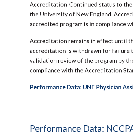
Accreditation-Continued status to the
the University of New England. Accredi
accredited program is in compliance w
Accreditation remains in effect until 
accreditation is withdrawn for failure
validation review of the program by t
compliance with the Accreditation Sta
Performance Data: UNE Physician Assi
Performance Data: NCCP