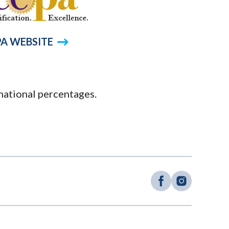
A WEBSITE
national percentages.