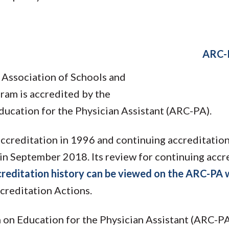
ARC-
 Association of Schools and
ram is accredited by the
ucation for the Physician Assistant (ARC-PA).
ccreditation in 1996 and continuing accreditatio
in September 2018. Its review for continuing accre
reditation history can be viewed on the ARC-PA 
creditation Actions.
on Education for the Physician Assistant (ARC-PA