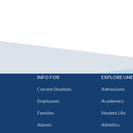
INFO FOR
EXPLORE UN
Footer
Current Students
Admissions
navigation
Employees
Academics
Families
Student Life
Alumni
Athletics