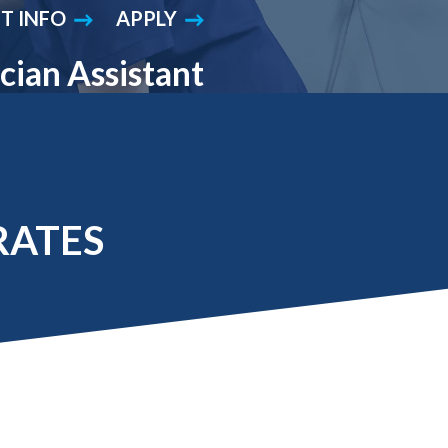
T INFO
APPLY
Student Engagement
Teaching and
Clinical Innovation
Centers
cian Assistant
RATES