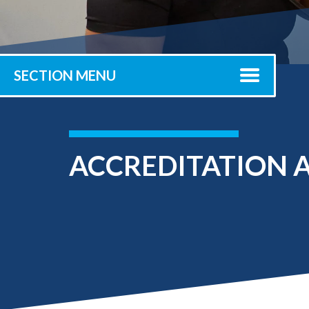
Submit 
Registrar
Office of the
Provost
SECTION MENU
ACCREDITATION A