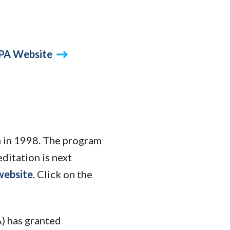
PA Website
n in 1998. The program
ditation is next
website
. Click on the
) has granted