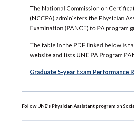
The National Commission on Certificat
(NCCPA) administers the Physician Ass
Examination (PANCE) to PA program g
The table in the PDF linked below is 
website and lists UNE PA Program PANC
Graduate 5-year Exam Performance R
Follow UNE's Physician Assistant program on Soci