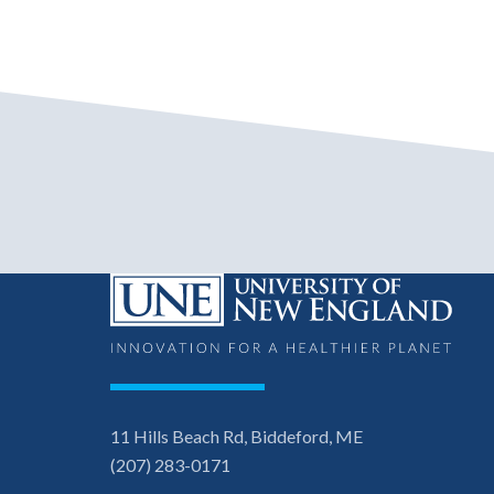
11 Hills Beach Rd, Biddeford, ME
(207) 283-0171