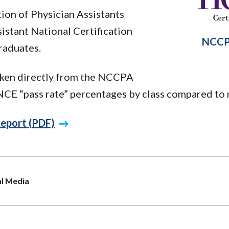
ion of Physician Assistants
istant National Certification
NCCP
raduates.
taken directly from the NCCPA
E “pass rate” percentages by class compared to 
eport (PDF)
al Media