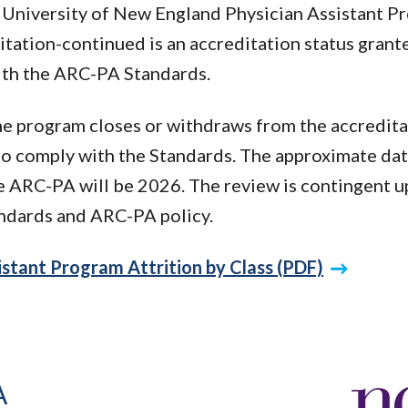
 University of New England Physician Assistant 
tation-continued is an accreditation status grant
ith the ARC-PA Standards.
the program closes or withdraws from the accredita
 to comply with the Standards. The approximate dat
he ARC-PA will be 2026. The review is contingent 
ndards and ARC-PA policy.
stant Program Attrition by Class (PDF)
A