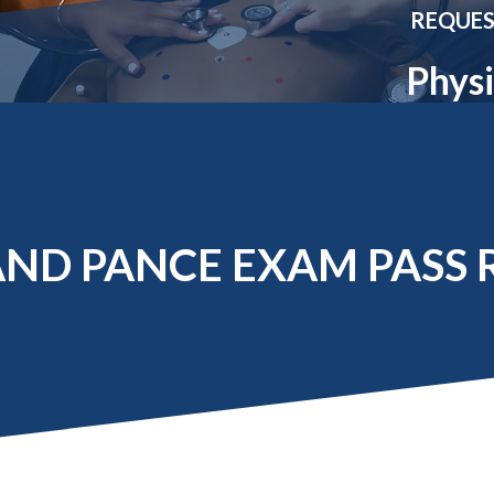
Molecular and
Your Deposit
REQUES
Physical Sciences
Osteopathic
Physi
Medicine
Professional
Studies
Public and Planetary
Health
Social and
Behavioral Sciences
ND PANCE EXAM PASS 