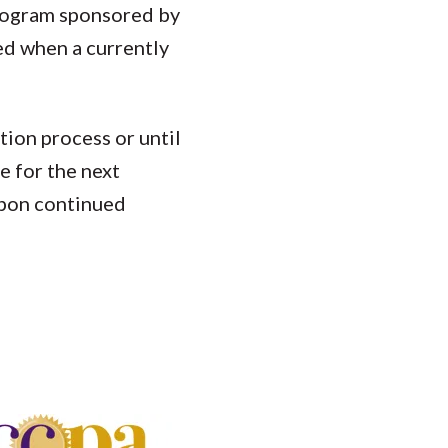
Program sponsored by
ed when a currently
tion process or until
e for the next
upon continued