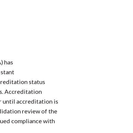
) has
istant
reditation status
s. Accreditation
 until accreditation is
lidation review of the
nued compliance with