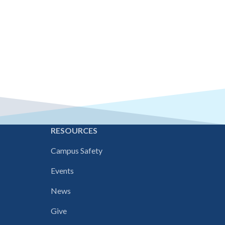
E
RESOURCES
Campus Safety
Events
News
Give