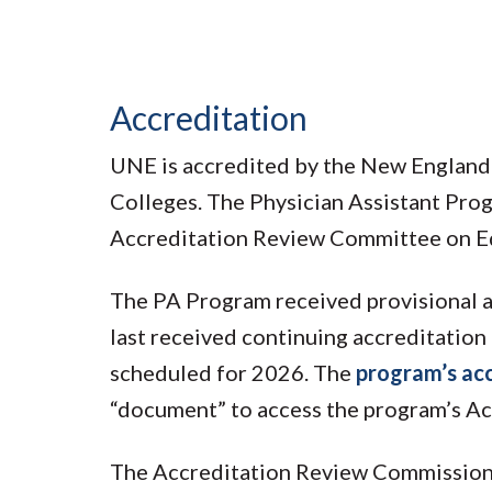
Accreditation
UNE is accredited by the New England
Colleges. The Physician Assistant Prog
Accreditation Review Committee on Ed
The PA Program received provisional a
last received continuing accreditation 
scheduled for 2026. The
program’s acc
“document” to access the program’s Ac
The Accreditation Review Commission 