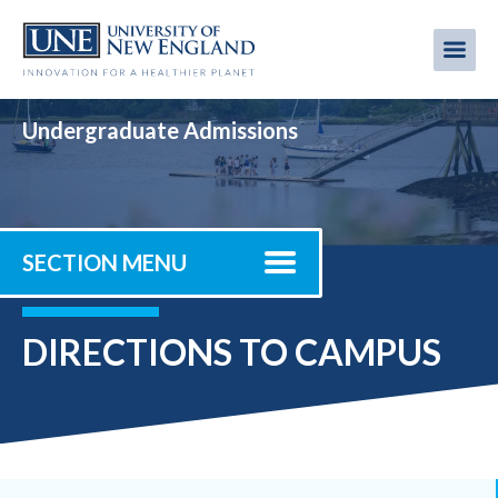
Skip
to
Me
Mobi
main
content
men
Undergraduate Admissions
SECTION MENU
DIRECTIONS TO CAMPUS