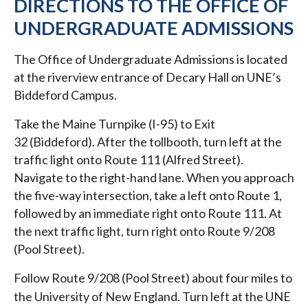
DIRECTIONS TO THE OFFICE OF
UNDERGRADUATE ADMISSIONS
The Office of Undergraduate Admissions is located
at the riverview entrance of Decary Hall on UNE’s
Biddeford Campus.
Take the Maine Turnpike (I-95) to Exit
32 (Biddeford). After the tollbooth, turn left at the
traffic light onto Route 111 (Alfred Street).
Navigate to the right-hand lane. When you approach
the five-way intersection, take a left onto Route 1,
followed by an immediate right onto Route 111. At
the next traffic light, turn right onto Route 9/208
(Pool Street).
Follow Route 9/208 (Pool Street) about four miles to
the University of New England. Turn left at the UNE