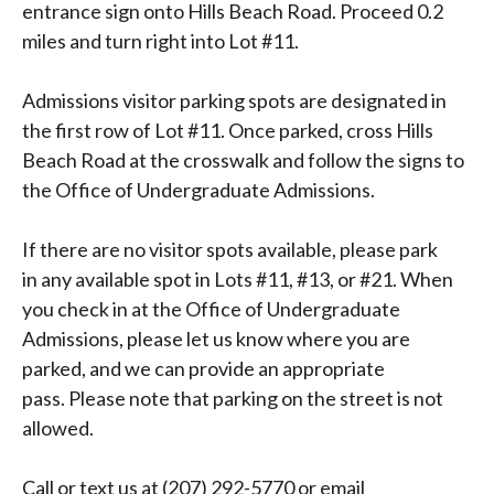
entrance sign onto Hills Beach Road. Proceed 0.2
miles and turn right into Lot #11.
Admissions visitor parking spots are designated in
the first row of Lot #11. Once parked, cross Hills
Beach Road at the crosswalk and follow the signs to
the Office of Undergraduate Admissions.
If there are no visitor spots available, please park
in any available spot in Lots #11, #13, or #21. When
you check in at the Office of Undergraduate
Admissions, please let us know where you are
parked, and we can provide an appropriate
pass. Please note that parking on the street is not
allowed.
Call or text us at (207) 292-5770 or email