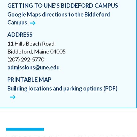
GETTING TO UNE’S BIDDEFORD CAMPUS
Google Maps directions to the Biddeford
Campus
ADDRESS
11 Hills Beach Road
Biddeford, Maine 04005
(207) 292-5770
admissions@une.edu
PRINTABLE MAP
Building locations and parking options (PDF)