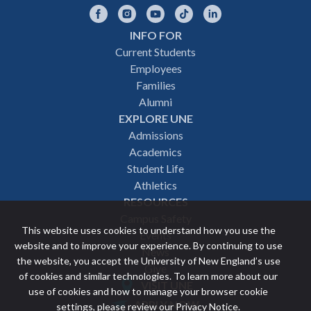
Facebook
Instagram
YouTube
TikTok
LinkedIn
INFO FOR
Footer
Current Students
Employees
navigation
Families
Alumni
EXPLORE UNE
Admissions
Academics
Student Life
Athletics
RESOURCES
Campus Safety
This website uses cookies to understand how you use the
Events
website and to improve your experience. By continuing to use
News
the website, you accept the University of New England’s use
Give
of cookies and similar technologies. To learn more about our
VISIT UNE
use of cookies and how to manage your browser cookie
Featured
APPLY NOW
settings, please review our
Privacy Notice
.