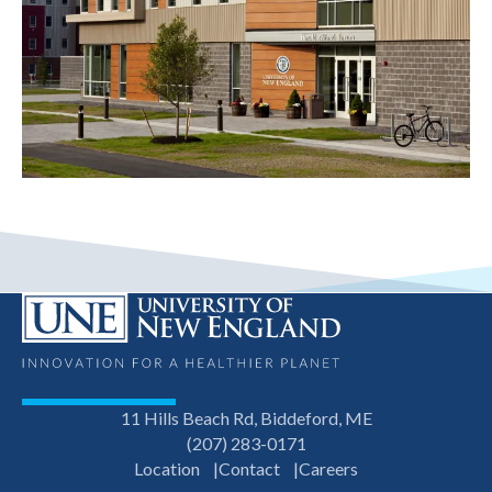
11 Hills Beach Rd, Biddeford, ME
(207) 283-0171
Location
Contact
Careers