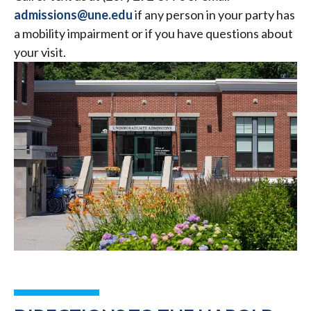
admissions@une.edu
if any person in your party has
a mobility impairment or if you have questions about
your visit.