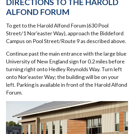
DIRECTIONS TO THE HAROLD
ALFOND FORUM
To get to the Harold Alfond Forum (630 Pool
Street/1 Nor'easter Way), approach the Biddeford
Campus on Pool Street/Route 9 as described above.
Continue past the main entrance with the large blue
University of New England sign for 0.2 miles before
turning right onto Hedley Reynolds Way. Turn left
onto Nor'easter Way; the building will be on your
left. Parking is available in front of the Harold Alfond
Forum.