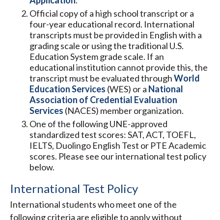
Application
.
Official copy of a high school transcript or a
four-year educational record. International
transcripts must be provided in English with a
grading scale or using the traditional U.S.
Education System grade scale. If an
educational institution cannot provide this, the
transcript must be evaluated through
World
Education Services
(WES) or a
National
Association of Credential Evaluation
Services
(NACES) member organization.
One of the following UNE-approved
standardized test scores: SAT, ACT, TOEFL,
IELTS, Duolingo English Test or PTE Academic
scores. Please see our international test policy
below.
International Test Policy
International students who meet one of the
following criteria are eligible to apply without