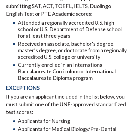
submitting SAT, ACT, TOEFL, IELTS, Duolingo
English Test or PTE Academic scores:
Attended a regionally accredited U.S. high
school or U.S. Department of Defense school
for at least three years
Received an associate, bachelor’s degree,
master’s degree, or doctorate from a regionally
accredited U.S. college or university
Currently enrolled in an International
Baccalaureate Curriculum or International
Baccalaureate Diploma program
EXCEPTIONS
If you are an applicant included in the list below, you
must submit one of the UNE-approved standardized
test scores:
Applicants for Nursing
Applicants for Medical Biology/Pre-Dental