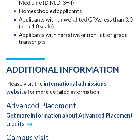
Medicine (D.M.D. 3+4)
Homeschooled applicants
Applicants with unweighted GPAs less than 3.0
(on a 4.0 scale)
Applicants with narrative or non-letter grade
transcripts
ADDITIONAL INFORMATION
Please visit the
international admissions
website
for more detailed information.
Advanced Placement
Get more information about Advanced Placement
credits
Campus visit