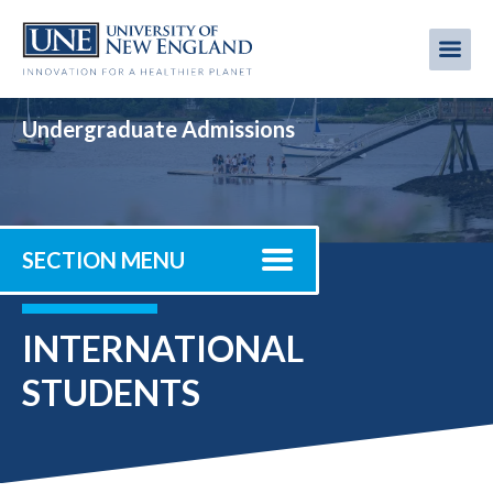
Skip
to
Me
Mobi
main
content
men
Undergraduate Admissions
SECTION MENU
INTERNATIONAL
STUDENTS