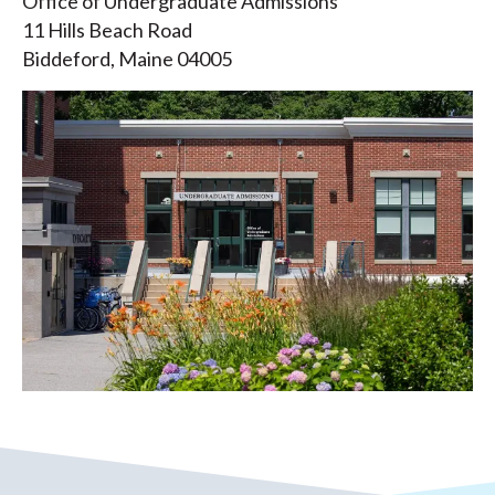
Office of Undergraduate Admissions
11 Hills Beach Road
Biddeford, Maine 04005