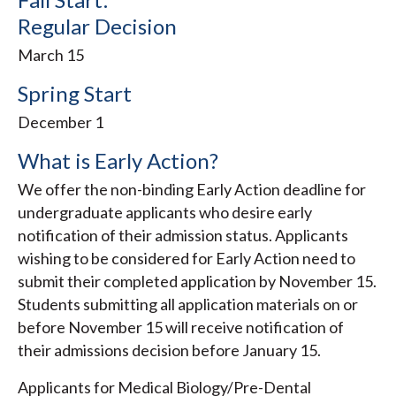
Regular Decision
March 15
Spring Start
December 1
What is Early Action?
We offer the non-binding Early Action deadline for
undergraduate applicants who desire early
notification of their admission status. Applicants
wishing to be considered for Early Action need to
submit their completed application by November 15.
Students submitting all application materials on or
before November 15 will receive notification of
their admissions decision before January 15.
Applicants for Medical Biology/Pre-Dental