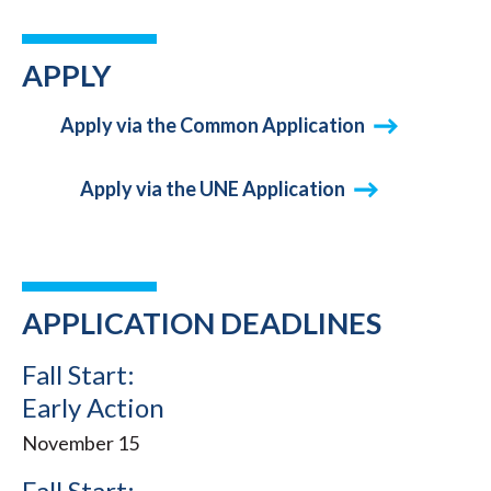
APPLY
Apply via the Common Application
Apply via the UNE Application
APPLICATION DEADLINES
Fall Start:
Early Action
November 15
Fall Start: