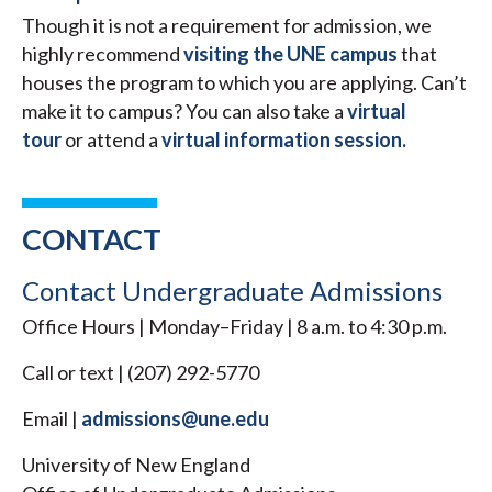
Though it is not a requirement for admission, we
highly recommend
visiting the UNE campus
that
houses the program to which you are applying. Can’t
make it to campus? You can also take a
virtual
tour
or attend a
virtual information session.
CONTACT
Contact Undergraduate Admissions
Office Hours | Monday–Friday | 8 a.m. to 4:30 p.m.
Call or text | (207) 292-5770
Email |
admissions@une.edu
University of New England