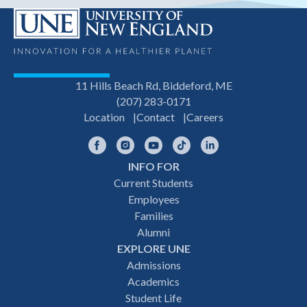
11 Hills Beach Rd, Biddeford, ME
(207) 283-0171
Location
Contact
Careers
Facebook
Instagram
YouTube
TikTok
LinkedIn
INFO FOR
Footer
Current Students
Employees
navigation
Families
Alumni
EXPLORE UNE
Admissions
Academics
Student Life