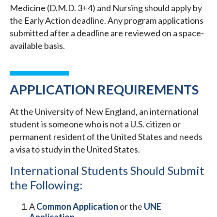
Medicine (D.M.D. 3+4) and Nursing should apply by
the Early Action deadline. Any program applications
submitted after a deadline are reviewed on a space-
available basis.
APPLICATION REQUIREMENTS
At the University of New England, an international
student is someone who is not a U.S. citizen or
permanent resident of the United States and needs
a visa to study in the United States.
International Students Should Submit
the Following:
A
Common Application
or the
UNE