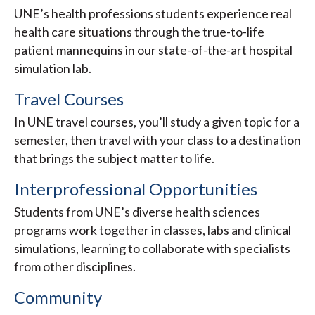
UNE’s health professions students experience real
health care situations through the true-to-life
patient mannequins in our state-of-the-art hospital
simulation lab.
Travel Courses
In UNE travel courses, you’ll study a given topic for a
semester, then travel with your class to a destination
that brings the subject matter to life.
Interprofessional Opportunities
Students from UNE’s diverse health sciences
programs work together in classes, labs and clinical
simulations, learning to collaborate with specialists
from other disciplines.
Community