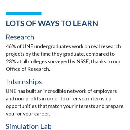
LOTS OF WAYS TO LEARN
Research
46% of UNE undergraduates work on real research
projects by the time they graduate, compared to
23% at all colleges surveyed by NSSE, thanks to our
Office of Research.
Internships
UNE has built an incredible network of employers
and non-profits in order to offer you internship
opportunities that match your interests and prepare
you for your career.
Simulation Lab