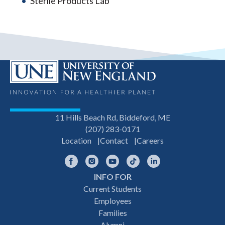
Sterile Products Lab
11 Hills Beach Rd, Biddeford, ME
(207) 283-0171
Location
Contact
Careers
Facebook
Instagram
YouTube
TikTok
LinkedIn
INFO FOR
Footer
Current Students
Employees
navigation
Families
Alumni