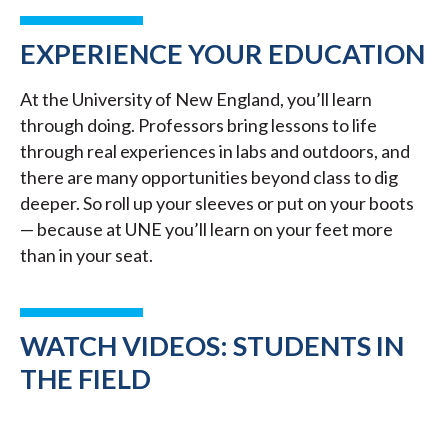
EXPERIENCE YOUR EDUCATION
At the University of New England, you’ll learn
through doing. Professors bring lessons to life
through real experiences in labs and outdoors, and
there are many opportunities beyond class to dig
deeper. So roll up your sleeves or put on your boots
— because at UNE you’ll learn on your feet more
than in your seat.
WATCH VIDEOS: STUDENTS IN
THE FIELD