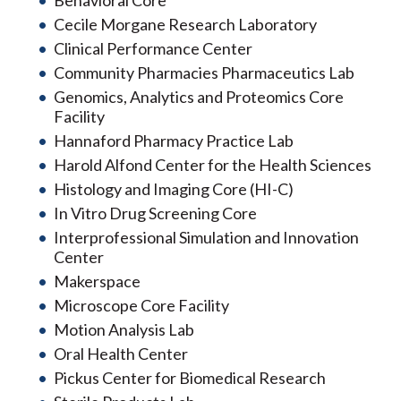
Behavioral Core
Cecile Morgane Research Laboratory
Clinical Performance Center
Community Pharmacies Pharmaceutics Lab
Genomics, Analytics and Proteomics Core
Facility
Hannaford Pharmacy Practice Lab
Harold Alfond Center for the Health Sciences
Histology and Imaging Core (HI-C)
In Vitro Drug Screening Core
Interprofessional Simulation and Innovation
Center
Makerspace
Microscope Core Facility
Motion Analysis Lab
Oral Health Center
Pickus Center for Biomedical Research