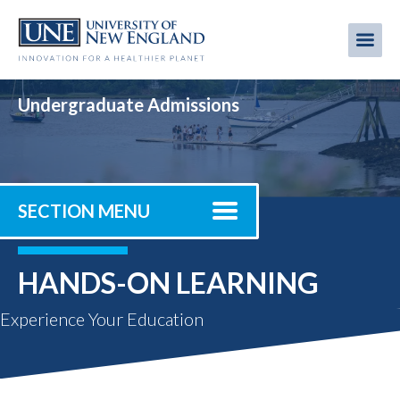
Skip
to
Me
Mobi
main
content
men
Undergraduate Admissions
SECTION MENU
HANDS-ON LEARNING
Experience Your Education