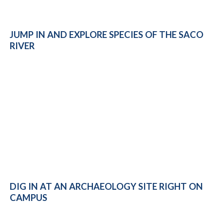
JUMP IN AND EXPLORE SPECIES OF THE SACO
RIVER
DIG IN AT AN ARCHAEOLOGY SITE RIGHT ON
CAMPUS