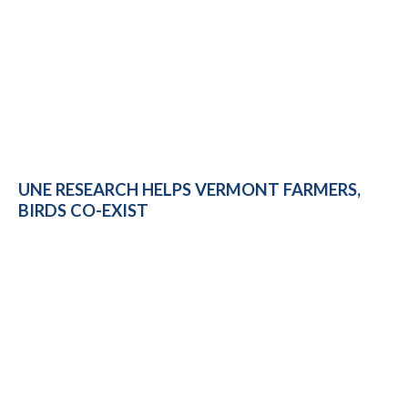
UNE RESEARCH HELPS VERMONT FARMERS,
BIRDS CO-EXIST