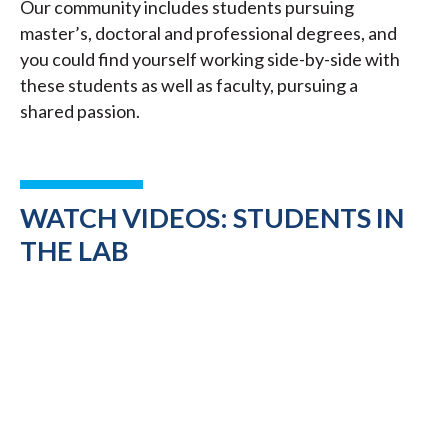
Our community includes students pursuing
master’s, doctoral and professional degrees, and
you could find yourself working side-by-side with
these students as well as faculty, pursuing a
shared passion.
WATCH VIDEOS: STUDENTS IN
THE LAB