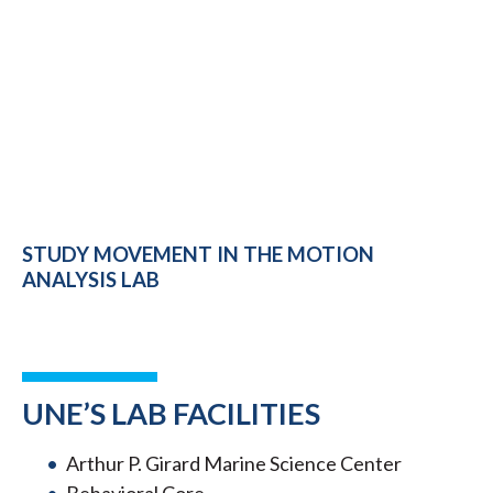
STUDY MOVEMENT IN THE MOTION
ANALYSIS LAB
UNE’S LAB FACILITIES
Arthur P. Girard Marine Science Center