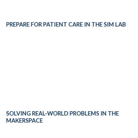
PREPARE FOR PATIENT CARE IN THE SIM LAB
SOLVING REAL-WORLD PROBLEMS IN THE
MAKERSPACE