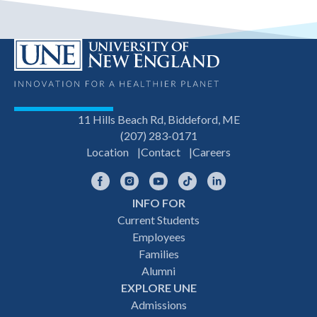
11 Hills Beach Rd, Biddeford, ME
(207) 283-0171
Location
Contact
Careers
Facebook
Instagram
YouTube
TikTok
LinkedIn
INFO FOR
Footer
Current Students
Employees
navigation
Families
Alumni
EXPLORE UNE
Admissions