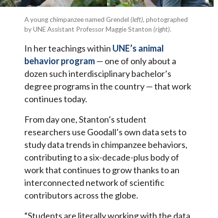
A young chimpanzee named Grendel
(left)
, photographed
by UNE Assistant Professor Maggie Stanton
(right)
.
In her teachings within
UNE’s animal
behavior program
— one of only about a
dozen such interdisciplinary bachelor’s
degree programs in the country — that work
continues today.
From day one, Stanton’s student
researchers use Goodall’s own data sets to
study data trends in chimpanzee behaviors,
contributing to a six-decade-plus body of
work that continues to grow thanks to an
interconnected network of scientific
contributors across the globe.
“Students are literally working with the data