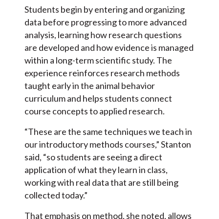
Students begin by entering and organizing
data before progressing to more advanced
analysis, learning how research questions
are developed and how evidence is managed
within a long-term scientific study. The
experience reinforces research methods
taught early in the animal behavior
curriculum and helps students connect
course concepts to applied research.
“These are the same techniques we teach in
our introductory methods courses,” Stanton
said, “so students are seeing a direct
application of what they learn in class,
working with real data that are still being
collected today.”
That emphasis on method, she noted, allows