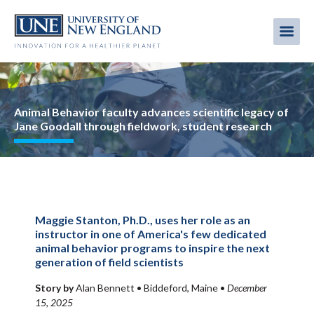
Skip
to
Me
Mobi
main
content
men
Image
Animal Behavior faculty advances scientific legacy of
Jane Goodall through fieldwork, student research
Maggie Stanton, Ph.D., uses her role as an
instructor in one of America's few dedicated
animal behavior programs to inspire the next
generation of field scientists
Story by
Alan Bennett •
Biddeford, Maine
•
December
15, 2025