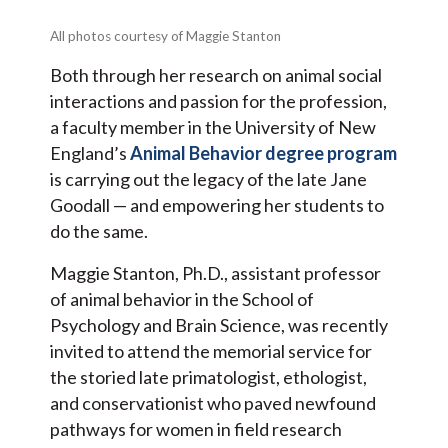
All photos courtesy of Maggie Stanton
Both through her research on animal social
interactions and passion for the profession,
a faculty member in the University of New
England’s
Animal Behavior degree program
is carrying out the legacy of the late Jane
Goodall — and empowering her students to
do the same.
Maggie Stanton, Ph.D., assistant professor
of animal behavior in the School of
Psychology and Brain Science, was recently
invited to attend the memorial service for
the storied late primatologist, ethologist,
and conservationist who paved newfound
pathways for women in field research