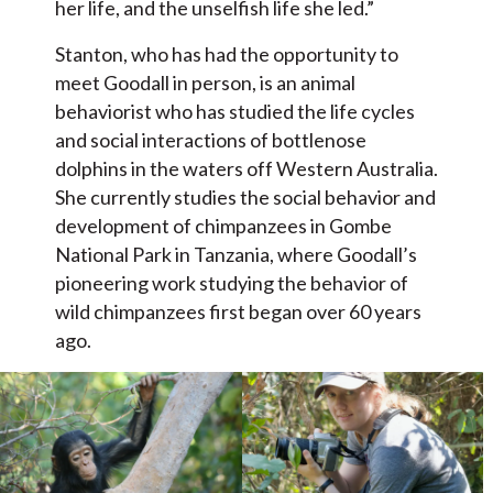
her life, and the unselfish life she led.”
Stanton, who has had the opportunity to
meet Goodall in person, is an animal
behaviorist who has studied the life cycles
and social interactions of bottlenose
dolphins in the waters off Western Australia.
She currently studies the social behavior and
development of chimpanzees in Gombe
National Park in Tanzania, where Goodall’s
pioneering work studying the behavior of
wild chimpanzees first began over 60 years
ago.