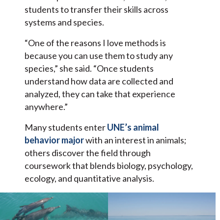
students to transfer their skills across
systems and species.
“One of the reasons I love methods is
because you can use them to study any
species,” she said. “Once students
understand how data are collected and
analyzed, they can take that experience
anywhere.”
Many students enter
UNE’s animal
behavior major
with an interest in animals;
others discover the field through
coursework that blends biology, psychology,
ecology, and quantitative analysis.