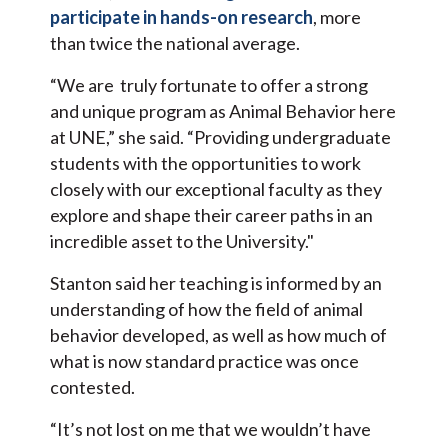
participate in hands-on research
, more
than twice the national average.
“We are truly fortunate to offer a strong
and unique program as Animal Behavior here
at UNE,” she said. “Providing undergraduate
students with the opportunities to work
closely with our exceptional faculty as they
explore and shape their career paths in an
incredible asset to the University."
Stanton said her teaching is informed by an
understanding of how the field of animal
behavior developed, as well as how much of
what is now standard practice was once
contested.
“It’s not lost on me that we wouldn’t have