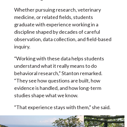
Whether pursuing research, veterinary
medicine, or related fields, students
graduate with experience working in a
discipline shaped by decades of careful
observation, data collection, and field-based
inquiry.
“Working with these data helps students
understand what it really means to do
behavioral research,” Stanton remarked.
“They see how questions are built, how
evidence is handled, and how long-term
studies shape what we know.
“That experience stays with them,” she said.