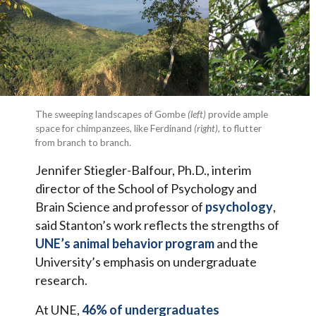
The sweeping landscapes of Gombe
(left)
provide ample
space for chimpanzees, like Ferdinand
(right)
, to flutter
from branch to branch.
Jennifer Stiegler-Balfour, Ph.D., interim
director of the School of Psychology and
Brain Science and professor of
psychology
,
said Stanton’s work reflects the strengths of
UNE’s animal behavior program
and the
University’s emphasis on undergraduate
research.
At UNE,
46% of undergraduates