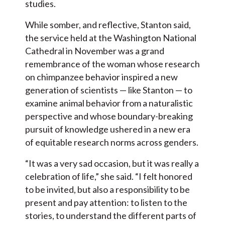
studies.
While somber, and reflective, Stanton said,
the service held at the Washington National
Cathedral in November was a grand
remembrance of the woman whose research
on chimpanzee behavior inspired a new
generation of scientists — like Stanton — to
examine animal behavior from a naturalistic
perspective and whose boundary-breaking
pursuit of knowledge ushered in a new era
of equitable research norms across genders.
“It was a very sad occasion, but it was really a
celebration of life,” she said. “I felt honored
to be invited, but also a responsibility to be
present and pay attention: to listen to the
stories, to understand the different parts of