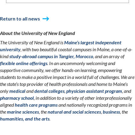
Return to all news
About the University of New England
The University of New England is
Maine’s largest independent
university
, with two beautiful coastal campuses in Maine, a one-of-a-
kind
study-abroad campus in Tangier, Morocco
, and an array of
flexible online offerings
. In an uncommonly welcoming and
supportive community, we offer hands-on learning, empowering
students to make a positive impact in a world full of challenges. We are
the state’s top provider of health professionals and home to Maine’s
only
medical
and
dental colleges
,
physician assistant program
, and
pharmacy school
, in addition to a variety of other interprofessionally
aligned
health care programs
and nationally recognized programs in
the
marine sciences
, the
natural and social sciences
,
business
, the
humanities, and the arts
.