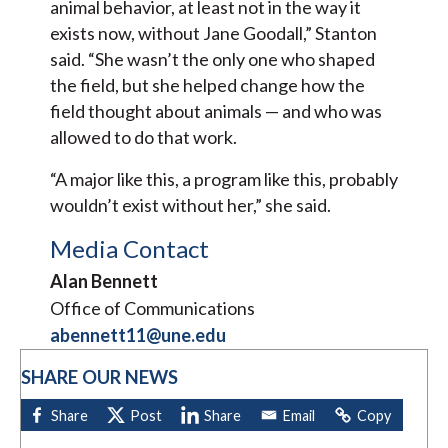
animal behavior, at least not in the way it
exists now, without Jane Goodall,” Stanton
said. “She wasn’t the only one who shaped
the field, but she helped change how the
field thought about animals — and who was
allowed to do that work.
“A major like this, a program like this, probably
wouldn’t exist without her,” she said.
Media Contact
Alan Bennett
Office of Communications
abennett11@une.edu
SHARE OUR NEWS