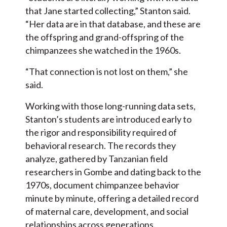
that Jane started collecting,” Stanton said.
“Her data are in that database, and these are
the offspring and grand-offspring of the
chimpanzees she watched in the 1960s.
“That connection is not lost on them,” she
said.
Working with those long-running data sets,
Stanton’s students are introduced early to
the rigor and responsibility required of
behavioral research. The records they
analyze, gathered by Tanzanian field
researchers in Gombe and dating back to the
1970s, document chimpanzee behavior
minute by minute, offering a detailed record
of maternal care, development, and social
relationships across generations.