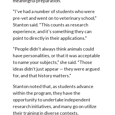
meaningful preparation.
“I’ve had a number of students who were
pre-vet and went on to veterinary school,”
Stanton said. “This counts as research
experience, and it’s something they can
point to directly in their applications.”
“People didn’t always think animals could
have personalities, or that it was acceptable
to name your subjects,” she said. “Those
ideas didn’t just appear — they were argued
for, and that history matters.”
Stanton noted that, as students advance
within the program, they have the
opportunity to undertake independent
research initiatives, and many go on utilize
their training in diverse contexts.