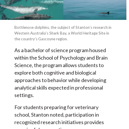
Bottlenose dolphins, the subject of Stanton’s research in
Western Australia’s Shark Bay, a World Heritage Site in
the country’s Gascoyne region.
As a bachelor of science program housed
within the School of Psychology and Brain
Science, the program allows students to
explore both cognitive and biological
approaches to behavior while developing
analytical skills expected in professional
settings.
For students preparing for veterinary
school, Stanton noted, participation in
recognized research initiatives provides