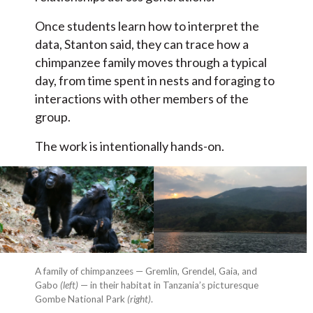
Once students learn how to interpret the
data, Stanton said, they can trace how a
chimpanzee family moves through a typical
day, from time spent in nests and foraging to
interactions with other members of the
group.
The work is intentionally hands-on.
A family of chimpanzees — Gremlin, Grendel, Gaia, and
Gabo
(left)
— in their habitat in Tanzania’s picturesque
Gombe National Park
(right)
.