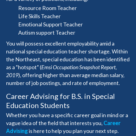
Resource Room Teacher
Life Skills Teacher
Emotional Support Teacher
Autism support Teacher
You will possess excellent employability amid a
national special education teacher shortage. Within
the Northeast, special education has been identified
as a “hotspot” (
Emsi Occupation Snapshot Report,
2019
), offering higher than average median salary,
number of job postings, and rate of employment.
Career Advising for B.S. in Special
Education Students
Whether you have a specific career goal in mind or a
vague idea of the field that interests you,
Career
Advising
is here to help you plan your next step.