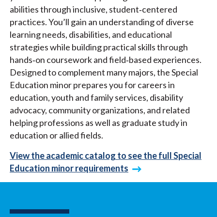
abilities through inclusive, student‑centered
practices. You’ll gain an understanding of diverse
learning needs, disabilities, and educational
strategies while building practical skills through
hands‑on coursework and field‑based experiences.
Designed to complement many majors, the Special
Education minor prepares you for careers in
education, youth and family services, disability
advocacy, community organizations, and related
helping professions as well as graduate study in
education or allied fields.
View the academic catalog to see the full Special
Education minor requirements