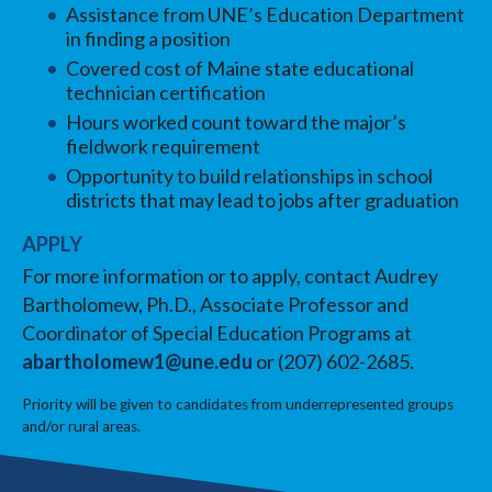
Assistance from UNE’s Education Department
in finding a position
Covered cost of Maine state educational
technician certification
Hours worked count toward the major’s
fieldwork requirement
Opportunity to build relationships in school
districts that may lead to jobs after graduation
APPLY
For more information or to apply, contact Audrey
Bartholomew, Ph.D., Associate Professor and
Coordinator of Special Education Programs at
abartholomew1@une.edu
or (207) 602-2685.
Priority will be given to candidates from underrepresented groups
and/or rural areas.