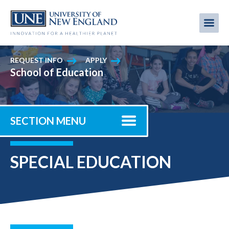
Skip
to
Me
Mobi
main
content
men
REQUEST INFO
APPLY
School of Education
SECTION MENU
SPECIAL EDUCATION