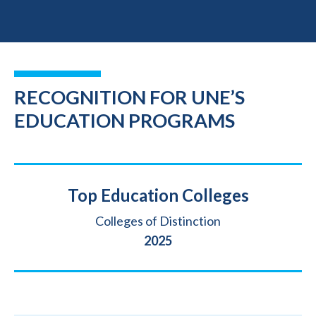
RECOGNITION FOR UNE’S
EDUCATION PROGRAMS
Title
Top Education Colleges
Source
Colleges of Distinction
Year
2025