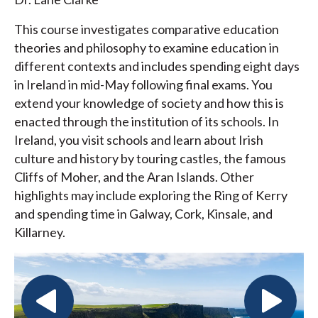
This course investigates comparative education
theories and philosophy to examine education in
different contexts and includes spending eight days
in Ireland in mid-May following final exams. You
extend your knowledge of society and how this is
enacted through the institution of its schools. In
Ireland, you visit schools and learn about Irish
culture and history by touring castles, the famous
Cliffs of Moher, and the Aran Islands. Other
highlights may include exploring the Ring of Kerry
and spending time in Galway, Cork, Kinsale, and
Killarney.