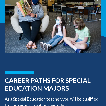
CAREER PATHS FOR SPECIAL
EDUCATION MAJORS
As a Special Education teacher, you will be qualified
for a variety of positions, including: