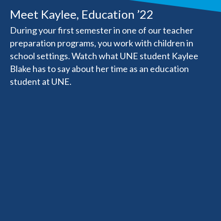
Meet Kaylee, Education ’22
During your first semester in one of our teacher
preparation programs, you work with children in
school settings. Watch what UNE student Kaylee
Blake has to say about her time as an education
student at UNE.