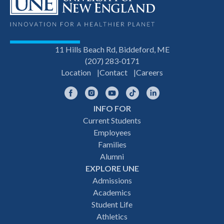
11 Hills Beach Rd, Biddeford, ME
(207) 283-0171
Location
Contact
Careers
Facebook
Instagram
YouTube
TikTok
LinkedIn
INFO FOR
Footer
Current Students
Employees
navigation
Families
Alumni
EXPLORE UNE
Admissions
Academics
Student Life
Athletics