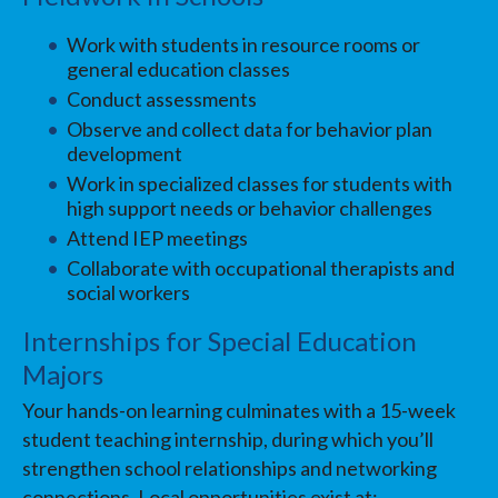
Work with students in resource rooms or
general education classes
Conduct assessments
Observe and collect data for behavior plan
development
Work in specialized classes for students with
high support needs or behavior challenges
Attend IEP meetings
Collaborate with occupational therapists and
social workers
Internships for Special Education
Majors
Your hands-on learning culminates with a 15-week
student teaching internship, during which you’ll
strengthen school relationships and networking
connections. Local opportunities exist at: