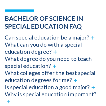
BACHELOR OF SCIENCE IN
SPECIAL EDUCATION FAQ
Can special education be a major?
What can you do with a special
education degree?
What degree do you need to teach
special education?
What colleges offer the best special
education degrees for me?
Is special education a good major?
Why is special education important?