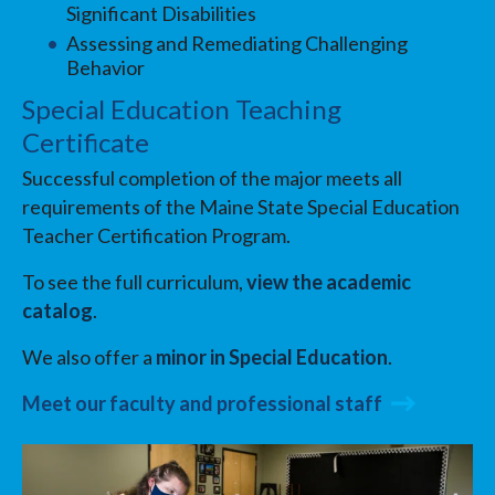
Significant Disabilities
Assessing and Remediating Challenging
Behavior
Special Education Teaching
Certificate
Successful completion of the major meets all
requirements of the Maine State Special Education
Teacher Certification Program.
To see the full curriculum,
view the academic
catalog
.
We also offer a
minor in Special Education
.
Meet our faculty and professional staff