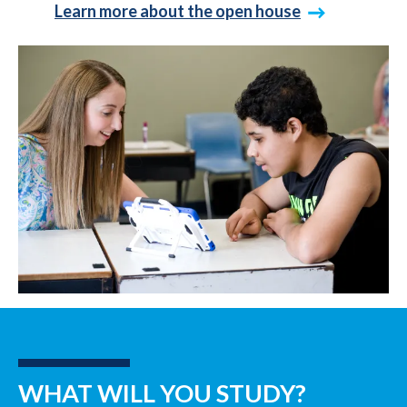
Learn more about the open house
WHAT WILL YOU STUDY?