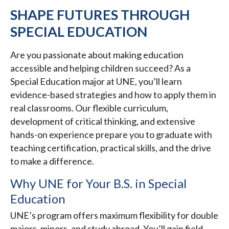
SHAPE FUTURES THROUGH
SPECIAL EDUCATION
Are you passionate about making education
accessible and helping children succeed? As a
Special Education major at UNE, you’ll learn
evidence-based strategies and how to apply them in
real classrooms. Our flexible curriculum,
development of critical thinking, and extensive
hands-on experience prepare you to graduate with
teaching certification, practical skills, and the drive
to make a difference.
Why UNE for Your B.S. in Special
Education
UNE’s program offers maximum flexibility for double
majors, minors, and study abroad. You’ll gain field