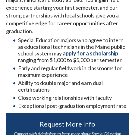
experience starting your first semester, and our
strong partnerships with local schools give you a
competitive edge for career opportunities after
graduation.
Special Education majors who agree to intern
as educational technicians in the Maine public
school system may
apply for a scholarship
ranging from $1,000 to $5,000 per semester.
Early and regular fieldwork in classrooms for
maximum experience
Ability to double major and earn dual
certifications
Close working relationships with faculty
Exceptional post-graduation employment rate
Request More Info
Connect with Admissions to learn more about Special Education