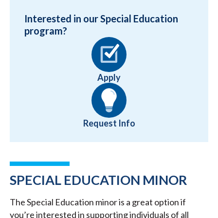
Interested in our Special Education
program?
Apply
Request Info
SPECIAL EDUCATION MINOR
The Special Education minor is a great option if
you’re interested in supporting individuals of all