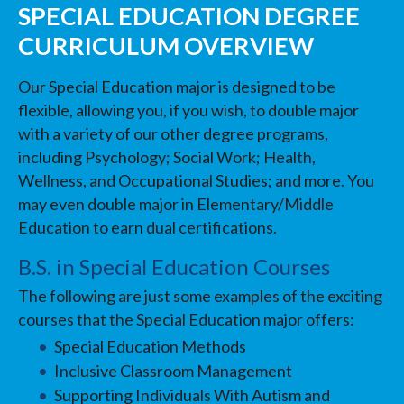
SPECIAL EDUCATION DEGREE
CURRICULUM OVERVIEW
Our Special Education major is designed to be
flexible, allowing you, if you wish, to double major
with a variety of our other degree programs,
including Psychology; Social Work; Health,
Wellness, and Occupational Studies; and more. You
may even double major in Elementary/Middle
Education to earn dual certifications.
B.S. in Special Education Courses
The following are just some examples of the exciting
courses that the Special Education major offers:
Special Education Methods
Inclusive Classroom Management
Supporting Individuals With Autism and