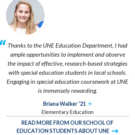
Thanks to the UNE Education Department, I had
ample opportunities to implement and observe
the impact of effective, research-based strategies
with special education students in local schools.
Engaging in special education coursework at UNE
is immensely rewarding.
Briana Walker ’21
Elementary Education
READ MORE FROM OUR SCHOOL OF
EDUCATION STUDENTS ABOUT UNE