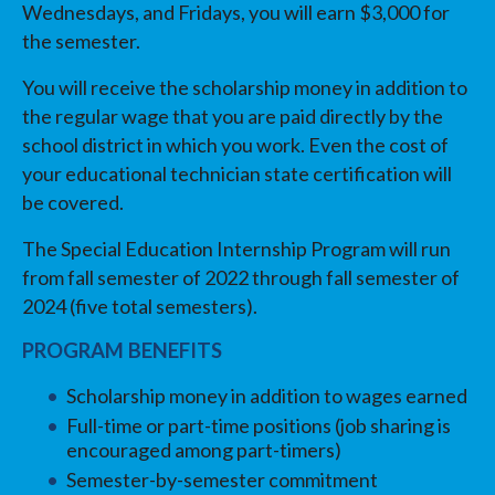
Wednesdays, and Fridays, you will earn $3,000 for
the semester.
You will receive the scholarship money in addition to
the regular wage that you are paid directly by the
school district in which you work. Even the cost of
your educational technician state certification will
be covered.
The Special Education Internship Program will run
from fall semester of 2022 through fall semester of
2024 (five total semesters).
PROGRAM BENEFITS
Scholarship money in addition to wages earned
Full-time or part-time positions (job sharing is
encouraged among part-timers)
Semester-by-semester commitment