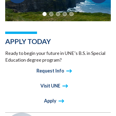
APPLY TODAY
Ready to begin your future in UNE’s B.S. in Special
Education degree program?
Request Info
Visit UNE
Apply