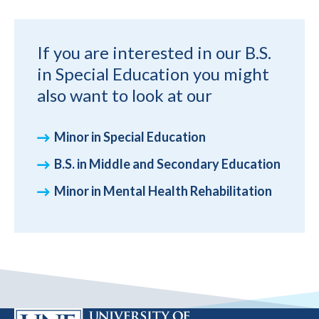
If you are interested in our B.S.
in Special Education you might
also want to look at our
Minor in Special Education
B.S. in Middle and Secondary Education
Minor in Mental Health Rehabilitation