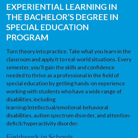
EXPERIENTIAL LEARNING IN
THE BACHELOR’S DEGREE IN
SPECIAL EDUCATION
PROGRAM
Turn theory into practice. Take what you learn in the
classroom and apply it to real-world situations. Every
semester, you’ll gain the skills and confidence
needed to thrive as a professional in the field of
special education by getting hands-on experience
working with students who have a wide range of
disabilities, including
learning/intellectual/emotional-behavioral
disabilities, autism spectrum disorder, and attention-
deficit/hyperactivity disorder.
Fieldwork in Schools