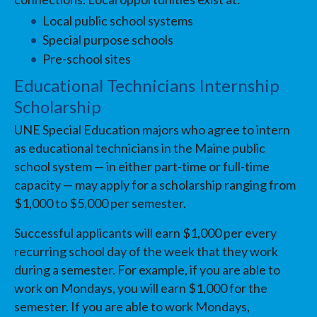
Local public school systems
Special purpose schools
Pre-school sites
Educational Technicians Internship
Scholarship
UNE Special Education majors who agree to intern
as educational technicians in the Maine public
school system — in either part-time or full-time
capacity — may apply for a scholarship ranging from
$1,000 to $5,000 per semester.
Successful applicants will earn $1,000 per every
recurring school day of the week that they work
during a semester. For example, if you are able to
work on Mondays, you will earn $1,000 for the
semester. If you are able to work Mondays,