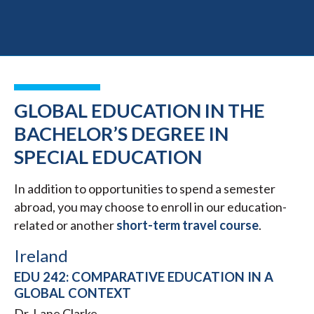
GLOBAL EDUCATION IN THE
BACHELOR’S DEGREE IN
SPECIAL EDUCATION
In addition to opportunities to spend a semester
abroad, you may choose to enroll in our education-
related or another
short-term travel course
.
Ireland
EDU 242: COMPARATIVE EDUCATION IN A
GLOBAL CONTEXT
Dr. Lane Clarke