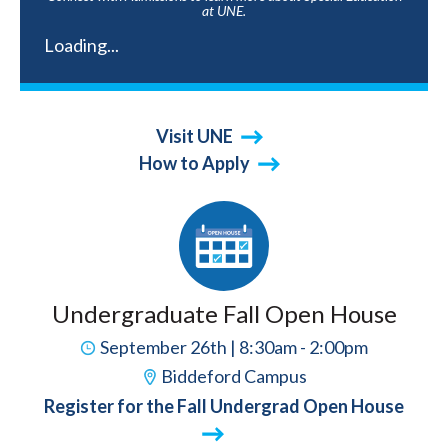
at UNE.
Loading...
Visit UNE
How to Apply
Undergraduate Fall Open House
September 26th | 8:30am - 2:00pm
Biddeford Campus
Register for the Fall Undergrad Open House