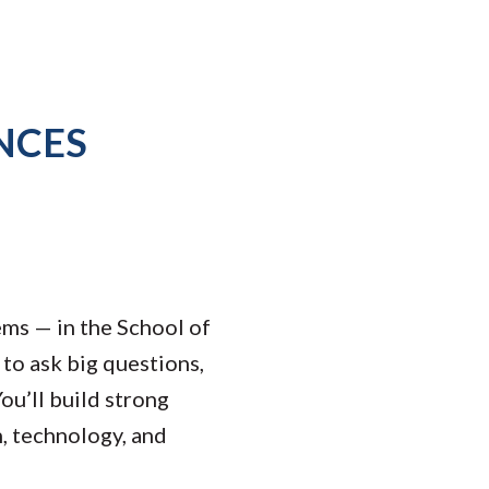
NCES
ems — in the School of
to ask big questions,
ou’ll build strong
h, technology, and