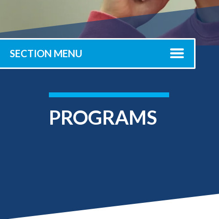
Submit 
Library Services
Registrar
Office of the
Provost
SECTION MENU
PROGRAMS