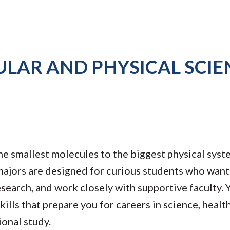
LAR AND PHYSICAL SCIE
 smallest molecules to the biggest physical syst
ajors are designed for curious students who want 
search, and work closely with supportive faculty. Y
kills that prepare you for careers in science, healt
ional study.