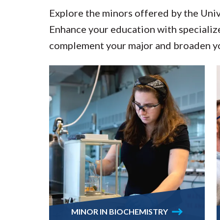
Explore the minors offered by the Uni
Enhance your education with specialize
complement your major and broaden yo
MINOR IN BIOCHEMISTRY