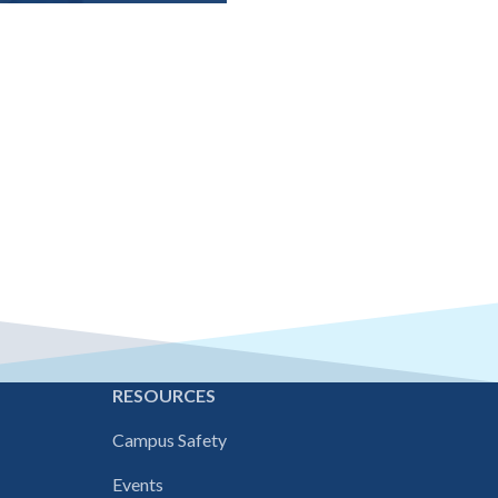
E
RESOURCES
Campus Safety
Events