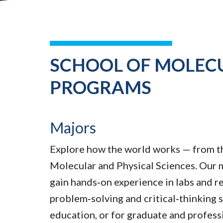
SCHOOL OF MOLECU
PROGRAMS
Majors
Explore how the world works — from the
Molecular and Physical Sciences. Our m
gain hands‑on experience in labs and re
problem‑solving and critical‑thinking s
education, or for graduate and profess