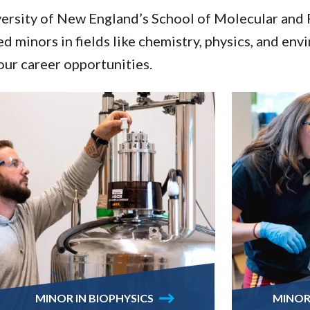
versity of New England’s School of Molecular and 
d minors in fields like chemistry, physics, and env
ur career opportunities.
MINOR IN BIOPHYSICS
MINOR