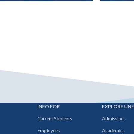
INFO FOR
EXPLORE UN
Footer
Current Students
Admissions
navigation
Employees
Academics