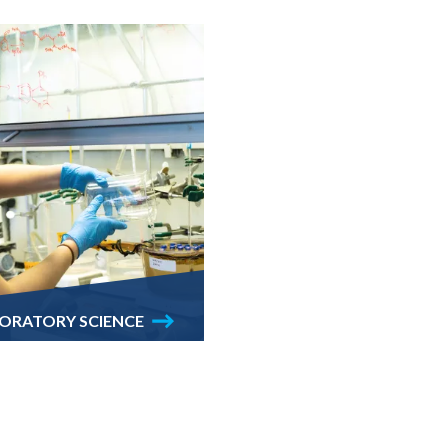
ABORATORY SCIENCE