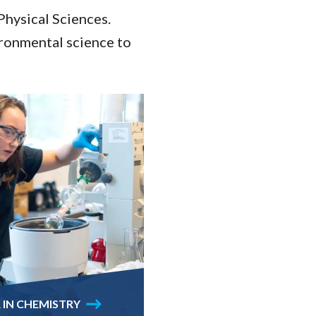
Physical Sciences.
ironmental science to
 IN CHEMISTRY