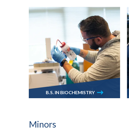
B.S. IN BIOCHEMISTRY
Minors