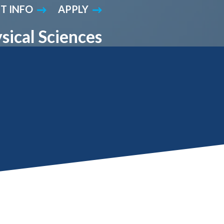
T INFO
APPLY
Student Engagement
Teaching and
Clinical Innovation
Centers
sical Sciences