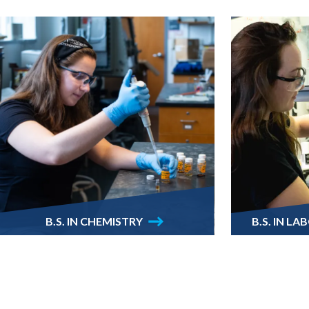
B.S. IN CHEMISTRY
B.S. IN L