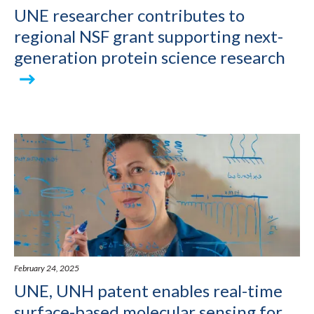
UNE researcher contributes to
regional NSF grant supporting next-
generation protein science research
February 24, 2025
UNE, UNH patent enables real-time
surface-based molecular sensing for