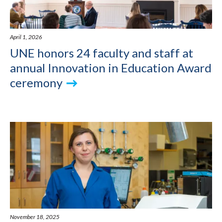
April 1, 2026
UNE honors 24 faculty and staff at
annual Innovation in Education Award
ceremony
November 18, 2025