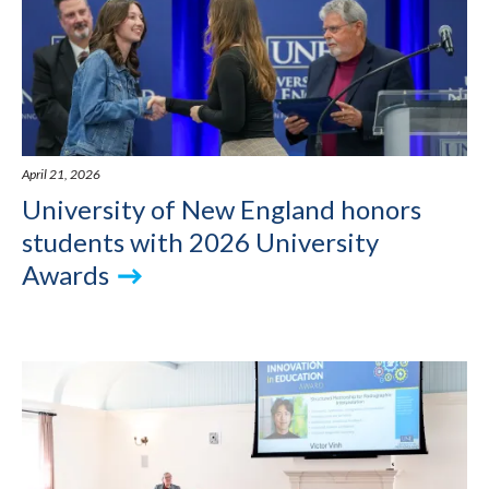
April 21, 2026
University of New England honors
students with 2026 University
Awards