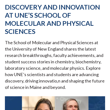
DISCOVERY AND INNOVATION
AT UNE’S SCHOOL OF
MOLECULAR AND PHYSICAL
SCIENCES
The School of Molecular and Physical Sciences at
the University of New England shares the latest
research breakthroughs, faculty achievements, and
student success stories in chemistry, biochemistry,
laboratory science, and molecular physics. Explore
how UNE’s scientists and students are advancing
discovery, driving innovatio,n and shaping the future
of science in Maine and beyond.