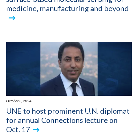
medicine, manufacturing and beyond
October 3, 2024
UNE to host prominent U.N. diplomat
for annual Connections lecture on
Oct. 17