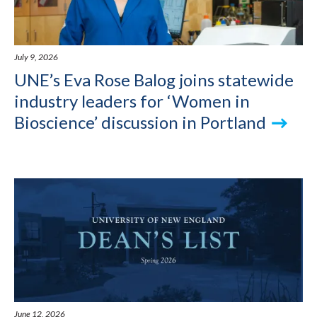
July 9, 2026
UNE’s Eva Rose Balog joins statewide
industry leaders for ‘Women in
Bioscience’ discussion in Portland
June 12, 2026