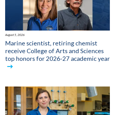
August 5, 2026
Marine scientist, retiring chemist
receive College of Arts and Sciences
top honors for 2026-27 academic year