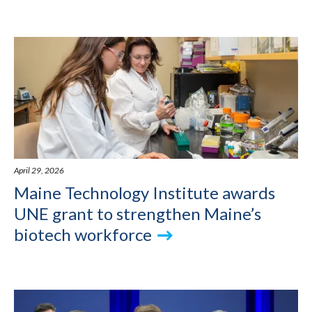
April 29, 2026
Maine Technology Institute awards
UNE grant to strengthen Maine’s
biotech workforce