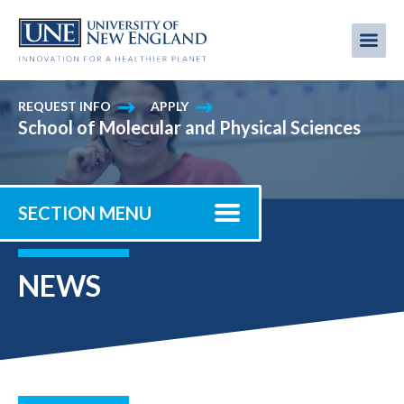
Skip
to
Me
Mobi
main
content
men
REQUEST INFO
APPLY
School of Molecular and Physical Sciences
SECTION MENU
NEWS