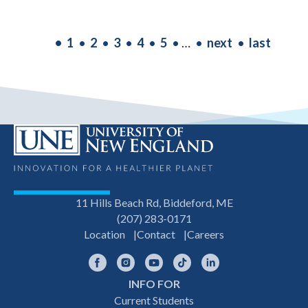
PAGINATION
Current
1
Page
2
Page
3
Page
4
Page
5
…
Next
next
Last
last
page
page
page
11 Hills Beach Rd, Biddeford, ME
(207) 283-0171
Location
Contact
Careers
Facebook
Instagram
YouTube
TikTok
LinkedIn
INFO FOR
Footer
Current Students