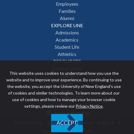
Employees
navigation
Families
Alumni
EXPLORE UNE
Admissions
Academics
Student Life
Athletics
RESOURCES
Campus Safety
This website uses cookies to understand how you use the
Events
website and to improve your experience. By continuing to use
News
the website, you accept the University of New England’s use
Give
of cookies and similar technologies. To learn more about our
VISIT UNE
use of cookies and how to manage your browser cookie
Featured
APPLY NOW
settings, please review our
Privacy Notice
.
REQUEST INFO
links
Privacy Policy
Discrimination Policy
Title IX
ACCEPT
Utility
Accessibility Statement