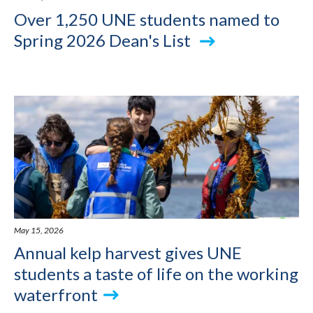
Over 1,250 UNE students named to
Spring 2026 Dean's List
May 15, 2026
Annual kelp harvest gives UNE
students a taste of life on the working
waterfront