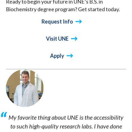
Ready to begin your future in UNE’s B.S. in
Biochemistry degree program? Get started today.
Request Info
Visit UNE
Apply
My favorite thing about UNE is the accessibility
to such high-quality research labs. I have done