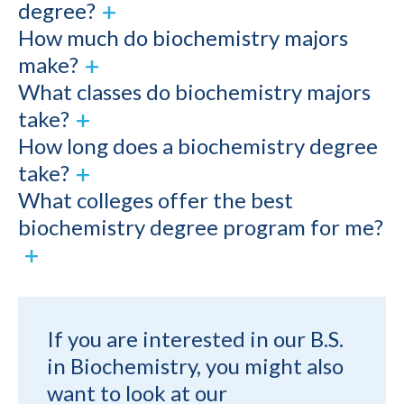
degree?
How much do biochemistry majors
make?
What classes do biochemistry majors
take?
How long does a biochemistry degree
take?
What colleges offer the best
biochemistry degree program for me?
If you are interested in our B.S.
in Biochemistry, you might also
want to look at our