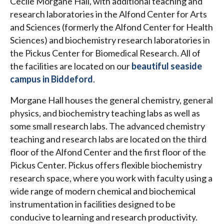
Cecile Morgane Hall, with additional teaching and
research laboratories in the Alfond Center for Arts
and Sciences (formerly the Alfond Center for Health
Sciences) and biochemistry research laboratories in
the Pickus Center for Biomedical Research. All of
the facilities are located on our
beautiful seaside
campus in Biddeford
.
Morgane Hall houses the general chemistry, general
physics, and biochemistry teaching labs as well as
some small research labs. The advanced chemistry
teaching and research labs are located on the third
floor of the Alfond Center and the first floor of the
Pickus Center. Pickus offers flexible biochemistry
research space, where you work with faculty using a
wide range of modern chemical and biochemical
instrumentation in facilities designed to be
conducive to learning and research productivity.