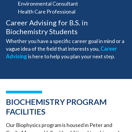
Environmental Consultant
Health Care Professional
Career Advising for B.S. in
Biochemistry Students
Whether you have a specific career goal in mind or a
vague idea of the field that interests you,
Career
Advising
is here to help you plan your next step.
BIOCHEMISTRY PROGRAM
FACILITIES
Our Biophysics program is housed in Peter and