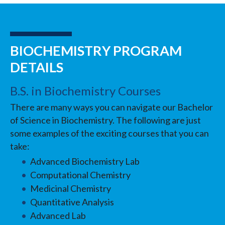
BIOCHEMISTRY PROGRAM
DETAILS
B.S. in Biochemistry Courses
There are many ways you can navigate our Bachelor
of Science in Biochemistry. The following are just
some examples of the exciting courses that you can
take:
Advanced Biochemistry Lab
Computational Chemistry
Medicinal Chemistry
Quantitative Analysis
Advanced Lab