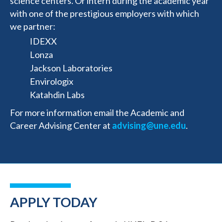
science centers. Or intern during the academic year
with one of the prestigious employers with which
we partner:
IDEXX
Lonza
Jackson Laboratories
Envirologix
Katahdin Labs
For more information email the Academic and
Career Advising Center at
advising@une.edu
.
APPLY TODAY