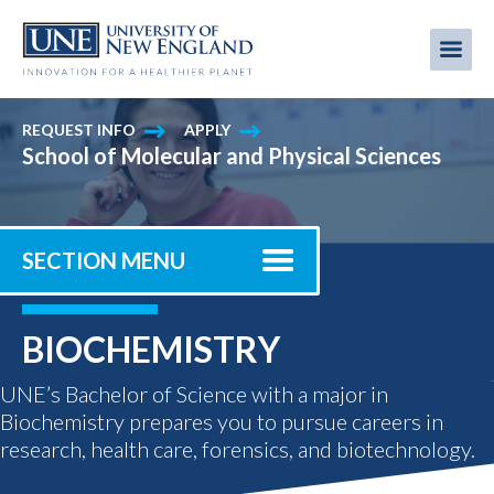
Skip
to
Me
Mobi
main
content
men
REQUEST INFO
APPLY
School of Molecular and Physical Sciences
SECTION MENU
BIOCHEMISTRY
UNE’s Bachelor of Science with a major in
Biochemistry prepares you to pursue careers in
research, health care, forensics, and biotechnology.