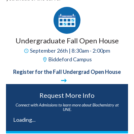
Undergraduate Fall Open House
September 26th | 8:30am - 2:00pm
Biddeford Campus
Register for the Fall Undergrad Open House
Request More Info
Connect with Admissions to learn more about Biochemistry at
UNE.
Loading...