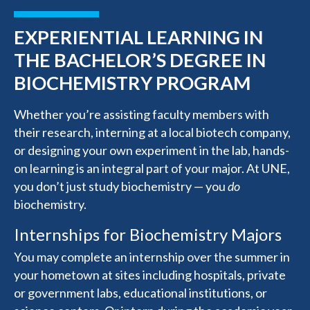
EXPERIENTIAL LEARNING IN
THE BACHELOR’S DEGREE IN
BIOCHEMISTRY PROGRAM
Whether you’re assisting faculty members with
their research, interning at a local biotech company,
or designing your own experiment in the lab, hands-
on learning is an integral part of your major. At UNE,
you don’t just study biochemistry — you
do
biochemistry.
Internships for Biochemistry Majors
You may complete an internship over the summer in
your hometown at sites including hospitals, private
or government labs, educational institutions, or