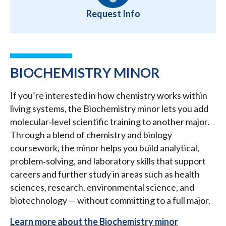
Request Info
BIOCHEMISTRY MINOR
If you’re interested in how chemistry works within
living systems, the Biochemistry minor lets you add
molecular‑level scientific training to another major.
Through a blend of chemistry and biology
coursework, the minor helps you build analytical,
problem‑solving, and laboratory skills that support
careers and further study in areas such as health
sciences, research, environmental science, and
biotechnology — without committing to a full major.
Learn more about the Biochemistry minor