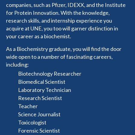
companies, such as Pfizer, IDEXX, and the Institute
for Protein Innovation. With the knowledge,
research skills, and internship experience you
acquire at UNE, you too will garner distinction in
your career as a biochemist.
As a Biochemistry graduate, you will find the door
wide open to a number of fascinating careers,
including:
Biotechnology Researcher
Biomedical Scientist
Laboratory Technician
Research Scientist
Teacher
Science Journalist
Toxicologist
Forensic Scientist