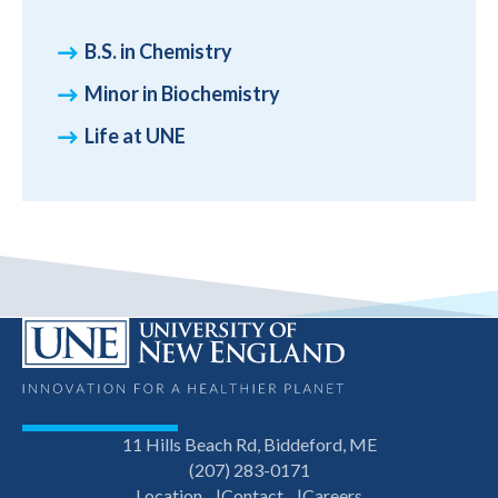
B.S. in Chemistry
Minor in Biochemistry
Life at UNE
11 Hills Beach Rd, Biddeford, ME
(207) 283-0171
Location
Contact
Careers