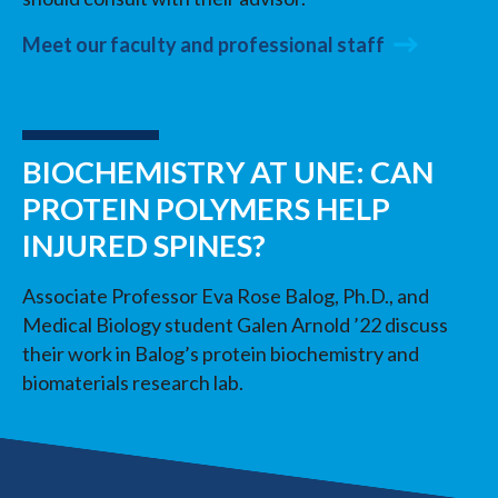
Meet our faculty and professional staff
BIOCHEMISTRY AT UNE: CAN
PROTEIN POLYMERS HELP
INJURED SPINES?
Associate Professor Eva Rose Balog, Ph.D., and
Medical Biology student Galen Arnold ’22 discuss
their work in Balog’s protein biochemistry and
biomaterials research lab.