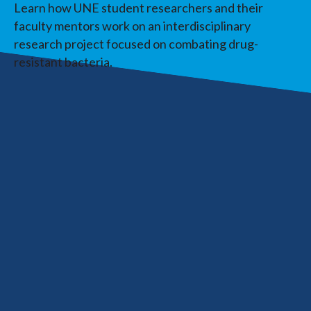
Learn how UNE student researchers and their
faculty mentors work on an interdisciplinary
research project focused on combating drug-
resistant bacteria.