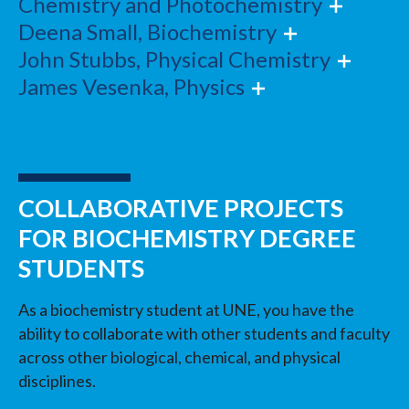
Chemistry and Photochemistry
Deena Small, Biochemistry
John Stubbs, Physical Chemistry
James Vesenka, Physics
COLLABORATIVE PROJECTS
FOR BIOCHEMISTRY DEGREE
STUDENTS
As a biochemistry student at UNE, you have the
ability to collaborate with other students and faculty
across other biological, chemical, and physical
disciplines.