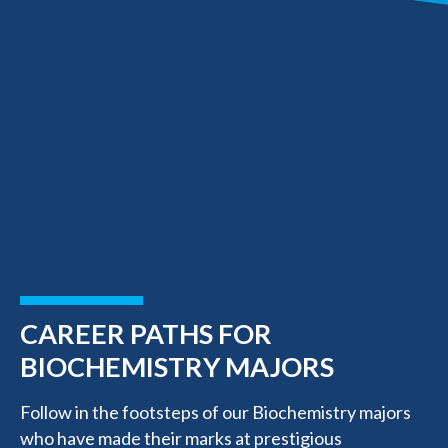
CAREER PATHS FOR
BIOCHEMISTRY MAJORS
Follow in the footsteps of our Biochemistry majors
who have made their marks at prestigious