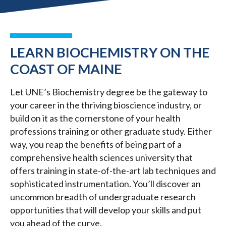
LEARN BIOCHEMISTRY ON THE
COAST OF MAINE
Let UNE’s Biochemistry degree be the gateway to
your career in the thriving bioscience industry, or
build on it as the cornerstone of your health
professions training or other graduate study. Either
way, you reap the benefits of being part of a
comprehensive health sciences university that
offers training in state-of-the-art lab techniques and
sophisticated instrumentation. You’ll discover an
uncommon breadth of undergraduate research
opportunities that will develop your skills and put
you ahead of the curve.