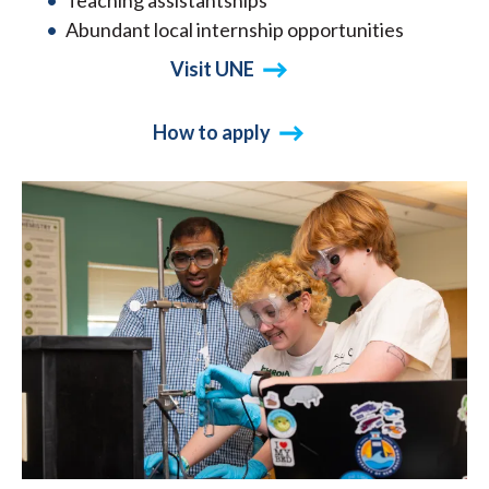
Teaching assistantships
Abundant local internship opportunities
Visit UNE
How to apply