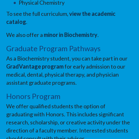
Physical Chemistry
To see the full curriculum,
view the academic
catalog
.
We also offer a
minor in Biochemistry
.
Graduate Program Pathways
As a Biochemistry student, you can take part in our
GradVantage program
for early admission to our
medical, dental, physical therapy, and physician
assistant graduate programs.
Honors Program
We offer qualified students the option of
graduating with Honors. This includes significant
research, scholarship, or creative activity under the
direction of a faculty member. Interested students
should consult with their advisor.