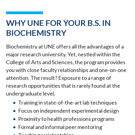
WHY UNE FOR YOUR B.S. IN
BIOCHEMISTRY
Biochemistry at UNE offers all the advantages of a
major research university. Yet, nestled within the
College of Arts and Sciences, the program provides
you with close faculty relationships and one-on-one
attention. The result? Exposure to a range of
research opportunities that is rarely found at the
undergraduate level.
Training in state-of-the-art lab techniques
Focus on independent experimental design
Proximity to health professions programs
Formal and informal peer mentoring