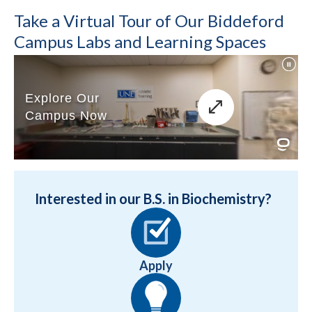
Take a Virtual Tour of Our Biddeford
Campus Labs and Learning Spaces
Interested in our B.S. in Biochemistry?
Apply