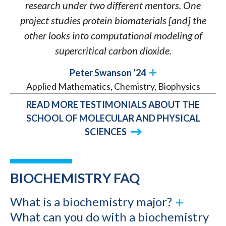
research under two different mentors. One
project studies protein biomaterials [and] the
other looks into computational modeling of
supercritical carbon dioxide.
Peter Swanson ’24
Applied Mathematics, Chemistry, Biophysics
READ MORE TESTIMONIALS ABOUT THE
SCHOOL OF MOLECULAR AND PHYSICAL
SCIENCES
BIOCHEMISTRY FAQ
What is a biochemistry major?
What can you do with a biochemistry