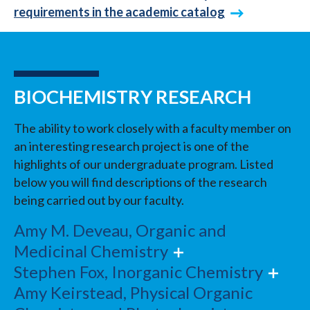
requirements in the academic catalog
BIOCHEMISTRY RESEARCH
The ability to work closely with a faculty member on
an interesting research project is one of the
highlights of our undergraduate program. Listed
below you will find descriptions of the research
being carried out by our faculty.
Amy M. Deveau, Organic and
Medicinal Chemistry
Stephen Fox, Inorganic Chemistry
Amy Keirstead, Physical Organic