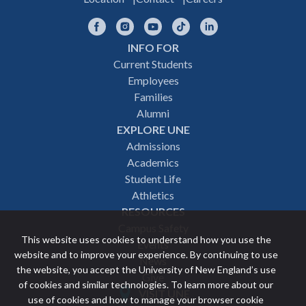
Facebook
Instagram
YouTube
TikTok
LinkedIn
INFO FOR
Footer
Current Students
Employees
navigation
Families
Alumni
EXPLORE UNE
Admissions
Academics
Student Life
Athletics
RESOURCES
Campus Safety
This website uses cookies to understand how you use the
Events
website and to improve your experience. By continuing to use
News
the website, you accept the University of New England’s use
Give
of cookies and similar technologies. To learn more about our
VISIT UNE
use of cookies and how to manage your browser cookie