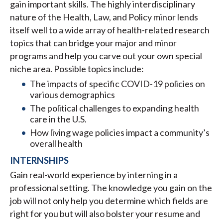
gain important skills. The highly interdisciplinary
nature of the Health, Law, and Policy minor lends
itself well to a wide array of health-related research
topics that can bridge your major and minor
programs and help you carve out your own special
niche area. Possible topics include:
The impacts of specific COVID-19 policies on
various demographics
The political challenges to expanding health
care in the U.S.
How living wage policies impact a community’s
overall health
INTERNSHIPS
Gain real-world experience by interning in a
professional setting. The knowledge you gain on the
job will not only help you determine which fields are
right for you but will also bolster your resume and