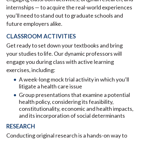
internships — to acquire the real-world experiences
you’ll need to stand out to graduate schools and
future employers alike.
CLASSROOM ACTIVITIES
Get ready to set down your textbooks and bring
your studies to life. Our dynamic professors will
engage you during class with active learning
exercises, including:
A week-long mock trial activity in which you’ll
litigate a health care issue
Group presentations that examine a potential
health policy, considering its feasibility,
constitutionality, economic and health impacts,
and its incorporation of social determinants
RESEARCH
Conducting original research is a hands-on way to