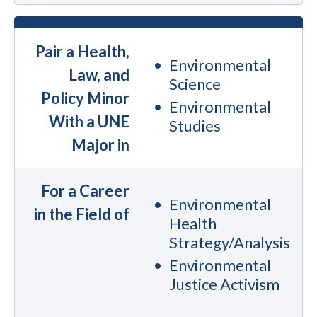
Pair a Health,
Environmental
Law, and
Science
Policy Minor
Environmental
With a UNE
Studies
Major in
For a Career
Environmental
in the Field of
Health
Strategy/Analysis
Environmental
Justice Activism