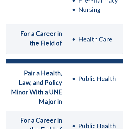
Pre-Pharmacy
Nursing
For a Career in
Health Care
the Field of
Pair a Health,
Public Health
Law, and Policy
Minor With a UNE
Major in
For a Career in
Public Health