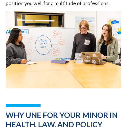
position you well for a multitude of professions.
WHY UNE FOR YOUR MINOR IN
HEALTH, LAW, AND POLICY