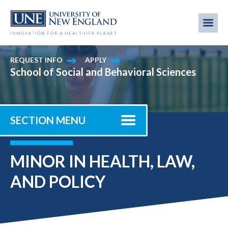
Skip
to
Me
Mobi
main
content
men
REQUEST INFO
APPLY
School of Social and Behavioral Sciences
SECTION MENU
MINOR IN HEALTH, LAW,
AND POLICY