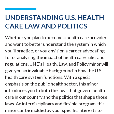
UNDERSTANDING U.S. HEALTH
CARE LAW AND POLITICS
Whether you plan to become a health care provider
and want to better understand the system in which
you’ll practice, or you envision a career advocating
for or analyzing the impact of health care rules and
regulations, UNE’s Health, Law, and Policy minor will
give you an invaluable background in how the U.S.
health care system functions. With a special
emphasis on the public health sector, this minor
introduces you to both the laws that govern health
care in our country and the politics that shape those
laws. An interdisciplinary and flexible program, this
minor can be molded by your specific interests to