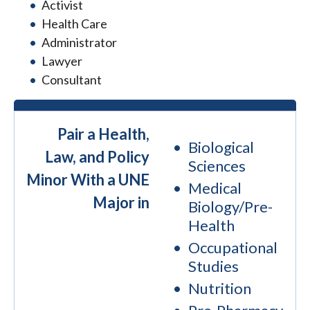
Activist
Health Care
Administrator
Lawyer
Consultant
Pair a Health,
Biological
Law, and Policy
Sciences
Minor With a UNE
Medical
Major in
Biology/Pre-
Health
Occupational
Studies
Nutrition