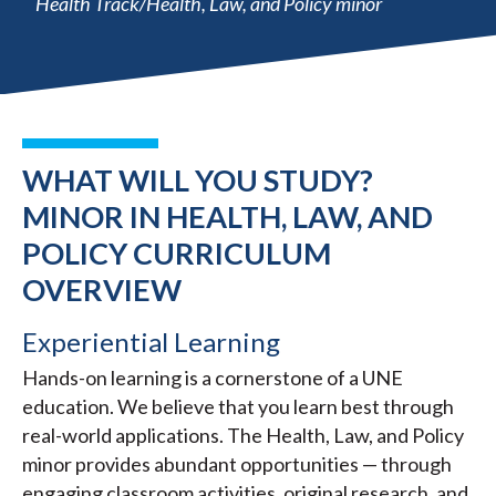
Health Track/Health, Law, and Policy minor
WHAT WILL YOU STUDY?
MINOR IN HEALTH, LAW, AND
POLICY CURRICULUM
OVERVIEW
Experiential Learning
Hands-on learning is a cornerstone of a UNE
education. We believe that you learn best through
real-world applications. The Health, Law, and Policy
minor provides abundant opportunities — through
engaging classroom activities, original research, and