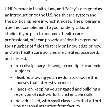
UNE’s minor in Health, Law, and Policy is designed as
an introduction to the U.S. health care system and
the political sphere in which it exists. The program is
a perfect complement to your undergraduate
studies if you plan to become a health care
professional, or it can provide an ideal background
for a number of fields that rely on knowledge of how
and why health care policies are created, assessed,
and altered.
Interdisciplinary, drawing on multiple academic
subjects
Flexible, allowing you freedom to choose the
courses that interest you most
Hands-on, keeping you engaged and building a
reservoir of real-world, transferrable skills
Individualized, with small class sizes that afford
you personal attention from faculty