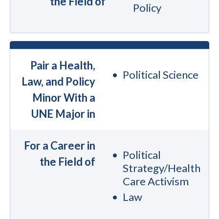
the Field of
Policy
Pair a Health,
Political Science
Law, and Policy
Minor With a
UNE Major in
For a Career in
Political
the Field of
Strategy/Health
Care Activism
Law