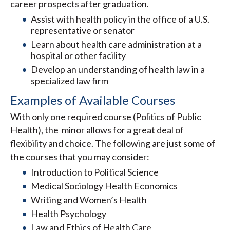
career prospects after graduation.
Assist with health policy in the office of a U.S.
representative or senator
Learn about health care administration at a
hospital or other facility
Develop an understanding of health law in a
specialized law firm
Examples of Available Courses
With only one required course (Politics of Public
Health), the minor allows for a great deal of
flexibility and choice. The following are just some of
the courses that you may consider:
Introduction to Political Science
Medical Sociology Health Economics
Writing and Women’s Health
Health Psychology
Law and Ethics of Health Care