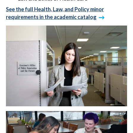
See the full Health, Law, and Policy minor
requirements in the academic catalog