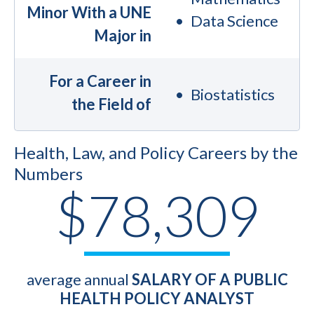
Minor With a UNE
Data Science
Major in
For a Career in
Biostatistics
the Field of
Health, Law, and Policy Careers by the
Numbers
$78,309
average annual
SALARY OF A PUBLIC
HEALTH POLICY ANALYST