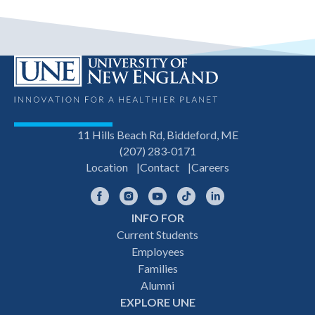
11 Hills Beach Rd, Biddeford, ME
(207) 283-0171
Location
Contact
Careers
Facebook
Instagram
YouTube
TikTok
LinkedIn
INFO FOR
Footer
Current Students
Employees
navigation
Families
Alumni
EXPLORE UNE