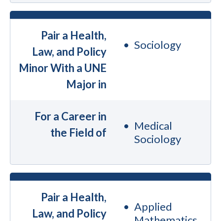
Pair a Health,
Sociology
Law, and Policy
Minor With a UNE
Major in
For a Career in
Medical
the Field of
Sociology
Pair a Health,
Applied
Law, and Policy
Mathematics