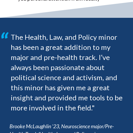
The Health, Law, and Policy minor
has been a great addition to my
major and pre-health track. I’ve
always been passionate about
political science and activism, and
this minor has given me a great
insight and provided me tools to be
more involved in the field."
Brooke McLaughlin ’23, Neuroscience major/Pre-