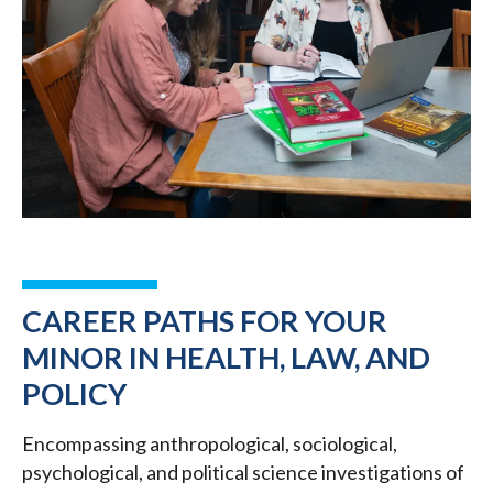
CAREER PATHS FOR YOUR
MINOR IN HEALTH, LAW, AND
POLICY
Encompassing anthropological, sociological,
psychological, and political science investigations of