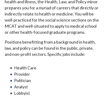
health and illness, the Health, Law, and Policy minor
prepares you for a myriad of careers that directly or
indirectly relate to health or medicine. You will be
well-practiced for the social science sections on the
MCAT and well-situated to apply to medical school
or other health-focused graduate programs.
Positions benefitting from a background in health,
law, and policy can be found in the public, private,
and non-profit sectors. Specific jobs include:
Health Care
Provider
Politician
Analyst
Lobbyist