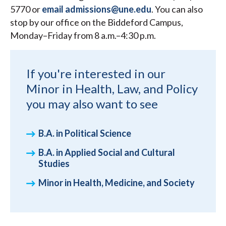
5770 or
email admissions@une.edu
. You can also
stop by our office on the Biddeford Campus,
Monday–Friday from 8 a.m.–4:30 p.m.
If you're interested in our
Minor in Health, Law, and Policy
you may also want to see
B.A. in Political Science
B.A. in Applied Social and Cultural
Studies
Minor in Health, Medicine, and Society