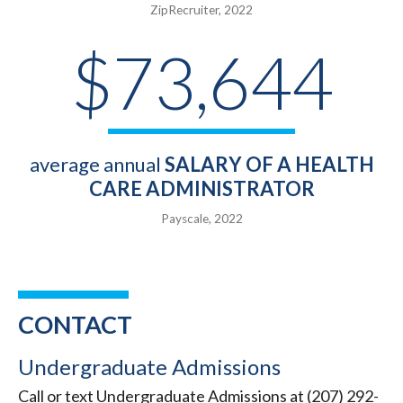
ZipRecruiter, 2022
$73,644
average annual
SALARY OF A HEALTH
CARE ADMINISTRATOR
Payscale, 2022
CONTACT
Undergraduate Admissions
Call or text Undergraduate Admissions at (207) 292-