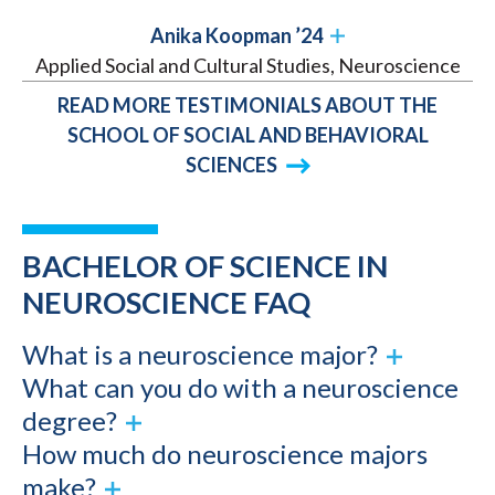
Anika Koopman ’24
Applied Social and Cultural Studies, Neuroscience
READ MORE TESTIMONIALS ABOUT THE
SCHOOL OF SOCIAL AND BEHAVIORAL
SCIENCES
BACHELOR OF SCIENCE IN
NEUROSCIENCE FAQ
What is a neuroscience major?
What can you do with a neuroscience
degree?
How much do neuroscience majors
make?