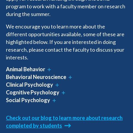
program to work with a faculty member on research
during the summer.
We encourage you to learn more about the
different opportunities available, some of these are
highlighted below. If you are interested in doing
research, please contact the faculty to discuss your
interests.
Animal Behavior
Behavioral Neuroscience
Clinical Psychology
Cognitive Psychology
Social Psychology
Check out our blog to learn more about research
completed by students