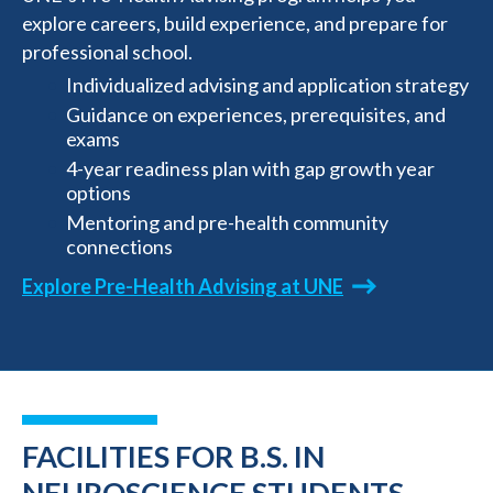
explore careers, build experience, and prepare for
professional school.
Individualized advising and application strategy
Guidance on experiences, prerequisites, and
exams
4-year readiness plan with gap growth year
options
Mentoring and pre-health community
connections
Explore Pre-Health Advising at UNE
FACILITIES FOR B.S. IN
NEUROSCIENCE STUDENTS