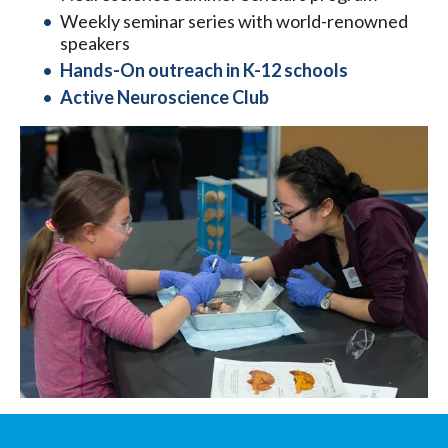
Weekly seminar series with world-renowned
speakers
Hands-On outreach in K-12 schools
Active Neuroscience Club