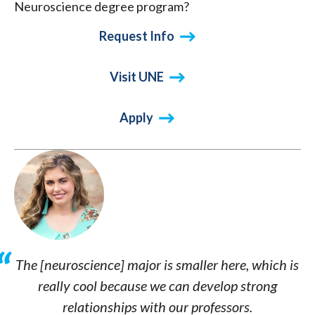
Neuroscience degree program?
Request Info
Visit UNE
Apply
The [neuroscience] major is smaller here, which is
really cool because we can develop strong
relationships with our professors.