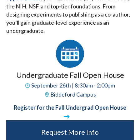
the NIH, NSF, and top-tier foundations. From
designing experiments to publishing as a co-author,
you’ll gain graduate-level experience as an
undergraduate.
Undergraduate Fall Open House
September 26th | 8:30am - 2:00pm
Biddeford Campus
Register for the Fall Undergrad Open House
Request More Info