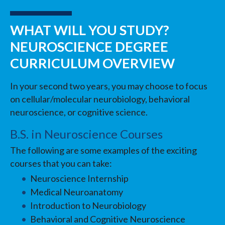
WHAT WILL YOU STUDY?
NEUROSCIENCE DEGREE
CURRICULUM OVERVIEW
In your second two years, you may choose to focus
on cellular/molecular neurobiology, behavioral
neuroscience, or cognitive science.
B.S. in Neuroscience Courses
The following are some examples of the exciting
courses that you can take:
Neuroscience Internship
Medical Neuroanatomy
Introduction to Neurobiology
Behavioral and Cognitive Neuroscience