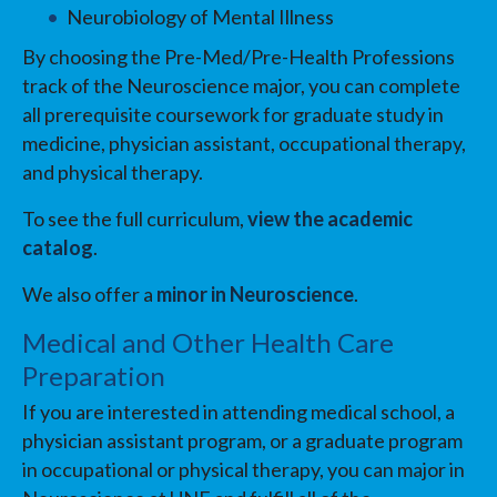
Neurobiology of Mental Illness
By choosing the Pre-Med/Pre-Health Professions
track of the Neuroscience major, you can complete
all prerequisite coursework for graduate study in
medicine, physician assistant, occupational therapy,
and physical therapy.
To see the full curriculum,
view the academic
catalog
.
We also offer a
minor in Neuroscience
.
Medical and Other Health Care
Preparation
If you are interested in attending medical school, a
physician assistant program, or a graduate program
in occupational or physical therapy, you can major in