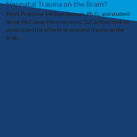
Neonatal Trauma on the Brain?
Meet Professor Michael Burman, Ph.D., and student
Skylar McComas (Neuroscience ’22) as they seek to
understand the effects of neonatal trauma on the
brain.