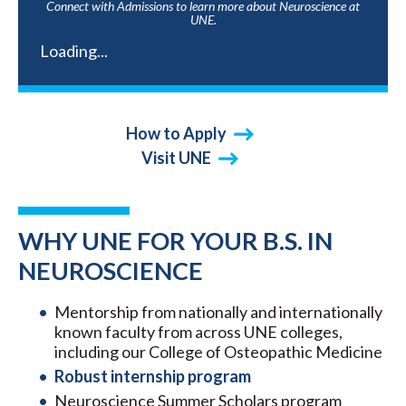
Connect with Admissions to learn more about Neuroscience at
UNE.
Loading...
How to Apply
Visit UNE
WHY UNE FOR YOUR B.S. IN
NEUROSCIENCE
Mentorship from nationally and internationally
known faculty from across UNE colleges,
including our College of Osteopathic Medicine
Robust internship program
Neuroscience Summer Scholars program