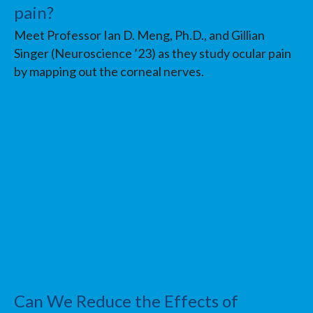
pain?
Meet Professor Ian D. Meng, Ph.D., and Gillian
Singer (Neuroscience ’23) as they study ocular pain
by mapping out the corneal nerves.
Can We Reduce the Effects of