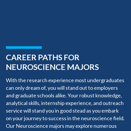
CAREER PATHS FOR
NEUROSCIENCE MAJORS
With the research experience most undergraduates
can only dream of, you will stand out to employers
and graduate schools alike. Your robust knowledge,
analytical skills, internship experience, and outreach
service will stand you in good stead as you embark
on your journey to success in the neuroscience field.
Our Neuroscience majors may explore numerous