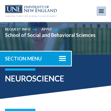
Skip
to
Me
Mobi
main
content
men
REQUEST INFO
APPLY
School of Social and Behavioral Sciences
SECTION MENU
NEUROSCIENCE