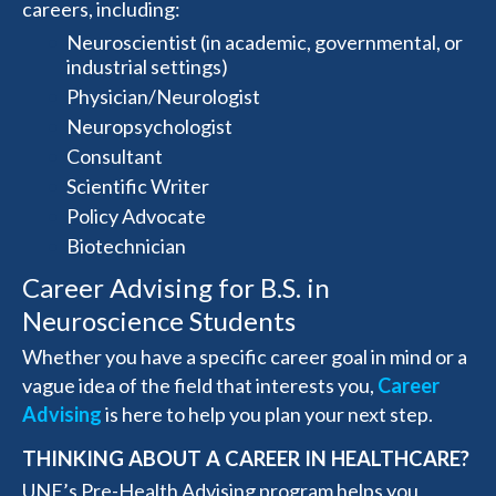
careers, including:
Neuroscientist (in academic, governmental, or
industrial settings)
Physician/Neurologist
Neuropsychologist
Consultant
Scientific Writer
Policy Advocate
Biotechnician
Career Advising for B.S. in
Neuroscience Students
Whether you have a specific career goal in mind or a
vague idea of the field that interests you,
Career
Advising
is here to help you plan your next step.
THINKING ABOUT A CAREER IN HEALTHCARE?
UNE’s Pre-Health Advising program helps you