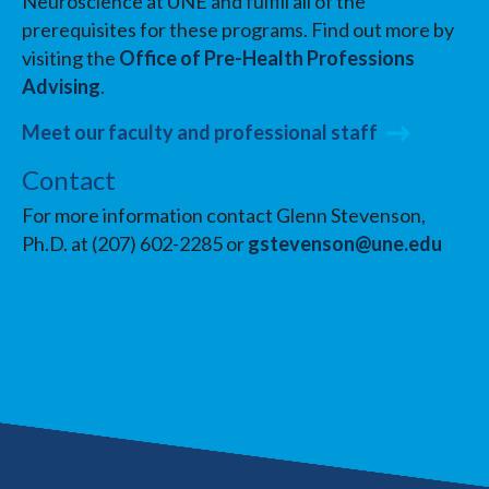
Neuroscience at UNE and fulfill all of the
prerequisites for these programs. Find out more by
visiting the
Office of Pre-Health Professions
Advising
.
Meet our faculty and professional staff
Contact
For more information contact Glenn Stevenson,
Ph.D. at (207) 602-2285 or
gstevenson@une.edu