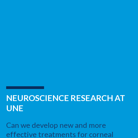
NEUROSCIENCE RESEARCH AT
UNE
Can we develop new and more
effective treatments for corneal