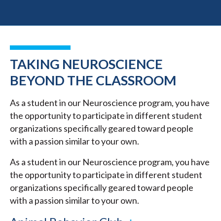
TAKING NEUROSCIENCE
BEYOND THE CLASSROOM
As a student in our Neuroscience program, you have
the opportunity to participate in different student
organizations specifically geared toward people
with a passion similar to your own.
As a student in our Neuroscience program, you have
the opportunity to participate in different student
organizations specifically geared toward people
with a passion similar to your own.