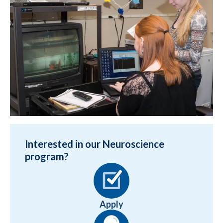
Interested in our Neuroscience
program?
Apply