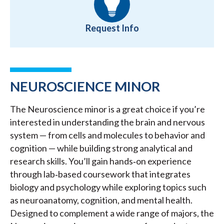
Request Info
NEUROSCIENCE MINOR
The Neuroscience minor is a great choice if you’re
interested in understanding the brain and nervous
system — from cells and molecules to behavior and
cognition — while building strong analytical and
research skills. You’ll gain hands‑on experience
through lab‑based coursework that integrates
biology and psychology while exploring topics such
as neuroanatomy, cognition, and mental health.
Designed to complement a wide range of majors, the