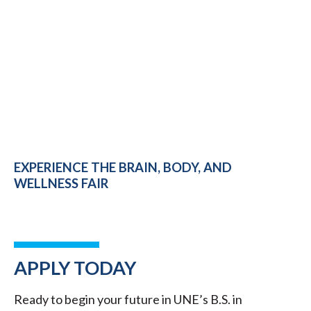
EXPERIENCE THE BRAIN, BODY, AND
WELLNESS FAIR
APPLY TODAY
Ready to begin your future in UNE’s B.S. in