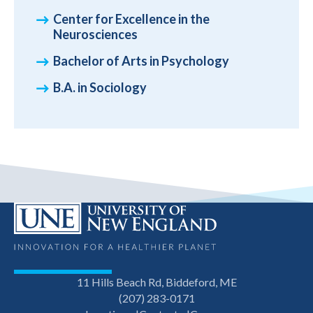
Center for Excellence in the
Neurosciences
Bachelor of Arts in Psychology
B.A. in Sociology
11 Hills Beach Rd, Biddeford, ME
(207) 283-0171