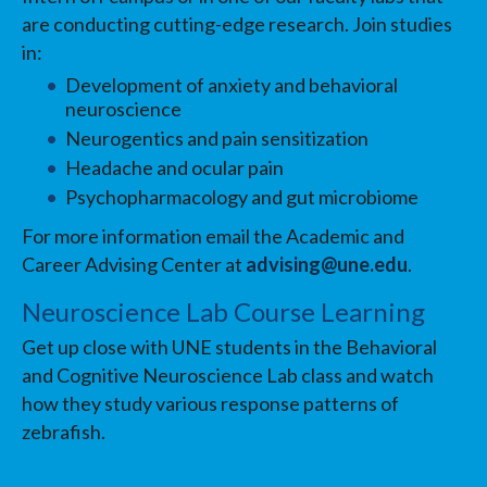
are conducting cutting-edge research. Join studies
in:
Development of anxiety and behavioral
neuroscience
Neurogentics and pain sensitization
Headache and ocular pain
Psychopharmacology and gut microbiome
For more information email the Academic and
Career Advising Center at
advising@une.edu
.
Neuroscience Lab Course Learning
Get up close with UNE students in the Behavioral
and Cognitive Neuroscience Lab class and watch
how they study various response patterns of
zebrafish.