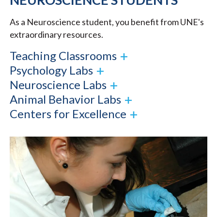
As a Neuroscience student, you benefit from UNE's
extraordinary resources.
Teaching Classrooms
Psychology Labs
Neuroscience Labs
Animal Behavior Labs
Centers for Excellence