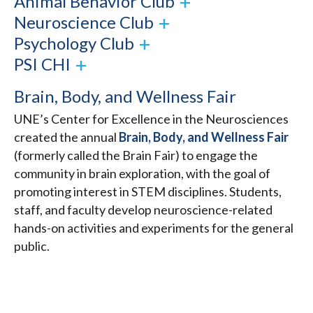
Animal Behavior Club
Neuroscience Club
Psychology Club
PSI CHI
Brain, Body, and Wellness Fair
UNE’s Center for Excellence in the Neurosciences
created the annual
Brain, Body, and Wellness Fair
(formerly called the Brain Fair) to engage the
community in brain exploration, with the goal of
promoting interest in STEM disciplines. Students,
staff, and faculty develop neuroscience-related
hands-on activities and experiments for the general
public.