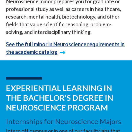
Neuroscience minor prepares you for graduate or
professional study as well as careers in healthcare,
research, mental health, biotechnology, and other
fields that value scientific reasoning, problem-
solving, and interdisciplinary thinking.
See the full minor in Neuroscience requirements in
the academic catalog
EXPERIENTIAL LEARNING IN
THE BACHELOR’S DEGREE IN
NEUROSCIENCE PROGRAM
Internships for Neuroscience Majors
Intern off campus or in one of our faculty labs that