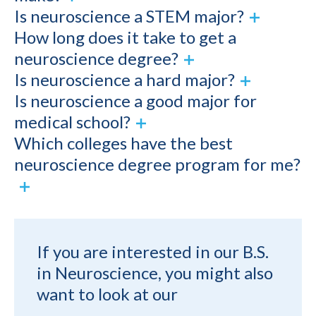
Is neuroscience a STEM major?
How long does it take to get a
neuroscience degree?
Is neuroscience a hard major?
Is neuroscience a good major for
medical school?
Which colleges have the best
neuroscience degree program for me?
If you are interested in our B.S.
in Neuroscience, you might also
want to look at our