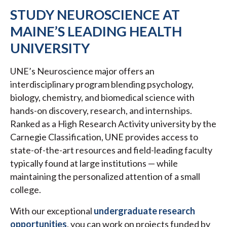
STUDY NEUROSCIENCE AT
MAINE’S LEADING HEALTH
UNIVERSITY
UNE’s Neuroscience major offers an
interdisciplinary program blending psychology,
biology, chemistry, and biomedical science with
hands-on discovery, research, and internships.
Ranked as a High Research Activity university by the
Carnegie Classification, UNE provides access to
state-of-the-art resources and field-leading faculty
typically found at large institutions — while
maintaining the personalized attention of a small
college.
With our exceptional
undergraduate research
opportunities
, you can work on projects funded by