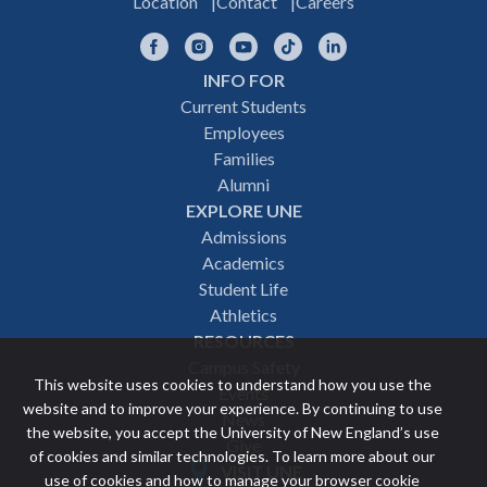
Location
Contact
Careers
Facebook
Instagram
YouTube
TikTok
LinkedIn
INFO FOR
Footer
Current Students
Employees
navigation
Families
Alumni
EXPLORE UNE
Admissions
Academics
Student Life
Athletics
RESOURCES
Campus Safety
This website uses cookies to understand how you use the
Events
website and to improve your experience. By continuing to use
News
the website, you accept the University of New England’s use
Give
of cookies and similar technologies. To learn more about our
VISIT UNE
use of cookies and how to manage your browser cookie