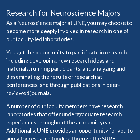
Research for Neuroscience Majors
As a Neuroscience major at UNE, you may choose to
become more deeply involved in research in one of
our faculty-led laboratories.
You get the opportunity to participate in research
including developing new research ideas and
materials, running participants, and analyzing and
disseminating the results of research at
conferences, and through publications in peer-
reviewed journals.
A number of our faculty members have research
laboratories that offer undergraduate research
experiences throughout the academic year.
Additionally, UNE provides an opportunity for you to
apply for research funding through the SURE