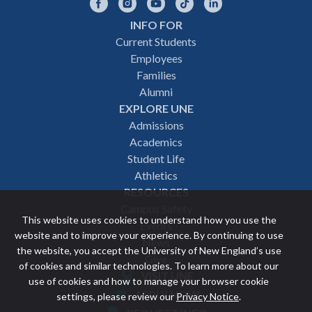
Facebook
Instagram
YouTube
TikTok
LinkedIn
INFO FOR
Footer
Current Students
Employees
navigation
Families
Alumni
EXPLORE UNE
Admissions
Academics
Student Life
Athletics
RESOURCES
Campus Safety
This website uses cookies to understand how you use the
Events
website and to improve your experience. By continuing to use
News
the website, you accept the University of New England’s use
Give
of cookies and similar technologies. To learn more about our
VISIT UNE
use of cookies and how to manage your browser cookie
Featured
APPLY NOW
settings, please review our
Privacy Notice
.