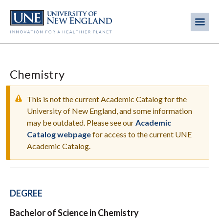
Skip
to
Me
Mobi
main
content
men
Chemistry
This is not the current Academic Catalog for the
University of New England, and some information
may be outdated. Please see our
Academic
WARNING
Catalog webpage
for access to the current UNE
MESSAGE
Academic Catalog.
DEGREE
Bachelor of Science in Chemistry