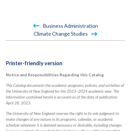
Book
Business Administration
traversal
Climate Change Studies
links
for
2023-
Printer-friendly version
2024
Notice and Responsibilities Regarding this Catalog
Academic
Catalog
This Catalog documents the academic programs, policies, and activities of
the University of New England for the 2023–2024 academic year. The
information contained herein is accurate as of the date of publication
April 28, 2023.
The University of New England reserves the right in its sole judgment to
make changes of any nature in its programs, calendar, or academic
schedule whenever it is deemed necessary or desirable, including changes