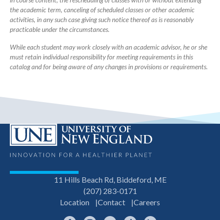
in course content, the rescheduling of classes with or without extending
the academic term, canceling of scheduled classes or other academic
activities, in any such case giving such notice thereof as is reasonably
practicable under the circumstances.
While each student may work closely with an academic advisor, he or she
must retain individual responsibility for meeting requirements in this
catalog and for being aware of any changes in provisions or requirements.
11 Hills Beach Rd, Biddeford, ME
(207) 283-0171
Location
Contact
Careers