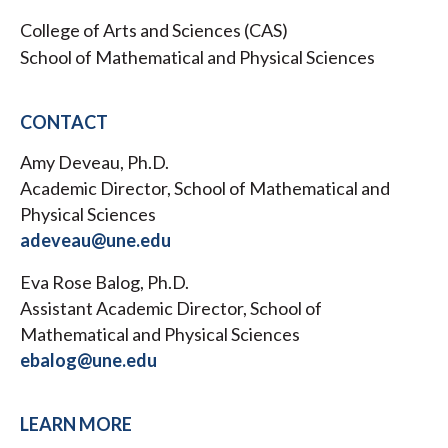
College of Arts and Sciences (CAS)
School of Mathematical and Physical Sciences
CONTACT
Amy Deveau, Ph.D.
Academic Director, School of Mathematical and
Physical Sciences
adeveau@une.edu
Eva Rose Balog, Ph.D.
Assistant Academic Director, School of
Mathematical and Physical Sciences
ebalog@une.edu
LEARN MORE