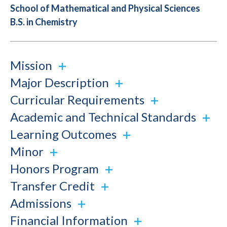
School of Mathematical and Physical Sciences
B.S. in Chemistry
Mission
Major Description
Curricular Requirements
Academic and Technical Standards
Learning Outcomes
Minor
Honors Program
Transfer Credit
Admissions
Financial Information