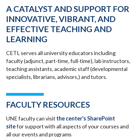
A CATALYST AND SUPPORT FOR
INNOVATIVE, VIBRANT, AND
EFFECTIVE TEACHING AND
LEARNING
CETL serves all university educators including
faculty (adjunct, part-time, full-time), lab instructors,
teaching assistants, academic staff (developmental
specialists, librarians, advisors,) and tutors.
FACULTY RESOURCES
UNE faculty can visit
the center's SharePoint
site
for support with all aspects of your courses and
all our events and programs