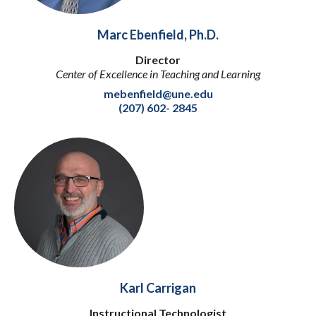
Marc Ebenfield, Ph.D.
Director
Center of Excellence in Teaching and Learning
mebenfield@une.edu
(207) 602- 2845
Karl Carrigan
Instructional Technologist