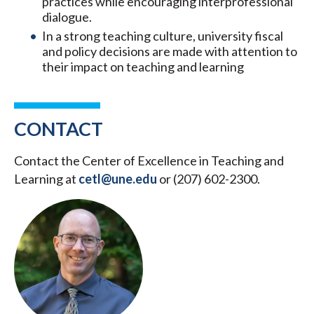
practices while encouraging interprofessional
dialogue.
In a strong teaching culture, university fiscal
and policy decisions are made with attention to
their impact on teaching and learning
CONTACT
Contact the Center of Excellence in Teaching and
Learning at
cetl@une.edu
or (207) 602-2300.