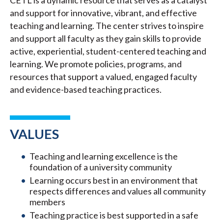
CETL is a dynamic resource that serves as a catalyst
and support for innovative, vibrant, and effective
teaching and learning. The center strives to inspire
and support all faculty as they gain skills to provide
active, experiential, student-centered teaching and
learning. We promote policies, programs, and
resources that support a valued, engaged faculty
and evidence-based teaching practices.
VALUES
Teaching and learning excellence is the
foundation of a university community
Learning occurs best in an environment that
respects differences and values all community
members
Teaching practice is best supported in a safe