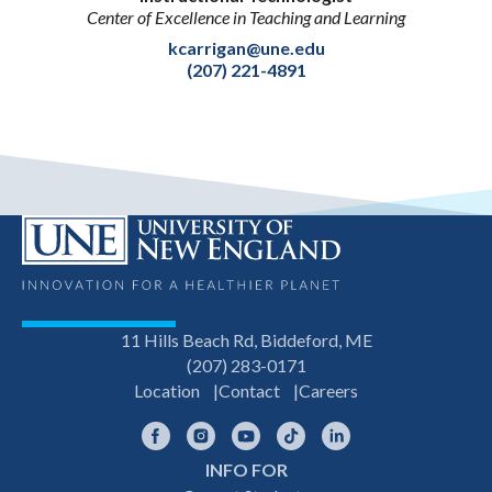
Center of Excellence in Teaching and Learning
kcarrigan@une.edu
(207) 221-4891
11 Hills Beach Rd, Biddeford, ME
(207) 283-0171
Location
Contact
Careers
Facebook
Instagram
YouTube
TikTok
LinkedIn
INFO FOR