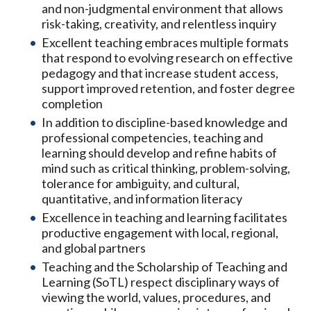
and non-judgmental environment that allows
risk-taking, creativity, and relentless inquiry
Excellent teaching embraces multiple formats
that respond to evolving research on effective
pedagogy and that increase student access,
support improved retention, and foster degree
completion
In addition to discipline-based knowledge and
professional competencies, teaching and
learning should develop and refine habits of
mind such as critical thinking, problem-solving,
tolerance for ambiguity, and cultural,
quantitative, and information literacy
Excellence in teaching and learning facilitates
productive engagement with local, regional,
and global partners
Teaching and the Scholarship of Teaching and
Learning (SoTL) respect disciplinary ways of
viewing the world, values, procedures, and