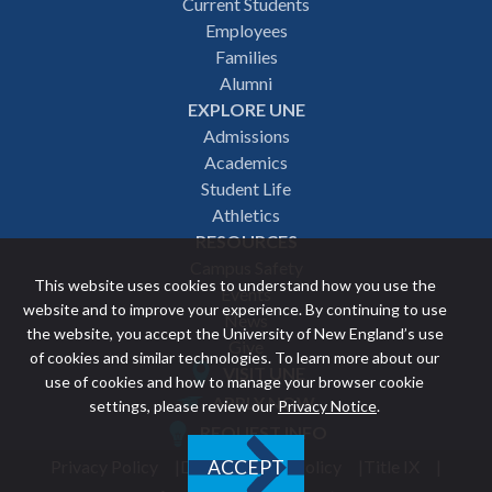
Footer
Current Students
Employees
navigation
Families
Alumni
EXPLORE UNE
Admissions
Academics
Student Life
Athletics
RESOURCES
Campus Safety
This website uses cookies to understand how you use the
Events
website and to improve your experience. By continuing to use
News
the website, you accept the University of New England’s use
Give
of cookies and similar technologies. To learn more about our
VISIT UNE
use of cookies and how to manage your browser cookie
Featured
APPLY NOW
settings, please review our
Privacy Notice
.
REQUEST INFO
links
Privacy Policy
Discrimination Policy
Title IX
ACCEPT
Utility