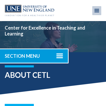
Skip
to
Me
Mobi
main
content
men
Center for Excellence in Teaching and
Learning
SECTION MENU
ABOUT CETL