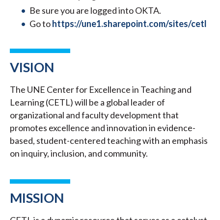
Be sure you are logged into OKTA.
Go to
https://une1.sharepoint.com/sites/cetl
VISION
The UNE Center for Excellence in Teaching and
Learning (CETL) will be a global leader of
organizational and faculty development that
promotes excellence and innovation in evidence-
based, student-centered teaching with an emphasis
on inquiry, inclusion, and community.
MISSION