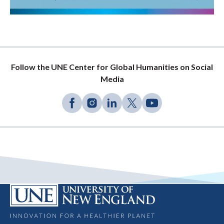
Follow the UNE Center for Global Humanities on Social
Media