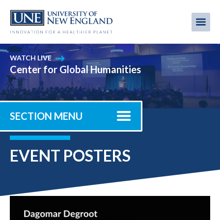
Skip
to
Me
Mobi
main
content
men
WATCH LIVE
Center for Global Humanities
SECTION MENU
EVENT POSTERS