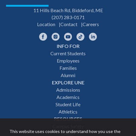
11 Hills Beach Rd, Biddeford, ME
(207) 283-0171
Location
Contact
Careers
Facebook
Instagram
YouTube
TikTok
LinkedIn
INFO FOR
Footer
Current Students
Employees
navigation
Families
Alumni
EXPLORE UNE
Admissions
Academics
Student Life
Athletics
RESOURCES
Campus Safety
This website uses cookies to understand how you use the
Events