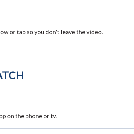
ow or tab so you don't leave the video.
ATCH
p on the phone or tv.