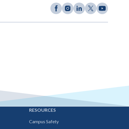
E
RESOURCES
Campus Safety