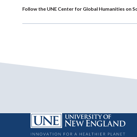
Follow the UNE Center for Global Humanities on S