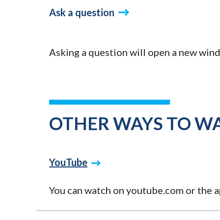
Ask a question
Asking a question will open a new wind
OTHER WAYS TO W
YouTube
You can watch on youtube.com or the ap