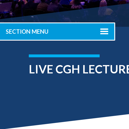
Submit 
Library Services
Registrar
Office of the
Provost
SECTION MENU
LIVE CGH LECTUR