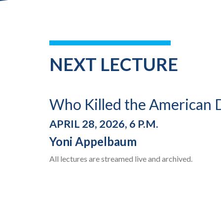
NEXT LECTURE
Who Killed the American
APRIL 28, 2026, 6 P.M.
Yoni Appelbaum
All lectures are streamed live and archived.