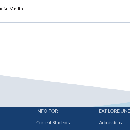
ocial Media
INFO FOR
EXPLORE UN
Footer
Current Students
Admissions
navigation