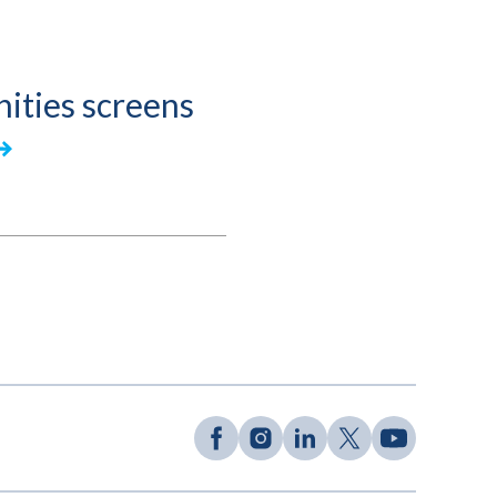
ities screens