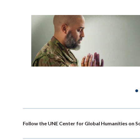
PAGINATION
Follow the UNE Center for Global Humanities on S