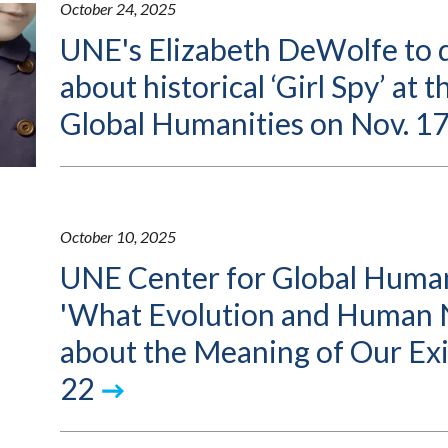
October 24, 2025
UNE's Elizabeth DeWolfe to d
about historical ‘Girl Spy’ at 
Global Humanities on Nov. 1
October 10, 2025
UNE Center for Global Human
'What Evolution and Human 
about the Meaning of Our Exi
22