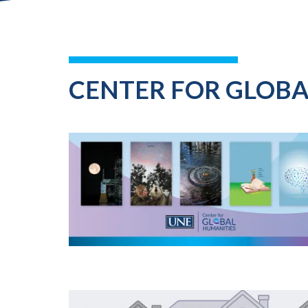
CENTER FOR GLOB