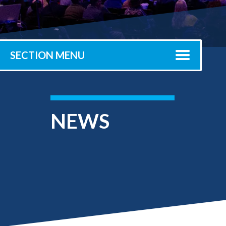
Submit 
Registrar
Office of the
Provost
SECTION MENU
NEWS