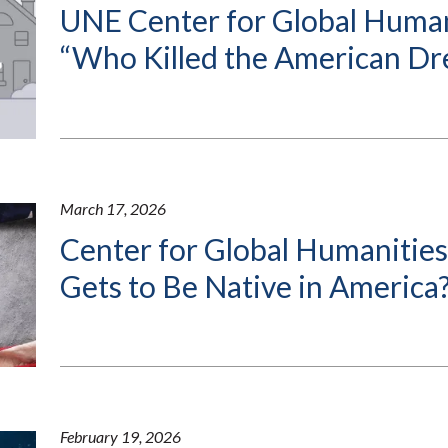
UNE Center for Global Human
“Who Killed the American D
March 17, 2026
Center for Global Humanitie
Gets to Be Native in America
February 19, 2026