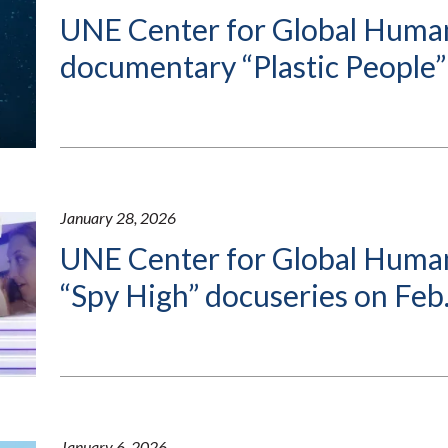
UNE Center for Global Human
documentary “Plastic People”
January 28, 2026
UNE Center for Global Human
“Spy High” docuseries on Feb.
January 6, 2026