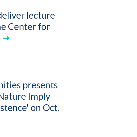
eliver lecture
the Center for
7
ities presents
Nature Imply
stence' on Oct.