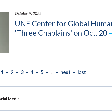
October 9, 2025
UNE Center for Global Human
'Three Chaplains' on Oct. 20
Current
1
Page
2
Page
3
Page
4
Page
5
…
Next
next
Last
last
page
page
page
ocial Media