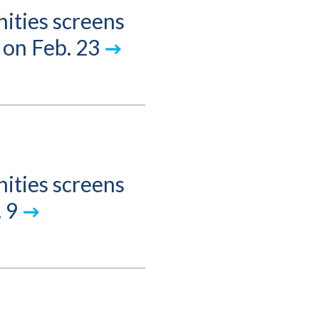
ities screens
 on Feb. 23
ities screens
 9