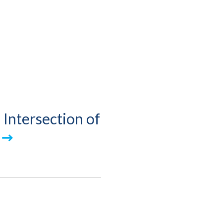
 Intersection of