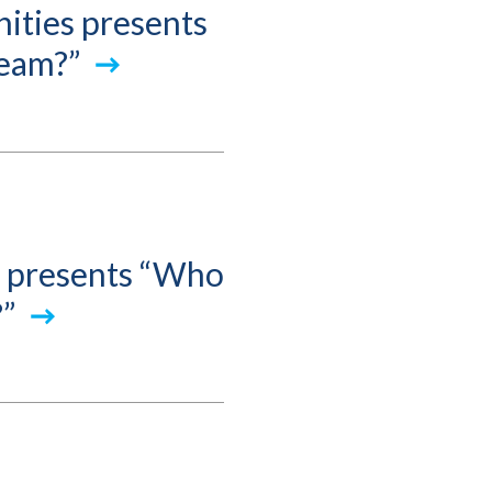
ities presents
ream?”
s presents “Who
?”