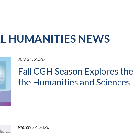
AL HUMANITIES NEWS
July 31, 2026
Fall CGH Season Explores the
the Humanities and Sciences
March 27, 2026