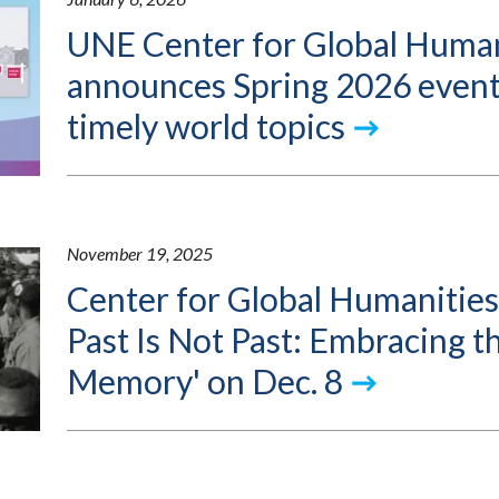
UNE Center for Global Human
announces Spring 2026 event
timely world topics
November 19, 2025
Center for Global Humanities
Past Is Not Past: Embracing th
Memory' on Dec. 8