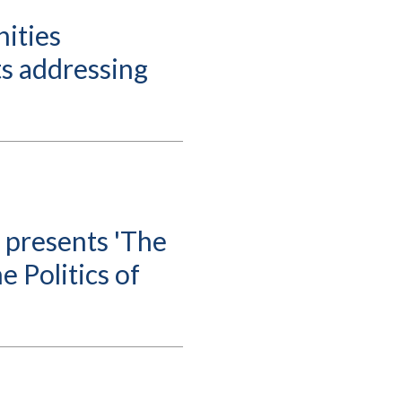
ities
s addressing
 presents 'The
e Politics of