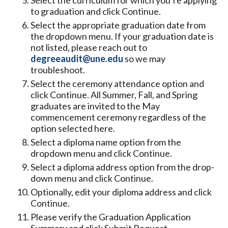
Select the curriculum for which you’re applying
to graduation and click Continue.
Select the appropriate graduation date from
the dropdown menu. If your graduation date is
not listed, please reach out to
degreeaudit@une.edu
so we may
troubleshoot.
Select the ceremony attendance option and
click Continue. All Summer, Fall, and Spring
graduates are invited to the May
commencement ceremony regardless of the
option selected here.
Select a diploma name option from the
dropdown menu and click Continue.
Select a diploma address option from the drop-
down menu and click Continue.
Optionally, edit your diploma address and click
Continue.
Please verify the Graduation Application