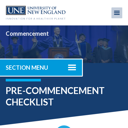
Skip
to
Me
Mobi
main
content
men
Commencement
SECTION MENU
PRE-COMMENCEMENT
CHECKLIST