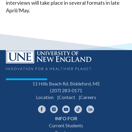
interviews will take place in several formats in late
April/May.
11 Hills Beach Rd, Biddeford, ME
(207) 283-0171
Location
Contact
Careers
Facebook
Instagram
YouTube
TikTok
LinkedIn
INFO FOR
Footer
Current Students