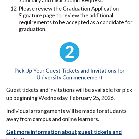
Summary and click Submit Request.
Please review the Graduation Application
Signature page to review the additional
requirements to be accepted as a candidate for
graduation.
Pick Up Your Guest Tickets and Invitations for
University Commencement
Guest tickets and invitations will be available for pick
up beginning Wednesday, February 25, 2026.
Individual arrangements will be made for students
away from campus and online learners.
Get more information about guest tickets and