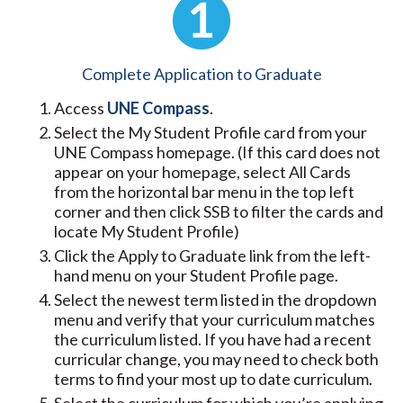
Complete Application to Graduate
Access
UNE Compass
.
Select the My Student Profile card from your
UNE Compass homepage. (If this card does not
appear on your homepage, select All Cards
from the horizontal bar menu in the top left
corner and then click SSB to filter the cards and
locate My Student Profile)
Click the Apply to Graduate link from the left-
hand menu on your Student Profile page.
Select the newest term listed in the dropdown
menu and verify that your curriculum matches
the curriculum listed. If you have had a recent
curricular change, you may need to check both
terms to find your most up to date curriculum.