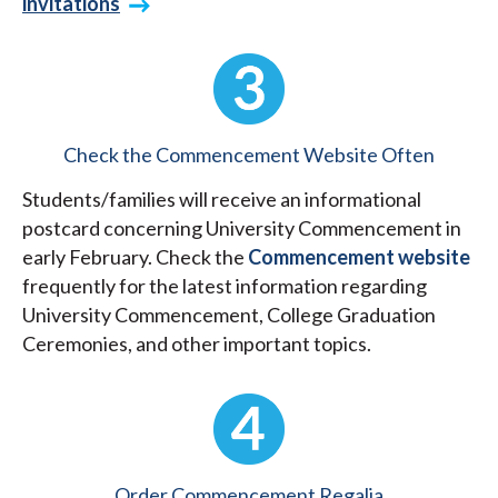
invitations
Check the Commencement Website Often
Students/families will receive an informational
postcard concerning University Commencement in
early February. Check the
Commencement website
frequently for the latest information regarding
University Commencement, College Graduation
Ceremonies, and other important topics.
Order Commencement Regalia