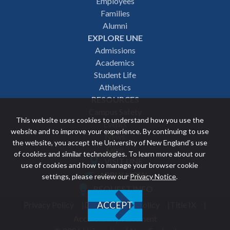
Employees
navigation
Families
Alumni
EXPLORE UNE
Admissions
Academics
Student Life
Athletics
RESOURCES
Campus Safety
This website uses cookies to understand how you use the
Events
website and to improve your experience. By continuing to use
News
the website, you accept the University of New England’s use
Give
of cookies and similar technologies. To learn more about our
VISIT UNE
use of cookies and how to manage your browser cookie
Featured
APPLY NOW
settings, please review our
Privacy Notice
.
REQUEST INFO
links
Privacy Policy
Discrimination Policy
Title IX
ACCEPT
Utility
Accessibility Statement