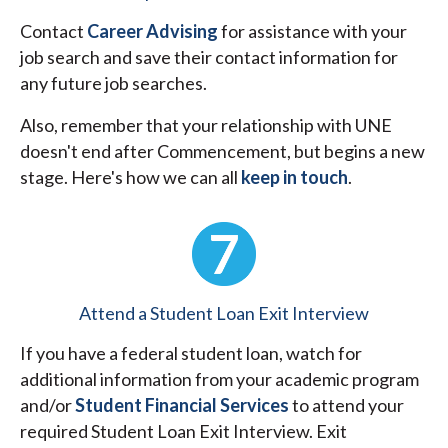
Contact
Career Advising
for assistance with your
job search and save their contact information for
any future job searches.
Also, remember that your relationship with UNE
doesn't end after Commencement, but begins a new
stage. Here's how we can all
keep in touch
.
Attend a Student Loan Exit Interview
If you have a federal student loan, watch for
additional information from your academic program
and/or
Student Financial Services
to attend your
required Student Loan Exit Interview. Exit