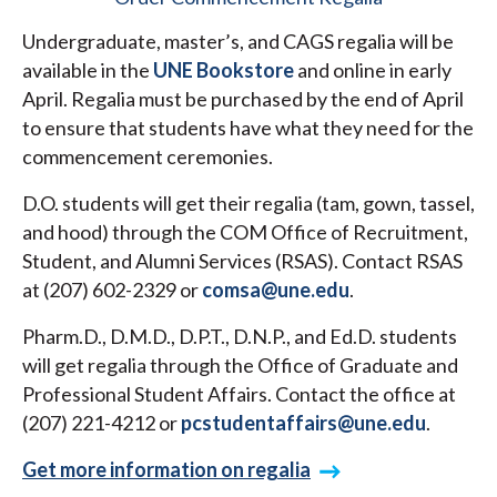
Undergraduate, master’s, and CAGS regalia will be
available in the
UNE Bookstore
and online in early
April. Regalia must be purchased by the end of April
to ensure that students have what they need for the
commencement ceremonies.
D.O. students will get their regalia (tam, gown, tassel,
and hood) through the COM Office of Recruitment,
Student, and Alumni Services (RSAS). Contact RSAS
at (207) 602-2329 or
comsa@une.edu
.
Pharm.D., D.M.D., D.P.T., D.N.P., and Ed.D. students
will get regalia through the Office of Graduate and
Professional Student Affairs. Contact the office at
(207) 221-4212 or
pcstudentaffairs@une.edu
.
Get more information on regalia