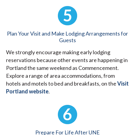
Plan Your Visit and Make Lodging Arrangements for
Guests
We strongly encourage making early lodging
reservations because other events are happening in
Portland the same weekend as Commencement.
Explore a range of area accommodations, from
hotels and motels to bed and breakfasts, on the
Visit
Portland website
.
Prepare For Life After UNE