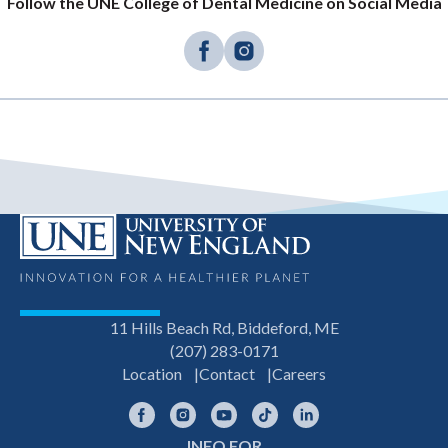
Follow the UNE College of Dental Medicine on Social Media
11 Hills Beach Rd, Biddeford, ME
(207) 283-0171
Location
Contact
Careers
Facebook
Instagram
YouTube
TikTok
LinkedIn
INFO FOR