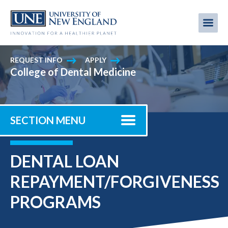
Skip
to
Me
Mobi
main
content
men
REQUEST INFO
APPLY
College of Dental Medicine
SECTION MENU
DENTAL LOAN
REPAYMENT/FORGIVENESS
PROGRAMS