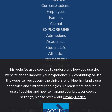
Footer
Current Students
Employees
navigation
Families
Alumni
EXPLORE UNE
Admissions
Academics
Student Life
Athletics
RESOURCES
Campus Safety
This website uses cookies to understand how you use the
Events
website and to improve your experience. By continuing to use
News
the website, you accept the University of New England’s use
Give
of cookies and similar technologies. To learn more about our
VISIT UNE
use of cookies and how to manage your browser cookie
Featured
APPLY NOW
settings, please review our
Privacy Notice
.
REQUEST INFO
links
Privacy Policy
Discrimination Policy
Title IX
ACCEPT