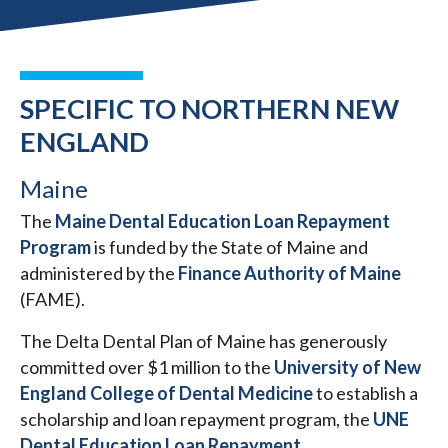
SPECIFIC TO NORTHERN NEW
ENGLAND
Maine
The
Maine Dental Education Loan Repayment
Program
is funded by the State of Maine and
administered by the
Finance Authority of Maine
(FAME).
The Delta Dental Plan of Maine has generously
committed over $1 million to the
University of New
England College of Dental Medicine
to establish a
scholarship and loan repayment program, the
UNE
Dental Education Loan Repayment