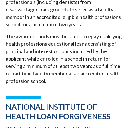
professionals (including dentists) from
disadvantaged backgrounds to serve as a faculty
member in an accredited, eligible health professions
school for a minimum of two years.
The awarded funds must be used to repay qualifying
health professions educational loans consisting of
principal and interest on loans incurred by the
applicant while enrolled in a school in return for
serving a minimum of at least two years as a full time
or part time faculty member at an accredited health
profession school.
NATIONAL INSTITUTE OF
HEALTH LOAN FORGIVENESS