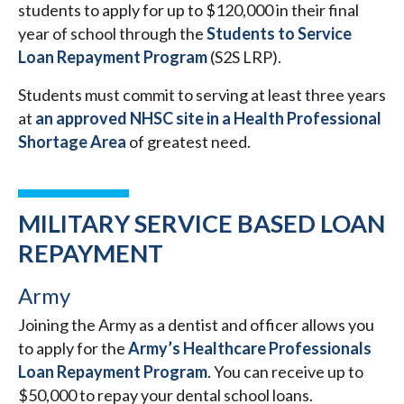
students to apply for up to $120,000 in their final
year of school through the
Students to Service
Loan Repayment Program
(S2S LRP).
Students must commit to serving at least three years
at
an approved NHSC site in a Health Professional
Shortage Area
of greatest need.
MILITARY SERVICE BASED LOAN
REPAYMENT
Army
Joining the Army as a dentist and officer allows you
to apply for the
Army’s Healthcare Professionals
Loan Repayment Program
. You can receive up to
$50,000 to repay your dental school loans.