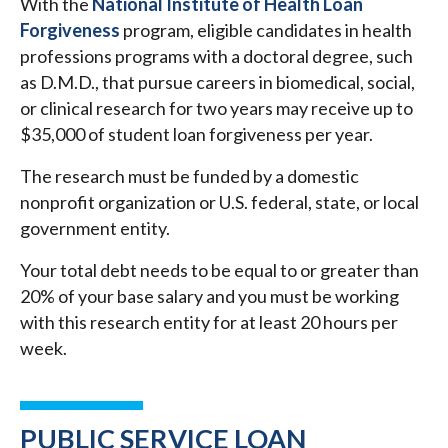
With the
National Institute of Health Loan
Forgiveness
program, eligible candidates in health
professions programs with a doctoral degree, such
as D.M.D., that pursue careers in biomedical, social,
or clinical research for two years may receive up to
$35,000 of student loan forgiveness per year.
The research must be funded by a domestic
nonprofit organization or U.S. federal, state, or local
government entity.
Your total debt needs to be equal to or greater than
20% of your base salary and you must be working
with this research entity for at least 20 hours per
week.
PUBLIC SERVICE LOAN