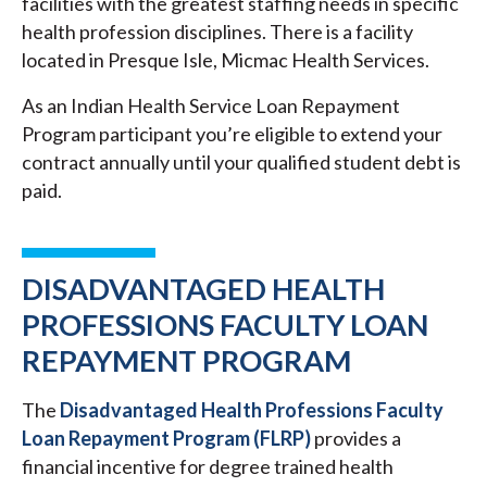
facilities with the greatest staffing needs in specific
health profession disciplines. There is a facility
located in Presque Isle, Micmac Health Services.
As an Indian Health Service Loan Repayment
Program participant you’re eligible to extend your
contract annually until your qualified student debt is
paid.
DISADVANTAGED HEALTH
PROFESSIONS FACULTY LOAN
REPAYMENT PROGRAM
The
Disadvantaged Health Professions Faculty
Loan Repayment Program (FLRP)
provides a
financial incentive for degree trained health