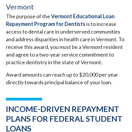
Vermont
The purpose of the
Vermont Educational Loan
Repayment Program for Dentists
is to increase
access to dental care in underserved communities
and address disparities in health care in Vermont. To
receive this award, you must be a Vermont resident
and agree to a two-year service commitment to
practice dentistry in the state of Vermont.
Award amounts can reach up to $20,000 per year
directly towards principal balance of your loan.
INCOME-DRIVEN REPAYMENT
PLANS FOR FEDERAL STUDENT
LOANS