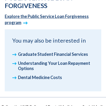
FORGIVENESS
Explore the Public Service Loan Forgiveness
program
You may also be interested in
Graduate Student Financial Services
Understanding Your Loan Repayment
Options
Dental Medicine Costs