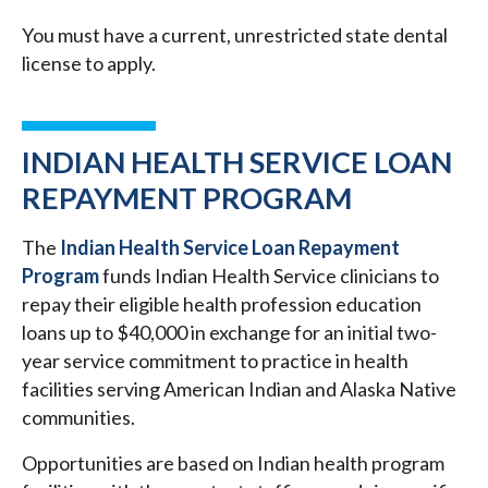
You must have a current, unrestricted state dental
license to apply.
INDIAN HEALTH SERVICE LOAN
REPAYMENT PROGRAM
The
Indian Health Service Loan Repayment
Program
funds Indian Health Service clinicians to
repay their eligible health profession education
loans up to $40,000 in exchange for an initial two-
year service commitment to practice in health
facilities serving American Indian and Alaska Native
communities.
Opportunities are based on Indian health program