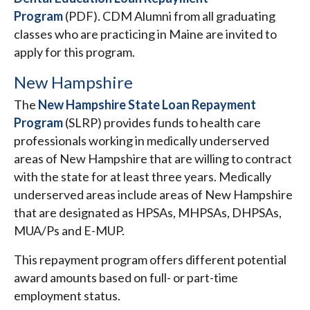
Program
(PDF). CDM Alumni from all graduating
classes who are practicing in Maine are invited to
apply for this program.
New Hampshire
The
New Hampshire State Loan Repayment
Program
(SLRP) provides funds to health care
professionals working in medically underserved
areas of New Hampshire that are willing to contract
with the state for at least three years. Medically
underserved areas include areas of New Hampshire
that are designated as HPSAs, MHPSAs, DHPSAs,
MUA/Ps and E-MUP.
This repayment program offers different potential
award amounts based on full- or part-time
employment status.