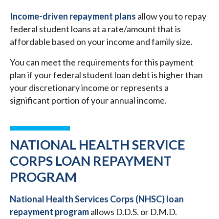
Income-driven repayment plans
allow you to repay
federal student loans at a rate/amount that is
affordable based on your income and family size.
You can meet the requirements for this payment
plan if your federal student loan debt is higher than
your discretionary income or represents a
significant portion of your annual income.
NATIONAL HEALTH SERVICE
CORPS LOAN REPAYMENT
PROGRAM
National Health Services Corps (NHSC) loan
repayment program
allows D.D.S. or D.M.D.