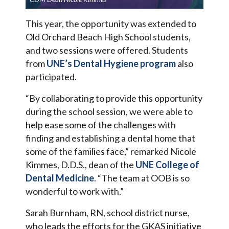
This year, the opportunity was extended to
Old Orchard Beach High School students,
and two sessions were offered. Students
from
UNE’s Dental Hygiene program
also
participated.
“By collaborating to provide this opportunity
during the school session, we were able to
help ease some of the challenges with
finding and establishing a dental home that
some of the families face,” remarked Nicole
Kimmes, D.D.S., dean of the
UNE College of
Dental Medicine
. “The team at OOB is so
wonderful to work with.”
Sarah Burnham, RN, school district nurse,
who leads the efforts for the GKAS initiative