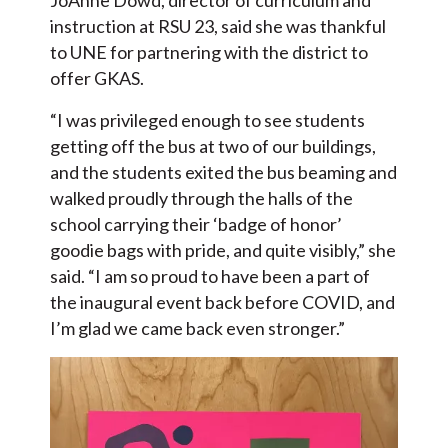
JoAnne Dowd, director of curriculum and
instruction at RSU 23, said she was thankful
to UNE for partnering with the district to
offer GKAS.
“I was privileged enough to see students
getting off the bus at two of our buildings,
and the students exited the bus beaming and
walked proudly through the halls of the
school carrying their ‘badge of honor’
goodie bags with pride, and quite visibly,” she
said. “I am so proud to have been a part of
the inaugural event back before COVID, and
I’m glad we came back even stronger.”