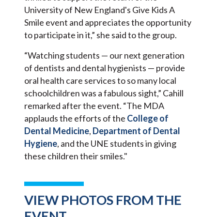
University of New England's Give Kids A
Smile event and appreciates the opportunity
to participate in it,” she said to the group.
“Watching students — our next generation
of dentists and dental hygienists — provide
oral health care services to so many local
schoolchildren was a fabulous sight,” Cahill
remarked after the event. “The MDA
applauds the efforts of the
College of
Dental Medicine
,
Department of Dental
Hygiene
, and the UNE students in giving
these children their smiles."
VIEW PHOTOS FROM THE
EVENT