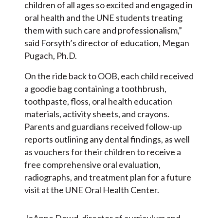
children of all ages so excited and engaged in
oral health and the UNE students treating
them with such care and professionalism,”
said Forsyth’s director of education, Megan
Pugach, Ph.D.
On the ride back to OOB, each child received
a goodie bag containing a toothbrush,
toothpaste, floss, oral health education
materials, activity sheets, and crayons.
Parents and guardians received follow-up
reports outlining any dental findings, as well
as vouchers for their children to receive a
free comprehensive oral evaluation,
radiographs, and treatment plan for a future
visit at the UNE Oral Health Center.