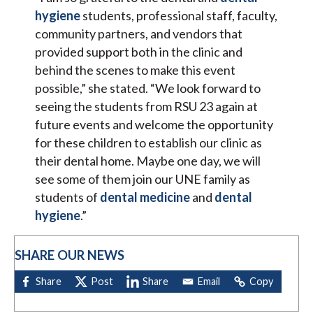
hygiene
students, professional staff, faculty,
community partners, and vendors that
provided support both in the clinic and
behind the scenes to make this event
possible,” she stated. “We look forward to
seeing the students from RSU 23 again at
future events and welcome the opportunity
for these children to establish our clinic as
their dental home. Maybe one day, we will
see some of them join our UNE family as
students of
dental medicine
and
dental
hygiene
.”
SHARE OUR NEWS