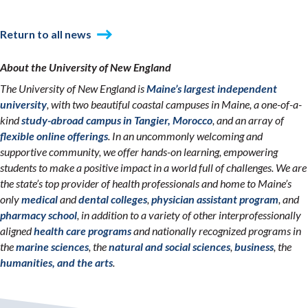
Return to all news
About the University of New England
The University of New England is
Maine’s largest independent
university
, with two beautiful coastal campuses in Maine, a one-of-a-
kind
study-abroad campus in Tangier, Morocco
, and an array of
flexible online offerings
. In an uncommonly welcoming and
supportive community, we offer hands-on learning, empowering
students to make a positive impact in a world full of challenges. We are
the state’s top provider of health professionals and home to Maine’s
only
medical
and
dental colleges
,
physician assistant program
, and
pharmacy school
, in addition to a variety of other interprofessionally
aligned
health care programs
and nationally recognized programs in
the
marine sciences
, the
natural and social sciences
,
business
, the
humanities, and the arts
.