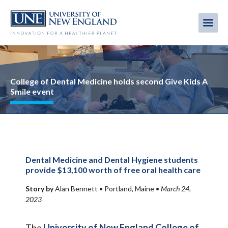
Skip
to
Me
Mobi
main
content
men
Image
College of Dental Medicine holds second Give Kids A
Smile event
Dental Medicine and Dental Hygiene students
provide $13,100 worth of free oral health care
Story by
Alan Bennett •
Portland, Maine
•
March 24,
2023
The
University of New England
College of