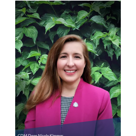
CDM Dean Nicole Kimmes