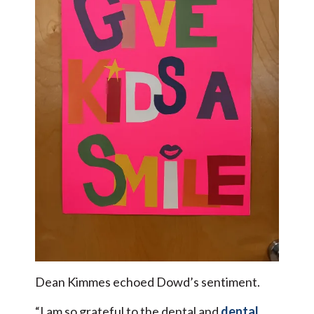
Dean Kimmes echoed Dowd’s sentiment.
“I am so grateful to the dental and
dental