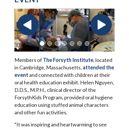
Members of
The Forsyth Institute
, located
in Cambridge, Massachusetts,
attended the
event
and connected with children at their
oral health education exhibit. Helen Nguyen,
D.D.S., M.P.H., clinical director of the
ForsythKids Program, provided oral hygiene
education using stuffed animal characters
and other fun activities.
“It was inspiring and heartwarming to see