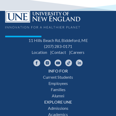
11 Hills Beach Rd, Biddeford, ME
(207) 283-0171
Location
Contact
Careers
Facebook
Instagram
YouTube
TikTok
LinkedIn
INFO FOR
Footer
Current Students
Employees
navigation
Families
Alumni
EXPLORE UNE
Admissions
Academics