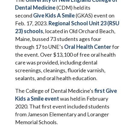
Dental Medicine
(CDM) held its
second
Give Kids A Smile
(GKAS) event on
Feb. 17, 2023.
Regional School Unit 23 (RSU
23) schools
, located in Old Orchard Beach,
Maine, bussed 73 students ages four
through 17 to UNE’s
Oral Health Center
for
the event. Over $13,100 of free oral health
care was provided, including dental
screenings, cleanings, fluoride varnish,
sealants, and oral health education.
The College of Dental Medicine's
first Give
Kids a Smile event
was held in February
2020. That first event included students
from Jameson Elementary and Loranger
Memorial Schools.