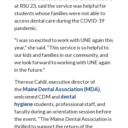
at RSU 23, said the service was helpful for
students whose families were not able to
access dental care during the COVID-19
pandemic.
“I was so excited to work with UNE again this
year,” she said. “This service is so helpful to
our kids and families in our community, and
we look forward to working with UNE again
in the future.”
Therese Cahill, executive director of
the
Maine Dental Association (MDA)
,
welcomed CDM and
dental
hygiene
students, professional staff, and
faculty during an orientation session before
the event. “The Maine Dental Association is
thrilled to support the return of the