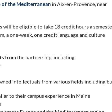
 of the Mediterranean
in Aix-en-Provence, near
 will be eligible to take 18 credit hours a semest
am, a one-week, one credit language and culture
ts from the partnership, including:
y
wned intellectuals from various fields including bu
imilar to their campus experience in Maine
s
ities across Europe and the Mediterranean region