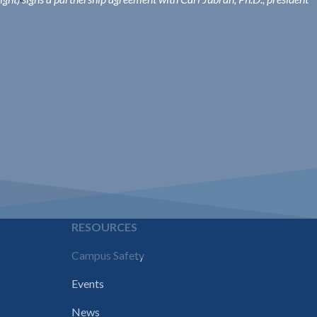
E
RESOURCES
Campus Safety
Events
News