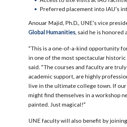
Preferred placement into IAU’s in
Anouar Majid, Ph.D., UNE’s vice presid
Global Humanities
, said he is honored
“This is a one-of-a-kind opportunity fo
in one of the most spectacular histori
said. “The courses and faculty are truly 
academic support, are highly professiona
live in the ultimate college town. If our
might find themselves in a workshop ne
painted. Just magical!”
UNE faculty will also benefit by joining