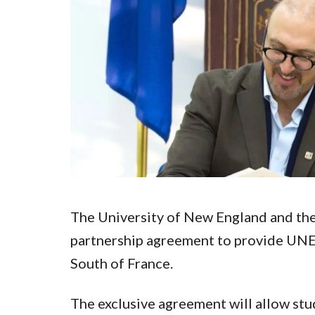
Submit 
Registrar
Office of the
Provost
The University of New England and th
partnership agreement to provide UNE 
South of France.
The exclusive agreement will allow stu