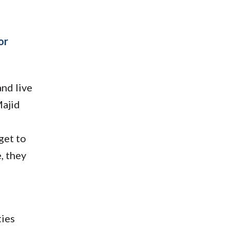
or
and live
Majid
o
get to
e, they
ties