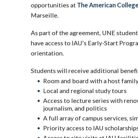
opportunities at
The American College
Marseille.
As part of the agreement, UNE students
have access to IAU’s Early-Start Progr
orientation.
Students will receive additional benefi
Room and board with a host famil
Local and regional study tours
Access to lecture series with reno
journalism, and politics
A full array of campus services, s
Priority access to IAU scholarship
Access to site visits at IAU facil