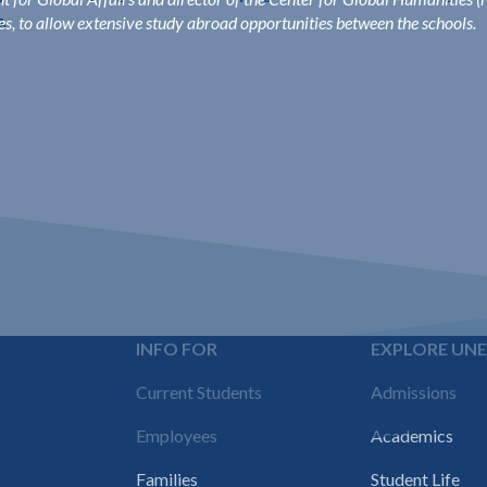
s
.
ies, to allow extensive study abroad opportunities between the schools.
INFO FOR
EXPLORE UN
Footer
Current Students
Admissions
navigation
Employees
Academics
Families
Student Life