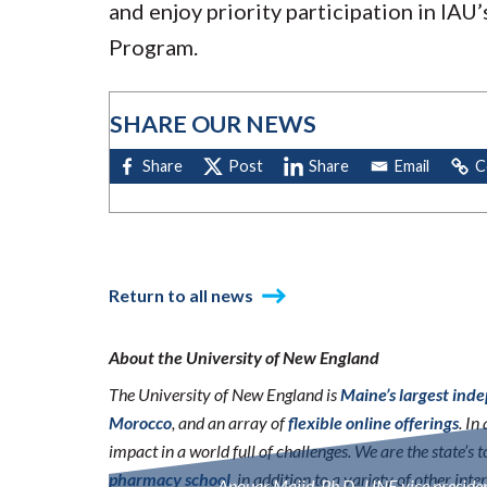
and enjoy priority participation in IA
Program.
SHARE OUR NEWS
Return to all news
About the University of New England
The University of New England is
Maine’s largest ind
Morocco
, and an array of
flexible online offerings
. I
impact in a world full of challenges. We are the state’s
pharmacy school
, in addition to a variety of other int
Anouar Majid, Ph.D., UNE vice president