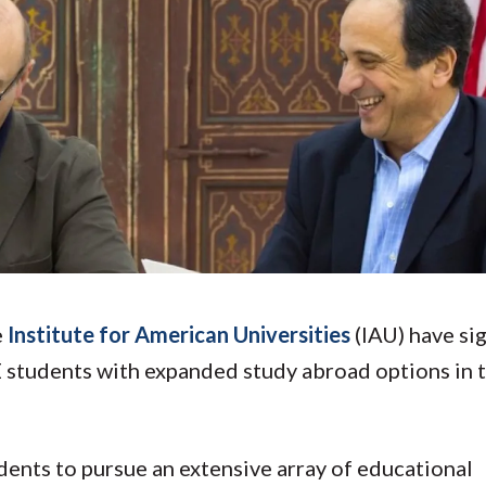
Molecular and
Your Deposit
Physical Sciences
Osteopathic
Medicine
Professional
Studies
Public and Planetary
Health
Social and
Behavioral Sciences
e
Institute for American Universities
(IAU) have si
students with expanded study abroad options in 
dents to pursue an extensive array of educational