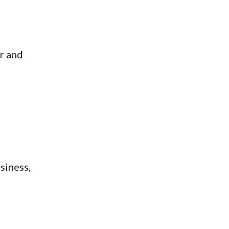
er and
siness,