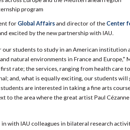
ternship program
ent for
Global Affairs
and director of the
Center f
 and excited by the new partnership with IAU.
r our students to study in an American institution 
c and natural environments in France and Europe,” 
first rate; the services, ranging from health care t
l; and, what is equally exciting, our students will 
 students are interested in taking a fine arts cours
xt to the area where the great artist Paul Cézanne
 in with IAU colleagues in bilateral research activi