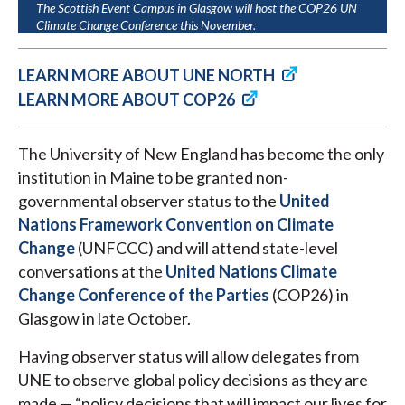
The Scottish Event Campus in Glasgow will host the COP26 UN
Climate Change Conference this November.
LEARN MORE ABOUT UNE NORTH
LEARN MORE ABOUT COP26
The University of New England has become the only
institution in Maine to be granted non-
governmental observer status to the
United
Nations Framework Convention on Climate
Change
(UNFCCC) and will attend state-level
conversations at the
United Nations Climate
Change Conference of the Parties
(COP26) in
Glasgow in late October.
Having observer status will allow delegates from
UNE to observe global policy decisions as they are
made — “policy decisions that will impact our lives for