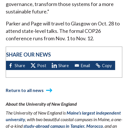
governance, transform those systems for a more
sustainable future.”
Parker and Page will travel to Glasgow on Oct. 28 to
attend state-level talks. The formal COP26
conference runs from Nov. 1 to Nov. 12.
SHARE OUR NEWS
Return to all news
About the University of New England
The University of New England is
Maine’s largest independent
university
, with two beautiful coastal campuses in Maine, a one-
of-a-kind
study-abroad campus in Tangier, Morocco
, and an