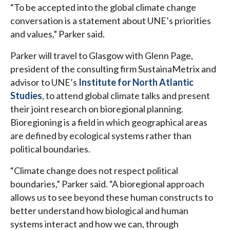
“To be accepted into the global climate change
conversation is a statement about UNE’s priorities
and values,” Parker said.
Parker will travel to Glasgow with Glenn Page,
president of the consulting firm SustainaMetrix and
advisor to UNE’s
Institute for North Atlantic
Studies
, to attend global climate talks and present
their joint research on bioregional planning.
Bioregioning is a field in which geographical areas
are defined by ecological systems rather than
political boundaries.
“Climate change does not respect political
boundaries,” Parker said. “A bioregional approach
allows us to see beyond these human constructs to
better understand how biological and human
systems interact and how we can, through