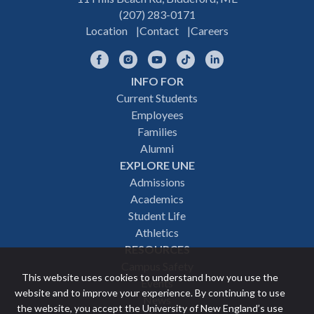
(207) 283-0171
Location
Contact
Careers
Facebook
Instagram
YouTube
TikTok
LinkedIn
INFO FOR
Footer
Current Students
Employees
navigation
Families
Alumni
EXPLORE UNE
Admissions
Academics
Student Life
Athletics
RESOURCES
Campus Safety
This website uses cookies to understand how you use the
Events
website and to improve your experience. By continuing to use
News
the website, you accept the University of New England’s use