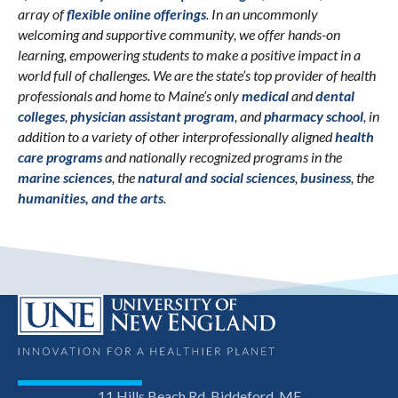
array of
flexible online offerings
. In an uncommonly
welcoming and supportive community, we offer hands-on
learning, empowering students to make a positive impact in a
world full of challenges. We are the state’s top provider of health
professionals and home to Maine’s only
medical
and
dental
colleges
,
physician assistant program
, and
pharmacy school
, in
addition to a variety of other interprofessionally aligned
health
care programs
and nationally recognized programs in the
marine sciences
, the
natural and social sciences
,
business
, the
humanities, and the arts
.
11 Hills Beach Rd, Biddeford, ME