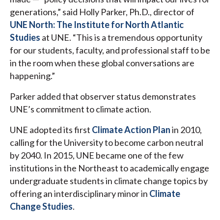
generations,” said Holly Parker, Ph.D., director of
UNE North: The Institute for North Atlantic
Studies
at UNE. “This is a tremendous opportunity
for our students, faculty, and professional staff to be
in the room when these global conversations are
happening.”
Parker added that observer status demonstrates
UNE’s commitment to climate action.
UNE adopted its first
Climate Action Plan
in 2010,
calling for the University to become carbon neutral
by 2040. In 2015, UNE became one of the few
institutions in the Northeast to academically engage
undergraduate students in climate change topics by
offering an interdisciplinary minor in
Climate
Change Studies
.