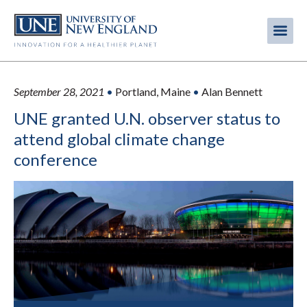
Skip
to
Me
Mobi
main
content
men
September 28, 2021
•
Portland, Maine
•
Alan Bennett
UNE granted U.N. observer status to
attend global climate change
conference