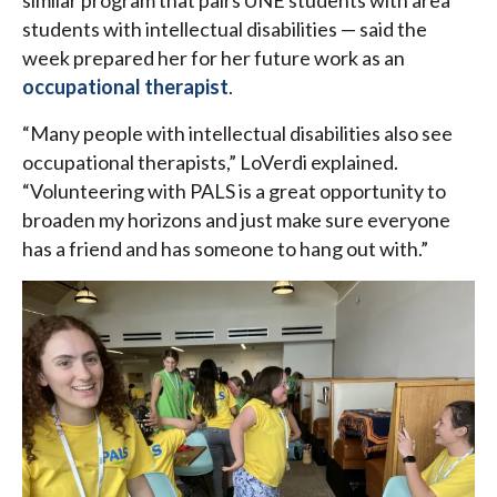
similar program that pairs UNE students with area
students with intellectual disabilities — said the
week prepared her for her future work as an
occupational therapist
.
“Many people with intellectual disabilities also see
occupational therapists,” LoVerdi explained.
“Volunteering with PALS is a great opportunity to
broaden my horizons and just make sure everyone
has a friend and has someone to hang out with.”