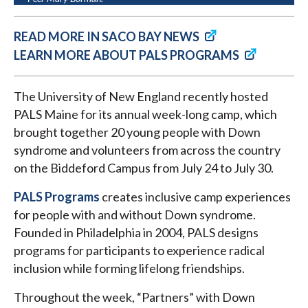
READ MORE IN SACO BAY NEWS
LEARN MORE ABOUT PALS PROGRAMS
The University of New England recently hosted
PALS Maine for its annual week-long camp, which
brought together 20 young people with Down
syndrome and volunteers from across the country
on the Biddeford Campus from July 24 to July 30.
PALS Programs
creates inclusive camp experiences
for people with and without Down syndrome.
Founded in Philadelphia in 2004, PALS designs
programs for participants to experience radical
inclusion while forming lifelong friendships.
Throughout the week, “Partners” with Down