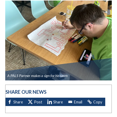
A PALS Partner makes a sign for his team
SHARE OUR NEWS