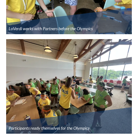
LoVerdi works with Partners before the Olympics
Participants ready themselves for the Olympics