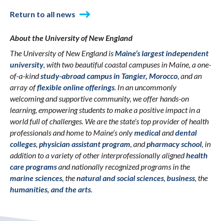
Return to all news
About the University of New England
The University of New England is
Maine’s largest independent
university
, with two beautiful coastal campuses in Maine, a one-
of-a-kind
study-abroad campus in Tangier, Morocco
, and an
array of
flexible online offerings
. In an uncommonly
welcoming and supportive community, we offer hands-on
learning, empowering students to make a positive impact in a
world full of challenges. We are the state’s top provider of health
professionals and home to Maine’s only
medical
and
dental
colleges
,
physician assistant program
, and
pharmacy school
, in
addition to a variety of other interprofessionally aligned
health
care programs
and nationally recognized programs in the
marine sciences
, the
natural and social sciences
,
business
, the
humanities, and the arts
.