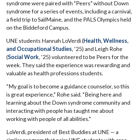
syndrome were paired with “Peers” without Down
syndrome for a series of events, including a carnival,
a field trip to SailMaine, and the PALS Olympics held
on the Biddeford Campus.
UNE students Hannah LoVerdi (
Health, Wellness,
and Occupational Studies
, ’25) and Leigh Rohe
(
Social Work
, ’25) volunteered to be Peers for the
week. They said the experience was rewarding and
valuable as health professions students.
“My goal is to become a guidance counselor, so this
is great experience,” Rohe said. “Being here and
learning about the Down syndrome community and
interacting with people has taught me about
working with people of all abilities.”
LoVerdi, president of Best Buddies at UNE — a