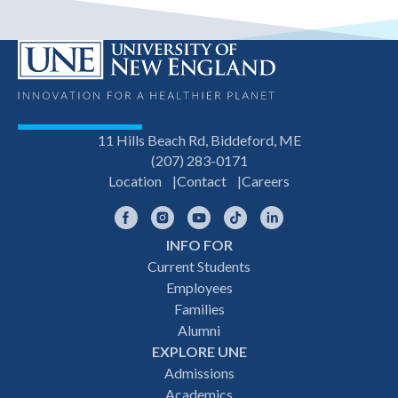
11 Hills Beach Rd, Biddeford, ME
(207) 283-0171
Location
Contact
Careers
Facebook
Instagram
YouTube
TikTok
LinkedIn
INFO FOR
Footer
Current Students
Employees
navigation
Families
Alumni
EXPLORE UNE
Admissions
Academics