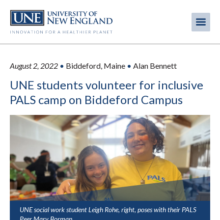
Skip
to
Me
Mobi
main
content
men
August 2, 2022
•
Biddeford, Maine
•
Alan Bennett
UNE students volunteer for inclusive
PALS camp on Biddeford Campus
UNE social work student Leigh Rohe, right, poses with their PALS
Peer Mary Borman.