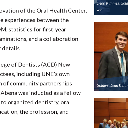
Dean Kimmes, Golde
ovation of the Oral Health Center,
win
ive experiences between the
, statistics for first-year
minations, and a collaboration
 details.
llege of Dentists (ACD) New
ctees, including UNE’s own
ean of community partnerships
Golden, Dean Kimm
. Abena was inducted as a fellow
to organized dentistry, oral
ucation, the profession, and