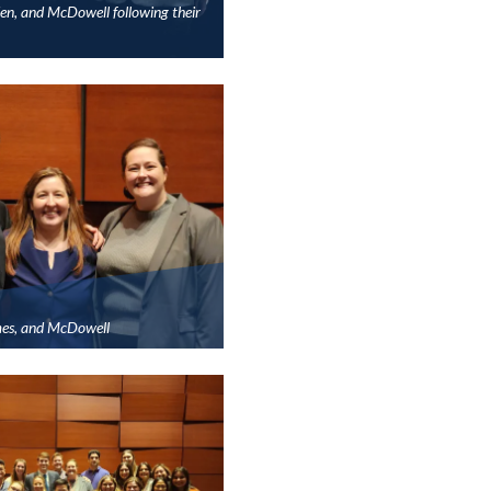
n, and McDowell following their
es, and McDowell