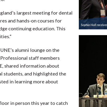
land’s largest meeting for dental
ures and hands-on courses for
Sophia Hall receive
dge continuing education. This
ties.”
 UNE’s alumni lounge on the
s. Professional staff members
E, shared information about
l students, and highlighted the
ested in learning more about
floor in person this year to catch