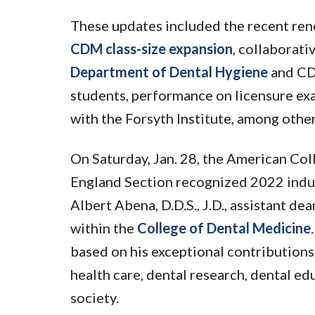
These updates included the recent ren
CDM class-size expansion
, collaborat
Department of Dental Hygiene
and CDM
students, performance on licensure exa
with the Forsyth Institute, among other
On Saturday, Jan. 28, the American Co
England Section recognized 2022 indu
Albert Abena, D.D.S., J.D., assistant d
within the
College of Dental Medicine
based on his exceptional contributions 
health care, dental research, dental ed
society.