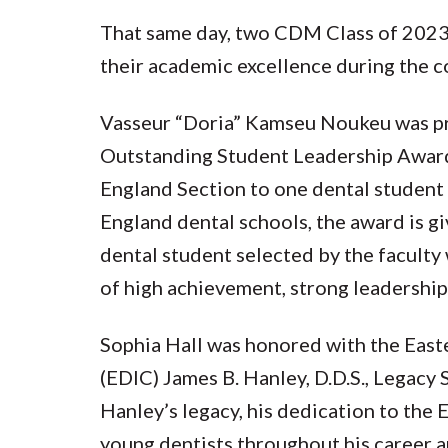
That same day, two CDM Class of 2023
their academic excellence during the 
Vasseur “Doria” Kamseu Noukeu was p
Outstanding Student Leadership Awa
England Section to one dental student
England dental schools, the award is gi
dental student selected by the faculty
of high achievement, strong leadership,
Sophia Hall was honored with the Eas
(EDIC) James B. Hanley, D.D.S., Legacy
Hanley’s legacy, his dedication to the
young dentists throughout his career an