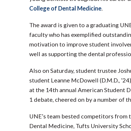
College of Dental Medicine
.
The award is given to a graduating UNE
faculty who has exemplified outstandi
motivation to improve student involve
well as supporting the dental professio
Also on Saturday, student trustee Jos
student Leanne McDowell (D.M.D., ’24)
at the 14th annual American Student D
1 debate, cheered on by a number of th
UNE’s team bested competitors from t
Dental Medicine, Tufts University Scho