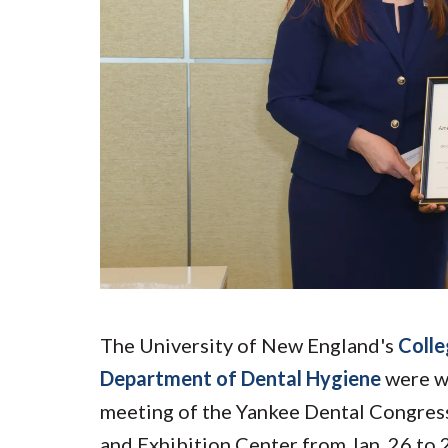
Submit 
Registrar
Office of the
Provost
The University of New England's
Colle
Department of Dental Hygiene
were we
meeting of the Yankee Dental Congress
and Exhibition Center from Jan. 26 to 