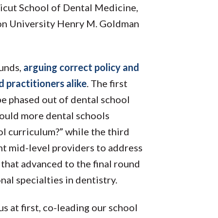
ticut School of Dental Medicine,
on University Henry M. Goldman
ounds,
arguing correct policy and
 practitioners alike
. The first
e phased out of dental school
hould more dental schools
l curriculum?” while the third
t mid-level providers to address
that advanced to the final round
al specialties in dentistry.
ous at first, co-leading our school