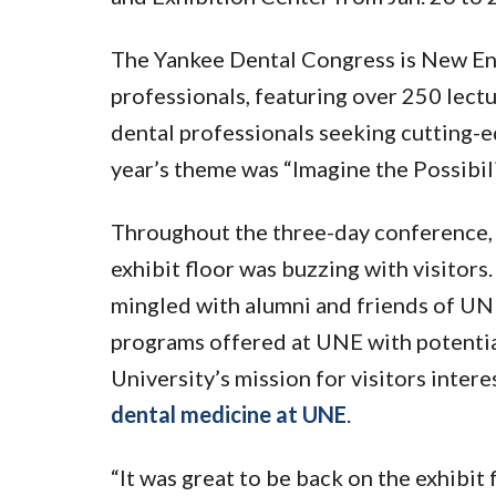
The Yankee Dental Congress is New Eng
professionals, featuring over 250 lect
dental professionals seeking cutting-e
year’s theme was “Imagine the Possibili
Throughout the three-day conference,
exhibit floor was buzzing with visitor
mingled with alumni and friends of UN
programs offered at UNE with potentia
University’s mission for visitors inter
dental medicine at UNE
.
“It was great to be back on the exhibit 