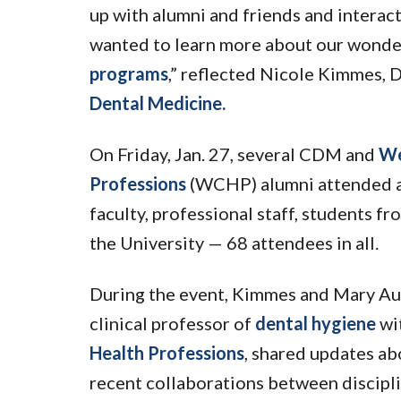
up with alumni and friends and intera
wanted to learn more about our wonde
programs
,” reflected Nicole Kimmes, D
Dental Medicine.
On Friday, Jan. 27, several CDM and
We
Professions
(WCHP) alumni attended a 
faculty, professional staff, students fr
the University — 68 attendees in all.
During the event, Kimmes and Mary Aub
clinical professor of
dental hygiene
wi
Health Professions
, shared updates ab
recent collaborations between discipli