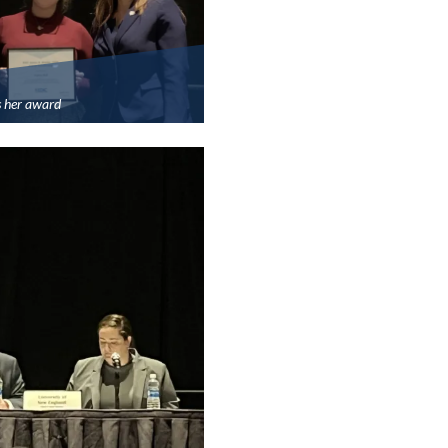
s her award