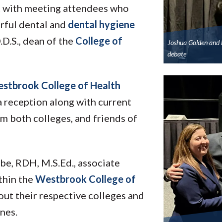
ct with meeting attendees who
rful dental and
dental hygiene
.D.S., dean of the
College of
Joshua Golden and 
debate
stbrook College of Health
reception along with current
om both colleges, and friends of
e, RDH, M.S.Ed., associate
thin the
Westbrook College of
out their respective colleges and
nes.