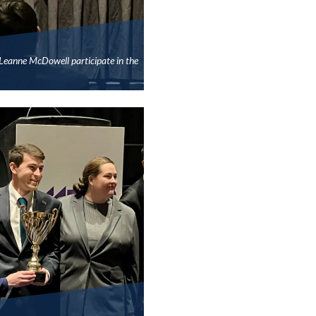
Leanne McDowell participate in the