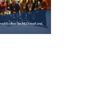
ered to cheer on McDowell and