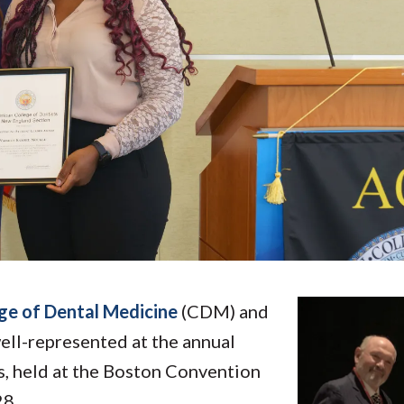
Molecular and
Your Deposit
Physical Sciences
Osteopathic
Medicine
Professional
Studies
Public and Planetary
Health
Social and
Behavioral Sciences
ge of Dental Medicine
(CDM) and
ll-represented at the annual
, held at the Boston Convention
28.