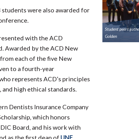
 students were also awarded for
conference.
Student peers gath
Golden
resented with the ACD
rd. Awarded by the ACD New
 from each of the five New
ven to a fourth-year
 who represents ACD’s principles
 and high ethical standards.
tern Dentists Insurance Company
 Scholarship, which honors
 EDIC Board, and his work with
d as the first dean of
UNE