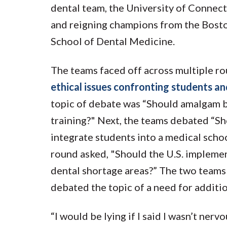
dental team, the University of Connec
and reigning champions from the Bost
School of Dental Medicine.
The teams faced off across multiple r
ethical issues confronting students and
topic of debate was “Should amalgam b
training?" Next, the teams debated “S
integrate students into a medical schoo
round asked, "Should the U.S. implemen
dental shortage areas?” The two teams 
debated the topic of a need for addition
“I would be lying if I said I wasn’t nerv