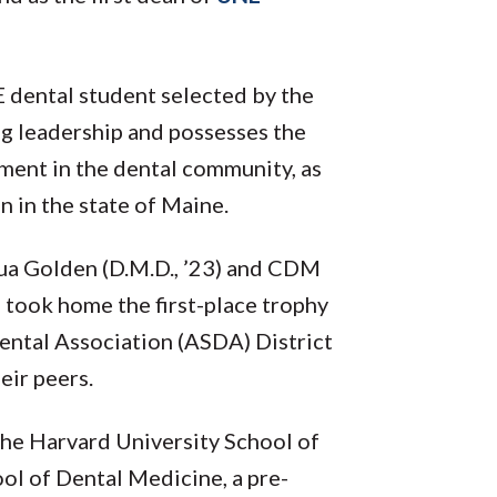
 dental student selected by the
ng leadership and possesses the
ment in the dental community, as
n in the state of Maine.
hua Golden (D.M.D., ’23) and CDM
 took home the first-place trophy
ental Association (ASDA) District
eir peers.
he Harvard University School of
ol of Dental Medicine, a pre-