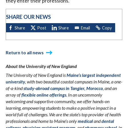
they enter their professions.”
SHARE OUR NEWS
Return to all news
About the University of New England
The University of New England is
Maine’s largest independent
university
, with two beautiful coastal campuses in Maine, a one-
of-a-kind
study-abroad campus in Tangier, Morocco
, and an
array of
flexible online offerings
. In an uncommonly
welcoming and supportive community, we offer hands-on
learning, empowering students to make a positive impact in a
world full of challenges. We are the state’s top provider of health
professionals and home to Maine’s only
medical
and
dental
colleges
,
physician assistant program
, and
pharmacy school
, in