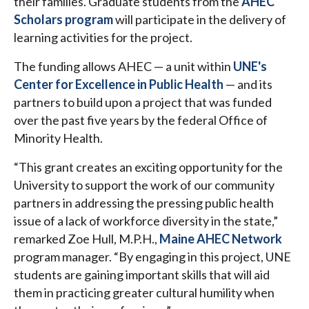
their families. Graduate students from the
AHEC
Scholars program
will participate in the delivery of
learning activities for the project.
The funding allows AHEC — a unit within
UNE's
Center for Excellence in Public Health
— and its
partners to build upon a project that was funded
over the past five years by the federal Office of
Minority Health.
“This grant creates an exciting opportunity for the
University to support the work of our community
partners in addressing the pressing public health
issue of a lack of workforce diversity in the state,”
remarked Zoe Hull, M.P.H.,
Maine AHEC Network
program manager. “By engaging in this project, UNE
students are gaining important skills that will aid
them in practicing greater cultural humility when