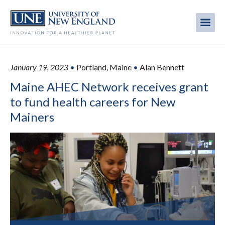
Skip
to
Me
Mobi
main
content
men
January 19, 2023
•
Portland, Maine
•
Alan Bennett
Maine AHEC Network receives grant
to fund health careers for New
Mainers