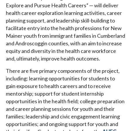
Explore and Pursue Health Careers” — will deliver
health career exploration learning activities, career
planning support, and leadership skill-building to
facilitate entry into the health professions for New
Mainer youth from immigrant families in Cumberland
and Androscoggin counties, with an aim to increase
equity and diversity in the health care workforce
and, ultimately, improve health outcomes.
There are five primary components of the project,
including: learning opportunities for students to
gain exposure to health careers and to receive
mentorship; support for student internship
opportunities in the health field; college preparation
and career planning sessions for youth and their
families; leadership and civic engagement learning
opportunities; and ongoing support for youth and