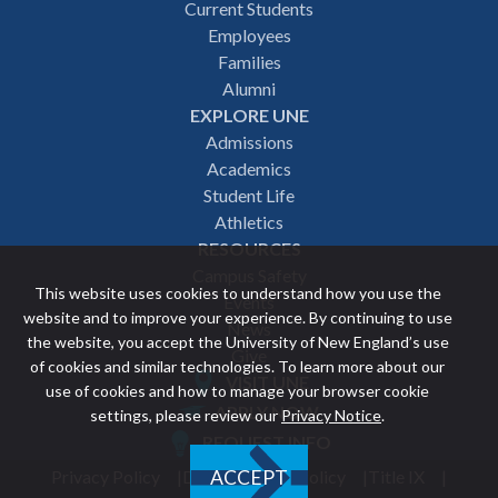
Footer
Current Students
Employees
navigation
Families
Alumni
EXPLORE UNE
Admissions
Academics
Student Life
Athletics
RESOURCES
Campus Safety
This website uses cookies to understand how you use the
Events
website and to improve your experience. By continuing to use
News
the website, you accept the University of New England’s use
Give
of cookies and similar technologies. To learn more about our
VISIT UNE
use of cookies and how to manage your browser cookie
Featured
APPLY NOW
settings, please review our
Privacy Notice
.
REQUEST INFO
links
Privacy Policy
Discrimination Policy
Title IX
ACCEPT