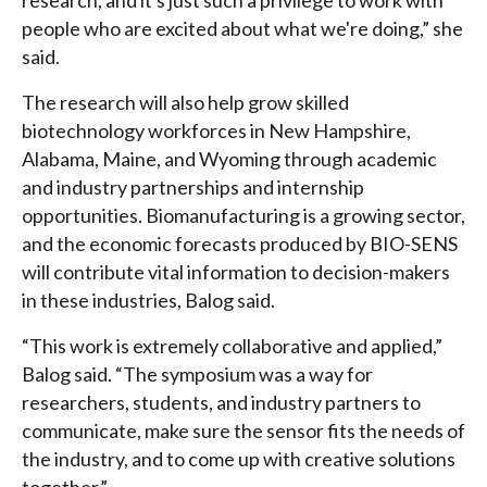
research, and it's just such a privilege to work with
people who are excited about what we're doing,” she
said.
The research will also help grow skilled
biotechnology workforces in New Hampshire,
Alabama, Maine, and Wyoming through academic
and industry partnerships and internship
opportunities. Biomanufacturing is a growing sector,
and the economic forecasts produced by BIO-SENS
will contribute vital information to decision-makers
in these industries, Balog said.
“This work is extremely collaborative and applied,”
Balog said. “The symposium was a way for
researchers, students, and industry partners to
communicate, make sure the sensor fits the needs of
the industry, and to come up with creative solutions