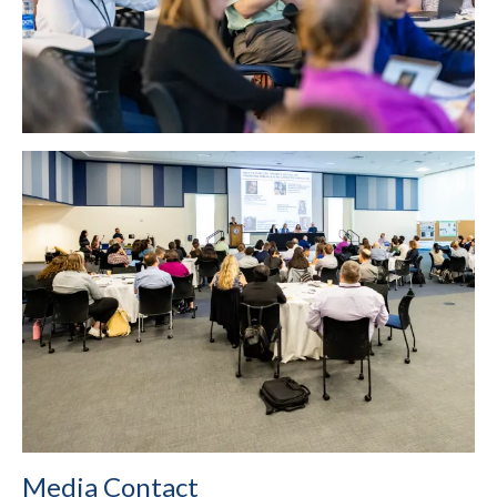
Media Contact