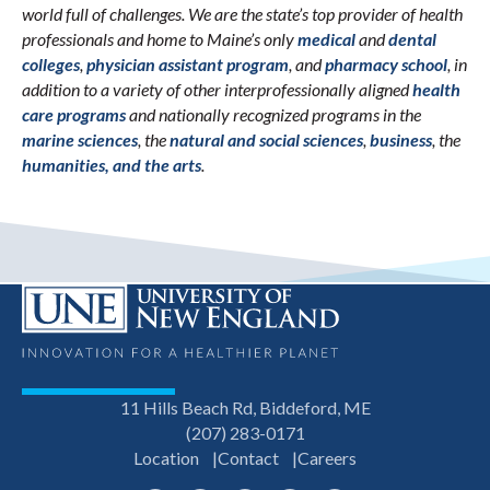
world full of challenges. We are the state’s top provider of health
professionals and home to Maine’s only
medical
and
dental
colleges
,
physician assistant program
, and
pharmacy school
, in
addition to a variety of other interprofessionally aligned
health
care programs
and nationally recognized programs in the
marine sciences
, the
natural and social sciences
,
business
, the
humanities, and the arts
.
11 Hills Beach Rd, Biddeford, ME
(207) 283-0171
Location
Contact
Careers