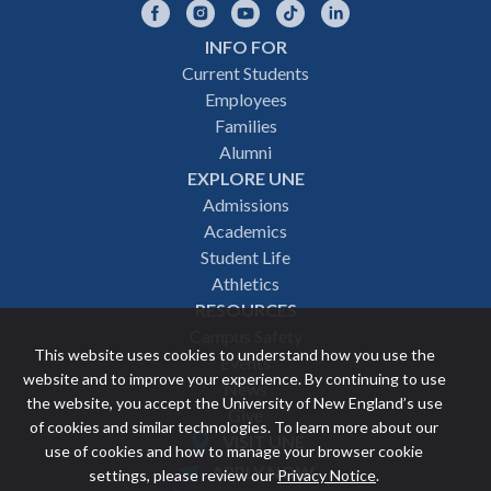
Facebook
Instagram
YouTube
TikTok
LinkedIn
INFO FOR
Footer
Current Students
Employees
navigation
Families
Alumni
EXPLORE UNE
Admissions
Academics
Student Life
Athletics
RESOURCES
Campus Safety
This website uses cookies to understand how you use the
Events
website and to improve your experience. By continuing to use
News
the website, you accept the University of New England’s use
Give
of cookies and similar technologies. To learn more about our
VISIT UNE
use of cookies and how to manage your browser cookie
Featured
APPLY NOW
settings, please review our
Privacy Notice
.