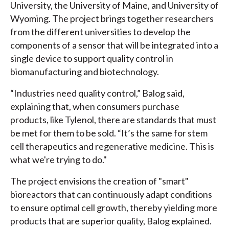
University, the University of Maine, and University of
Wyoming. The project brings together researchers
from the different universities to develop the
components of a sensor that will be integrated into a
single device to support quality control in
biomanufacturing and biotechnology.
“Industries need quality control,” Balog said,
explaining that, when consumers purchase
products, like Tylenol, there are standards that must
be met for them to be sold. “It’s the same for stem
cell therapeutics and regenerative medicine. This is
what we're trying to do."
The project envisions the creation of "smart"
bioreactors that can continuously adapt conditions
to ensure optimal cell growth, thereby yielding more
products that are superior quality, Balog explained.