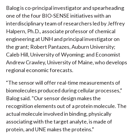
Balog is co-principal investigator and spearheading
one of the four BIO-SENSE initiatives with an
interdisciplinary team of researchers led by Jeffrey
Halpern, Ph.D., associate professor of chemical
engineering at UNH and principal investigator on
the grant; Robert Pantazes, Auburn University;
Caleb Hill, University of Wyoming; and Economist
Andrew Crawley, University of Maine, who develops
regional economic forecasts.
“The sensor will offer real-time measurements of
biomolecules produced during cellular processes,”
Balog said. "Our sensor design makes the
recognition elements out of a protein molecule. The
actual molecule involved in binding, physically
associating with the target analyte, is made of
protein, and UNE makes the proteins.”