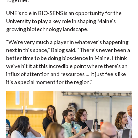
together.”
UNE's role in BIO-SENS is an opportunity for the
University to play a key role in shaping Maine's
growing biotechnology landscape.
"We're very much a player in whatever's happening
next in this space," Balog said. “There's never been a
better time to be doing bioscience in Maine. I think
we've hit it at this incredible point where there's an
influx of attention and resources ... It just feels like
it's a special moment for the region."