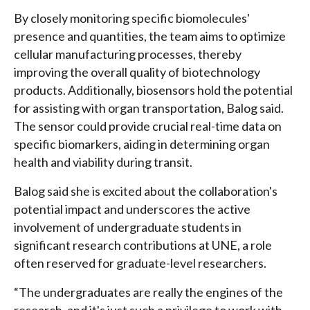
By closely monitoring specific biomolecules'
presence and quantities, the team aims to optimize
cellular manufacturing processes, thereby
improving the overall quality of biotechnology
products. Additionally, biosensors hold the potential
for assisting with organ transportation, Balog said.
The sensor could provide crucial real-time data on
specific biomarkers, aiding in determining organ
health and viability during transit.
Balog said she is excited about the collaboration's
potential impact and underscores the active
involvement of undergraduate students in
significant research contributions at UNE, a role
often reserved for graduate-level researchers.
“The undergraduates are really the engines of the