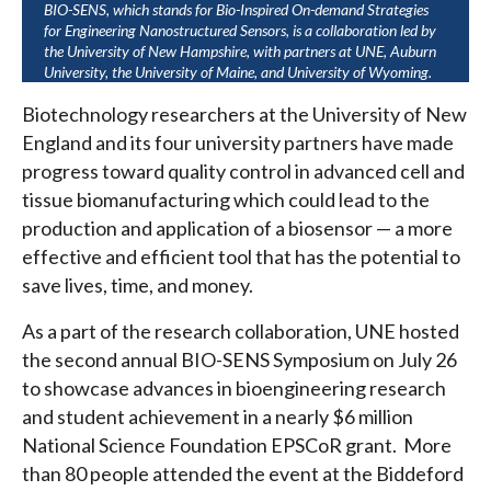
BIO-SENS, which stands for Bio-Inspired On-demand Strategies
for Engineering Nanostructured Sensors, is a collaboration led by
the University of New Hampshire, with partners at UNE, Auburn
University, the University of Maine, and University of Wyoming.
Biotechnology researchers at the University of New
England and its four university partners have made
progress toward quality control in advanced cell and
tissue biomanufacturing which could lead to the
production and application of a biosensor — a more
effective and efficient tool that has the potential to
save lives, time, and money.
As a part of the research collaboration, UNE hosted
the second annual BIO-SENS Symposium on July 26
to showcase advances in bioengineering research
and student achievement in a nearly $6 million
National Science Foundation EPSCoR grant. More
than 80 people attended the event at the Biddeford