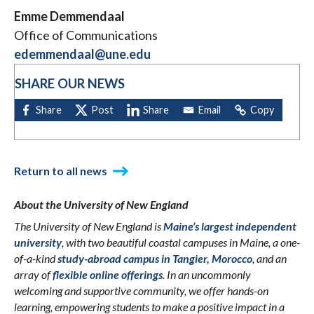
Emme Demmendaal
Office of Communications
edemmendaal@une.edu
SHARE OUR NEWS
Return to all news
About the University of New England
The University of New England is
Maine’s largest independent
university
, with two beautiful coastal campuses in Maine, a one-
of-a-kind
study-abroad campus in Tangier, Morocco
, and an
array of
flexible online offerings
. In an uncommonly
welcoming and supportive community, we offer hands-on
learning, empowering students to make a positive impact in a