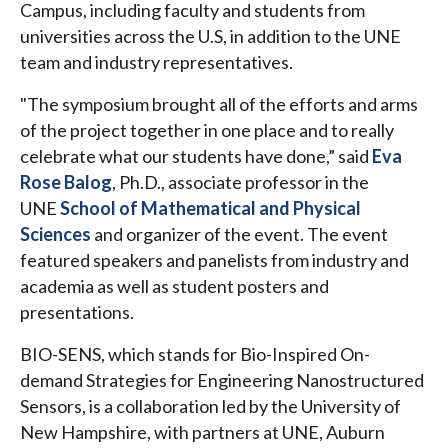
Campus, including faculty and students from
universities across the U.S, in addition to the UNE
team and industry representatives.
"The symposium brought all of the efforts and arms
of the project together in one place and to really
celebrate what our students have done,” said
Eva
Rose Balog
, Ph.D., associate professor in the
UNE
School of Mathematical and Physical
Sciences
and organizer of the event. The event
featured speakers and panelists from industry and
academia as well as student posters and
presentations.
BIO-SENS, which stands for Bio-Inspired On-
demand Strategies for Engineering Nanostructured
Sensors, is a collaboration led by the University of
New Hampshire, with partners at UNE, Auburn