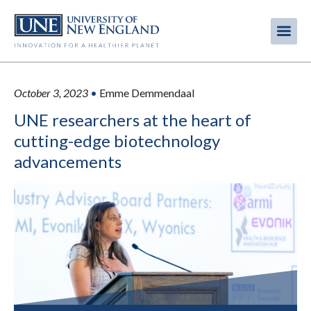
Skip
to
Me
Mobi
main
content
men
October 3, 2023
•
Emme Demmendaal
UNE researchers at the heart of
cutting-edge biotechnology
advancements