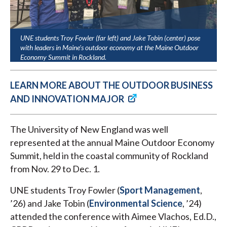
UNE students Troy Fowler (far left) and Jake Tobin (center) pose
with leaders in Maine's outdoor economy at the Maine Outdoor
Economy Summit in Rockland.
LEARN MORE ABOUT THE OUTDOOR BUSINESS
AND INNOVATION MAJOR
The University of New England was well
represented at the annual Maine Outdoor Economy
Summit, held in the coastal community of Rockland
from Nov. 29 to Dec. 1.
UNE students Troy Fowler (
Sport Management
,
’26) and Jake Tobin (
Environmental Science
, ’24)
attended the conference with Aimee Vlachos, Ed.D.,