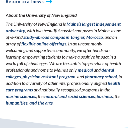
Return to all news
About the University of New England
The University of New England is
Maine’s largest independent
university
, with two beautiful coastal campuses in Maine, a one-
of-a-kind
study-abroad campus in Tangier, Morocco
, and an
array of
flexible online offerings
. In an uncommonly
welcoming and supportive community, we offer hands-on
learning, empowering students to make a positive impact in a
world full of challenges. We are the state’s top provider of health
professionals and home to Maine’s only
medical
and
dental
colleges
,
physician assistant program
, and
pharmacy school
, in
addition to a variety of other interprofessionally aligned
health
care programs
and nationally recognized programs in the
marine sciences
, the
natural and social sciences
,
business
, the
humanities, and the arts
.