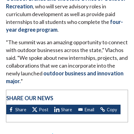
Recreation
, who will serve advisory roles in
curriculum development as well as provide paid
internships to all students who complete the
four-
year degree program
.
“The summit was an amazing opportunity to connect
with outdoor businesses across the state,” Vlachos
said. “We spoke about new internships, projects, and
collaborations that we can incorporate into the
newly launched
outdoor business and innovation
major.
”
SHARE OUR NEWS