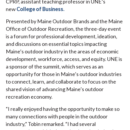
CPRP, assistant teaching professor in UNE’s
new
College of Business.
Presented by Maine Outdoor Brands and the Maine
Office of Outdoor Recreation, the three-day event
is a forum for professional development, ideation,
and discussions on essential topics impacting
Maine’s outdoor industry in the areas of economic
development, workforce, access, and equity. UNE is
a sponsor of the summit, which serves as an
opportunity for those in Maine’s outdoor industries
to connect, learn, and collaborate to focus on the
shared vision of advancing Maine’s outdoor
recreation economy.
“I really enjoyed having the opportunity to make so
many connections with people in the outdoor
industry,” Tobin remarked. “I had several