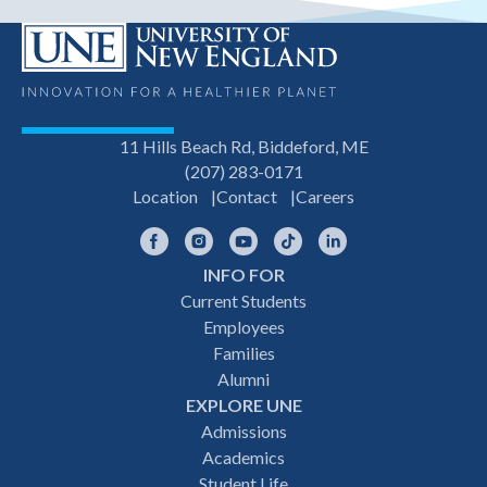
11 Hills Beach Rd, Biddeford, ME
(207) 283-0171
Location
Contact
Careers
Facebook
Instagram
YouTube
TikTok
LinkedIn
INFO FOR
Footer
Current Students
Employees
navigation
Families
Alumni
EXPLORE UNE
Admissions
Academics
Student Life