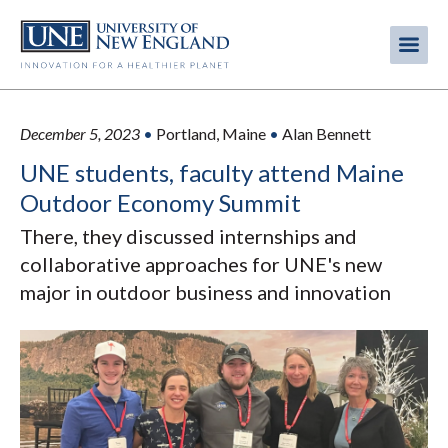
Skip
to
Me
Mobi
main
content
men
December 5, 2023
•
Portland, Maine
•
Alan Bennett
UNE students, faculty attend Maine
Outdoor Economy Summit
There, they discussed internships and
collaborative approaches for UNE's new
major in outdoor business and innovation