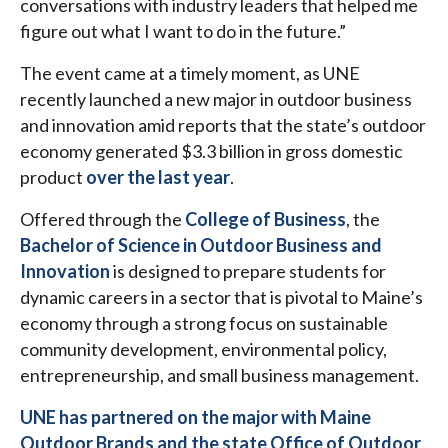
conversations with industry leaders that helped me
figure out what I want to do in the future.”
The event came at a timely moment, as UNE
recently launched a new major in outdoor business
and innovation amid reports that the state’s outdoor
economy generated $3.3 billion in gross domestic
product
over the last year
.
Offered through the
College of Business
, the
Bachelor of Science in Outdoor Business and
Innovation
is designed to prepare students for
dynamic careers in a sector that is pivotal to Maine’s
economy through a strong focus on sustainable
community development, environmental policy,
entrepreneurship, and small business management.
UNE has partnered on the major with Maine
Outdoor Brands and the state Office of Outdoor