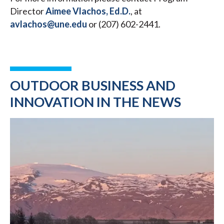
Director
Aimee Vlachos, Ed.D.
, at
avlachos@une.edu
or (207) 602-2441.
OUTDOOR BUSINESS AND
INNOVATION IN THE NEWS