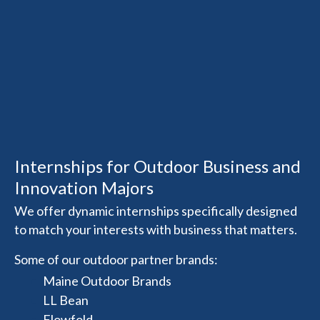
Internships for Outdoor Business and
Innovation Majors
We offer dynamic internships specifically designed
to match your interests with business that matters.
Some of our outdoor partner brands:
Maine Outdoor Brands
LL Bean
Flowfold