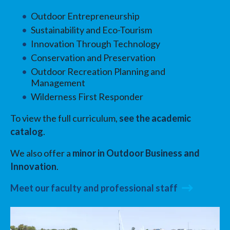
Outdoor Entrepreneurship
Sustainability and Eco-Tourism
Innovation Through Technology
Conservation and Preservation
Outdoor Recreation Planning and
Management
Wilderness First Responder
To view the full curriculum,
see the academic
catalog
.
We also offer a
minor in Outdoor Business and
Innovation
.
Meet our faculty and professional staff