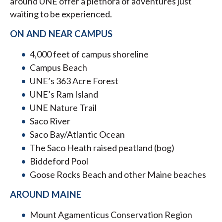
around UNE offer a plethora of adventures just
waiting to be experienced.
ON AND NEAR CAMPUS
4,000 feet of campus shoreline
Campus Beach
UNE’s 363 Acre Forest
UNE’s Ram Island
UNE Nature Trail
Saco River
Saco Bay/Atlantic Ocean
The Saco Heath raised peatland (bog)
Biddeford Pool
Goose Rocks Beach and other Maine beaches
AROUND MAINE
Mount Agamenticus Conservation Region