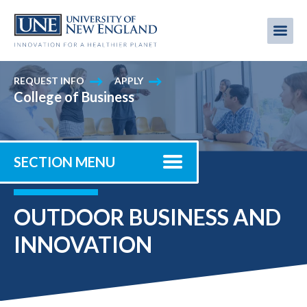
Skip
to
Me
Mobi
main
content
men
REQUEST INFO
APPLY
College of Business
SECTION MENU
OUTDOOR BUSINESS AND
INNOVATION