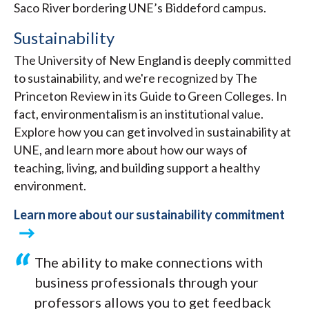
Saco River bordering UNE’s Biddeford campus.
Sustainability
The University of New England is deeply committed
to sustainability, and we're recognized by The
Princeton Review in its Guide to Green Colleges. In
fact, environmentalism is an institutional value.
Explore how you can get involved in sustainability at
UNE, and learn more about how our ways of
teaching, living, and building support a healthy
environment.
Learn more about our sustainability commitment
The ability to make connections with
business professionals through your
professors allows you to get feedback