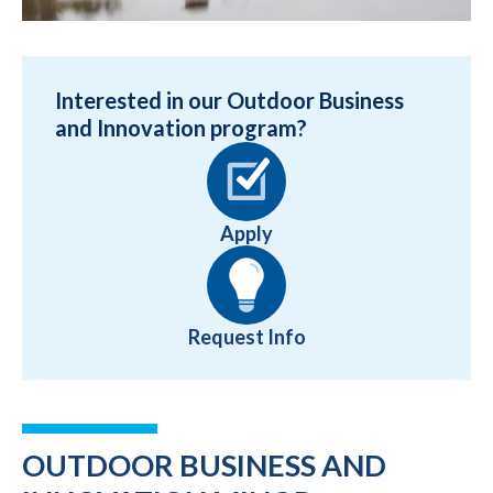
Interested in our Outdoor Business
and Innovation program?
Apply
Request Info
OUTDOOR BUSINESS AND