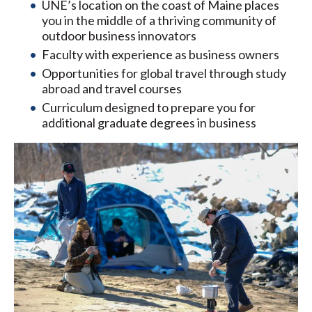
UNE’s location on the coast of Maine places
you in the middle of a thriving community of
outdoor business innovators
Faculty with experience as business owners
Opportunities for global travel through study
abroad and travel courses
Curriculum designed to prepare you for
additional graduate degrees in business