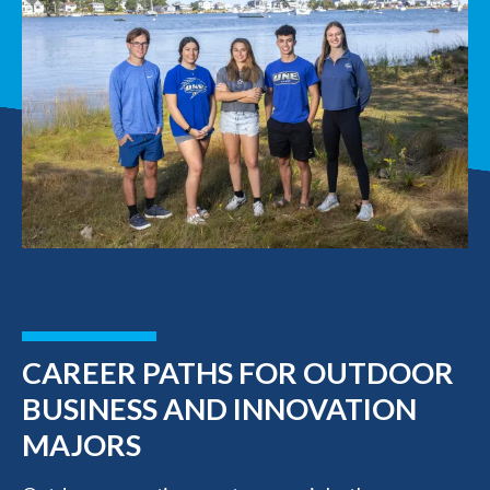
CAREER PATHS FOR OUTDOOR
BUSINESS AND INNOVATION
MAJORS