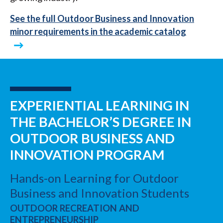
See the full Outdoor Business and Innovation
minor requirements in the academic catalog
EXPERIENTIAL LEARNING IN
THE BACHELOR’S DEGREE IN
OUTDOOR BUSINESS AND
INNOVATION PROGRAM
Hands-on Learning for Outdoor
Business and Innovation Students
OUTDOOR RECREATION AND
ENTREPRENEURSHIP