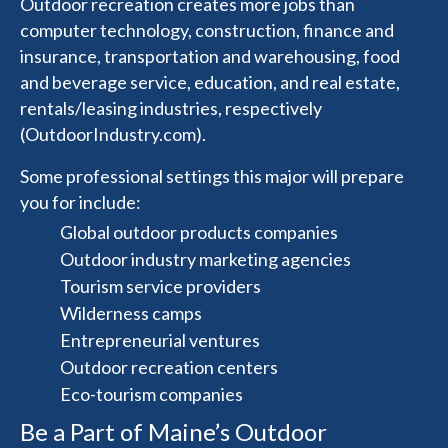
Outdoor recreation creates more jobs than
computer technology, construction, finance and
insurance, transportation and warehousing, food
and beverage service, education, and real estate,
rentals/leasing industries, respectively
(OutdoorIndustry.com).
Some professional settings this major will prepare
you for include:
Global outdoor products companies
Outdoor industry marketing agencies
Tourism service providers
Wilderness camps
Entrepreneurial ventures
Outdoor recreation centers
Eco-tourism companies
Be a Part of Maine’s Outdoor