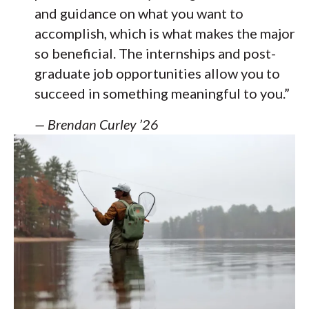
and guidance on what you want to
accomplish, which is what makes the major
so beneficial. The internships and post-
graduate job opportunities allow you to
succeed in something meaningful to you.”
— Brendan Curley ’26