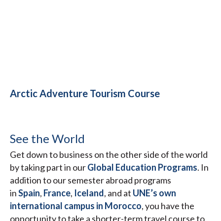
Arctic Adventure Tourism Course
See the World
Get down to business on the other side of the world
by taking part in our
Global Education Programs
. In
addition to our semester abroad programs
in
Spain
,
France
,
Iceland
, and at
UNE’s own
international campus in Morocco
, you have the
opportunity to take a shorter-term travel course to