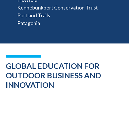
Kennebunkport Conservation Trust
Portland Trails
Patagonia
GLOBAL EDUCATION FOR
OUTDOOR BUSINESS AND
INNOVATION