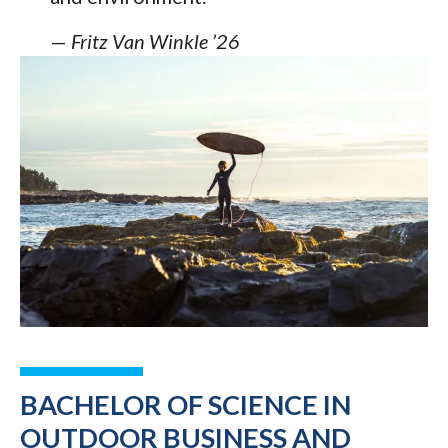
—
Fritz Van Winkle ’26
BACHELOR OF SCIENCE IN
OUTDOOR BUSINESS AND