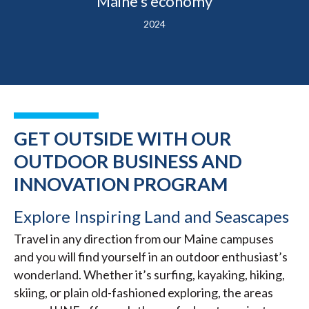
Maine’s economy
2024
GET OUTSIDE WITH OUR
OUTDOOR BUSINESS AND
INNOVATION PROGRAM
Explore Inspiring Land and Seascapes
Travel in any direction from our Maine campuses
and you will find yourself in an outdoor enthusiast’s
wonderland. Whether it’s surfing, kayaking, hiking,
skiing, or plain old-fashioned exploring, the areas