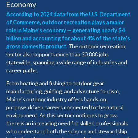
Economy
According to 2024 data from the U.S. Department
of Commerce, outdoor recreation plays a major
role in Maine’s economy — generating nearly $4
billion and accounting for about 4% of the state’s
gross domestic product.
The outdoor recreation
sector also supports more than 30,000 jobs
statewide, spanning a wide range of industries and
career paths.
From boating and fishing to outdoor gear
manufacturing, guiding, and adventure tourism,
Maine’s outdoor industry offers hands‑on,
purpose‑driven careers connected to the natural
environment. As this sector continues to grow,
there is an increasing need for skilled professionals
who understand both the science and stewardship