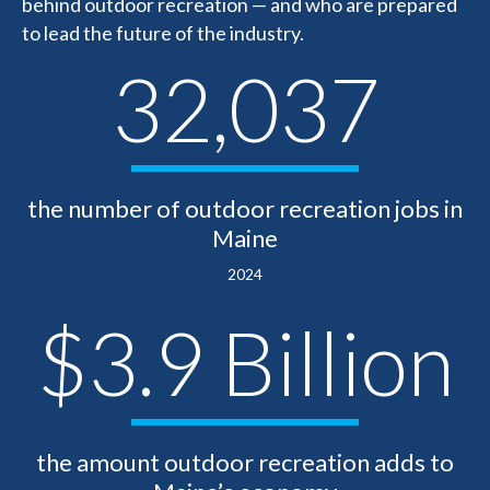
behind outdoor recreation — and who are prepared
to lead the future of the industry.
32,037
the number of outdoor recreation jobs in
Maine
2024
$3.9 Billion
the amount outdoor recreation adds to