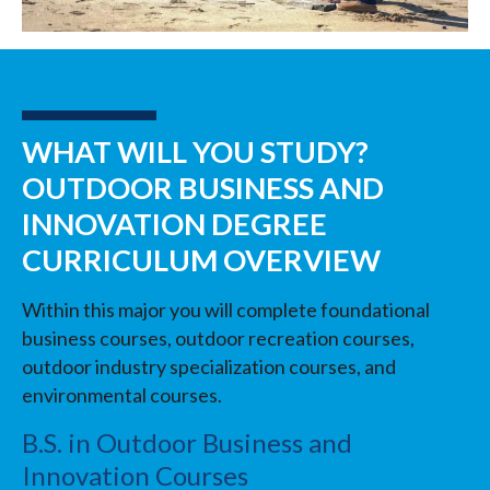
WHAT WILL YOU STUDY?
OUTDOOR BUSINESS AND
INNOVATION DEGREE
CURRICULUM OVERVIEW
Within this major you will complete foundational
business courses, outdoor recreation courses,
outdoor industry specialization courses, and
environmental courses.
B.S. in Outdoor Business and
Innovation Courses