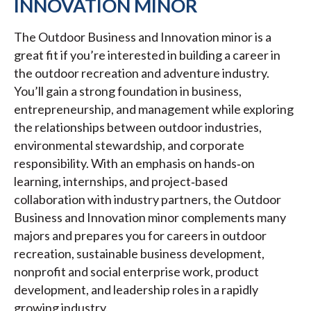
INNOVATION MINOR
The Outdoor Business and Innovation minor is a
great fit if you’re interested in building a career in
the outdoor recreation and adventure industry.
You’ll gain a strong foundation in business,
entrepreneurship, and management while exploring
the relationships between outdoor industries,
environmental stewardship, and corporate
responsibility. With an emphasis on hands‑on
learning, internships, and project‑based
collaboration with industry partners, the Outdoor
Business and Innovation minor complements many
majors and prepares you for careers in outdoor
recreation, sustainable business development,
nonprofit and social enterprise work, product
development, and leadership roles in a rapidly
growing industry.