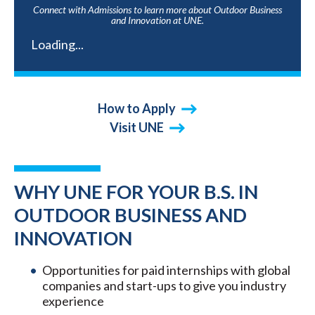
Connect with Admissions to learn more about Outdoor Business
and Innovation at UNE.
Loading...
How to Apply
Visit UNE
WHY UNE FOR YOUR B.S. IN
OUTDOOR BUSINESS AND
INNOVATION
Opportunities for paid internships with global
companies and start-ups to give you industry
experience