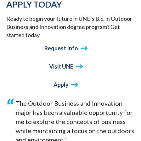
APPLY TODAY
Ready to begin your future in UNE’s B.S. in Outdoor
Business and Innovation degree program? Get
started today.
Request Info
Visit UNE
Apply
The Outdoor Business and Innovation
major has been a valuable opportunity for
me to explore the concepts of business
while maintaining a focus on the outdoors
and environment.”