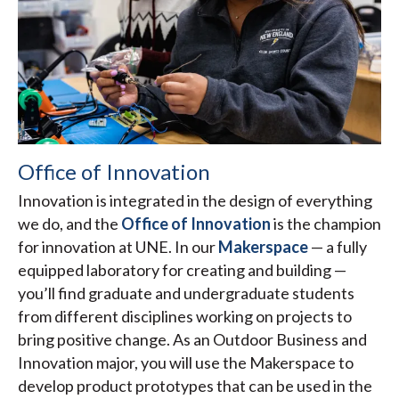
Office of Innovation
Innovation is integrated in the design of everything
we do, and the
Office of Innovation
is the champion
for innovation at UNE. In our
Makerspace
— a fully
equipped laboratory for creating and building —
you’ll find graduate and undergraduate students
from different disciplines working on projects to
bring positive change. As an Outdoor Business and
Innovation major, you will use the Makerspace to
develop product prototypes that can be used in the