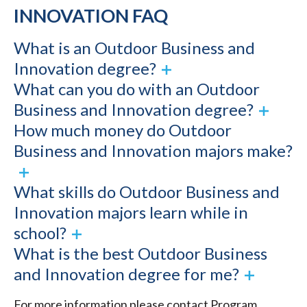
INNOVATION FAQ
What is an Outdoor Business and
Innovation degree?
What can you do with an Outdoor
Business and Innovation degree?
How much money do Outdoor
Business and Innovation majors make?
What skills do Outdoor Business and
Innovation majors learn while in
school?
What is the best Outdoor Business
and Innovation degree for me?
For more information please contact Program