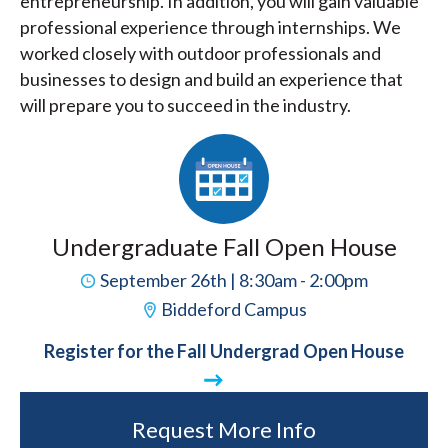
entrepreneurship. In addition, you will gain valuable
professional experience through internships. We
worked closely with outdoor professionals and
businesses to design and build an experience that
will prepare you to succeed in the industry.
Undergraduate Fall Open House
September 26th | 8:30am - 2:00pm
Biddeford Campus
Register for the Fall Undergrad Open House
Request More Info