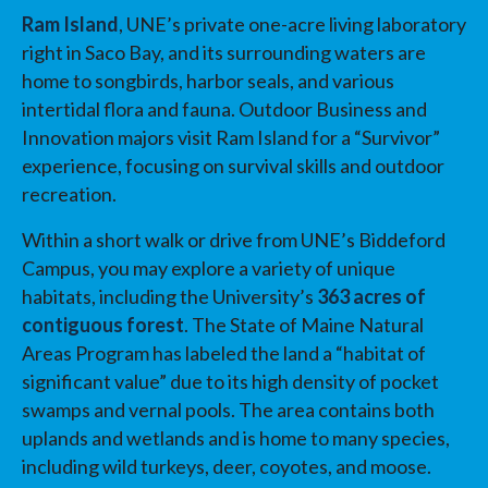
Ram Island
, UNE’s private one-acre living laboratory
right in Saco Bay, and its surrounding waters are
home to songbirds, harbor seals, and various
intertidal flora and fauna. Outdoor Business and
Innovation majors visit Ram Island for a “Survivor”
experience, focusing on survival skills and outdoor
recreation.
Within a short walk or drive from UNE’s Biddeford
Campus, you may explore a variety of unique
habitats, including the University’s
363 acres of
contiguous forest
. The State of Maine Natural
Areas Program has labeled the land a “habitat of
significant value” due to its high density of pocket
swamps and vernal pools. The area contains both
uplands and wetlands and is home to many species,
including wild turkeys, deer, coyotes, and moose.