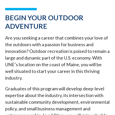
BEGIN YOUR OUTDOOR
ADVENTURE
Are you seeking a career that combines your love of
the outdoors with a passion for business and
innovation? Outdoor recreation is poised to remain a
large and dynamic part of the U.S. economy. With
UNE’s location on the coast of Maine, you will be
well situated to start your career in this thriving
industry.
Graduates of this program will develop deep-level
expertise about the industry, its intersection with
sustainable community development, environmental
policy, and small business management and