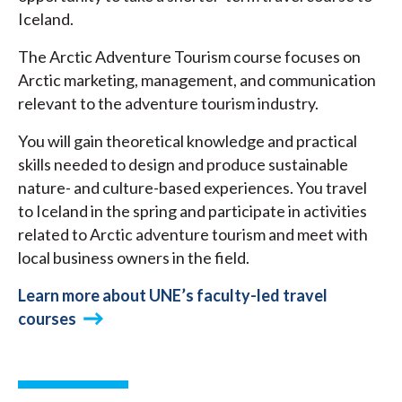
Iceland.
The Arctic Adventure Tourism course focuses on
Arctic marketing, management, and communication
relevant to the adventure tourism industry.
You will gain theoretical knowledge and practical
skills needed to design and produce sustainable
nature- and culture-based experiences. You travel
to Iceland in the spring and participate in activities
related to Arctic adventure tourism and meet with
local business owners in the field.
Learn more about UNE’s faculty-led travel
courses