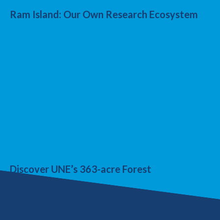
Ram Island: Our Own Research Ecosystem
Discover UNE’s 363-acre Forest