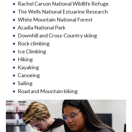
Rachel Carson National Wildlife Refuge
The Wells National Estuarine Research
White Mountain National Forest
Acadia National Park
Downhill and Cross-Country skiing
Rock climbing
Ice Climbing
Hiking
Kayaking
Canoeing
Sailing
Road and Mountain biking