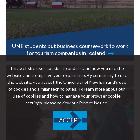
UNE students put business coursework to work
for tourism companies in Iceland
This website uses cookies to understand how you use the
website and to improve your experience. By continuing to use
the website, you accept the University of New England’s use
of cookies and similar technologies. To learn more about our
use of cookies and how to manage your browser cookie
settings, please review our
Privacy Notice
.
ACCEPT