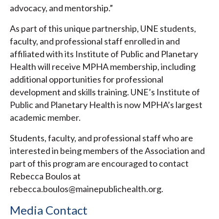
advocacy, and mentorship.”
As part of this unique partnership, UNE students,
faculty, and professional staff enrolled in and
affiliated with its Institute of Public and Planetary
Health will receive MPHA membership, including
additional opportunities for professional
development and skills training. UNE’s Institute of
Public and Planetary Health is now MPHA’s largest
academic member.
Students, faculty, and professional staff who are
interested in being members of the Association and
part of this program are encouraged to contact
Rebecca Boulos at
rebecca.boulos@mainepublichealth.org.
Media Contact