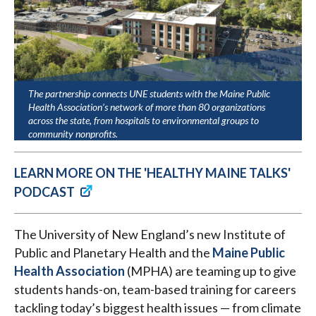
The partnership connects UNE students with the Maine Public
Health Association’s network of more than 80 organizations
across the state, from hospitals to environmental groups to
community nonprofits.
LEARN MORE ON THE 'HEALTHY MAINE TALKS'
PODCAST
The University of New England’s new Institute of
Public and Planetary Health and the
Maine Public
Health Association
(MPHA) are teaming up to give
students hands-on, team-based training for careers
tackling today’s biggest health issues — from climate