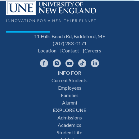
11 Hills Beach Rd, Biddeford, ME
(207) 283-0171
Location
Contact
Careers
Facebook
Instagram
YouTube
TikTok
LinkedIn
INFO FOR
Footer
Current Students
Employees
navigation
Families
Alumni
EXPLORE UNE
Admissions
Academics
Student Life