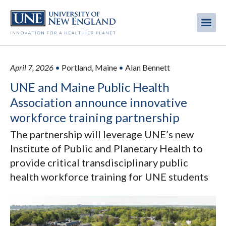
Skip
to
Me
Mobi
main
content
men
April 7, 2026
•
Portland, Maine
•
Alan Bennett
UNE and Maine Public Health
Association announce innovative
workforce training partnership
The partnership will leverage UNE’s new
Institute of Public and Planetary Health to
provide critical transdisciplinary public
health workforce training for UNE students