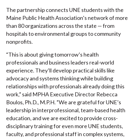
The partnership connects UNE students with the
Maine Public Health Association’s network of more
than 80 organizations across the state — from
hospitals to environmental groups to community
nonprofits.
“This is about giving tomorrow’s health
professionals and business leaders real-world
experience. They’ll develop practical skills like
advocacy and systems thinking while building
relationships with professionals already doing this
work,” said MPHA Executive Director Rebecca
Boulos, Ph.D., M.P.H. “We are grateful for UNE’s
leadership in interprofessional, team-based health
education, and we are excited to provide cross-
disciplinary training for even more UNE students,
faculty, and professional staff in complex systems,