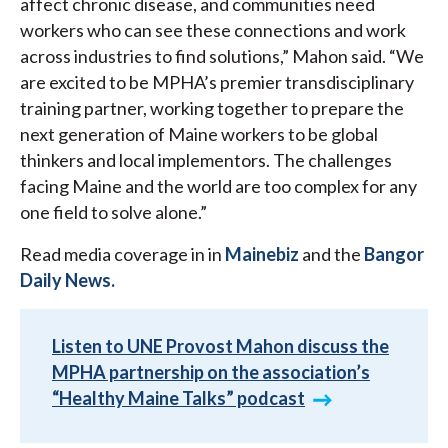
affect chronic disease, and communities need
workers who can see these connections and work
across industries to find solutions,” Mahon said. “We
are excited to be MPHA’s premier transdisciplinary
training partner, working together to prepare the
next generation of Maine workers to be global
thinkers and local implementors. The challenges
facing Maine and the world are too complex for any
one field to solve alone.”
Read media coverage in in
Mainebiz
and the
Bangor
Daily News.
Listen to UNE Provost Mahon discuss the
MPHA partnership on the association’s
“Healthy Maine Talks” podcast