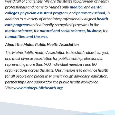
world full of challenges. We are the state’s top provider of health
professionals and home to Maine’s only
medical
and
dental
colleges
,
physician assistant program
, and
pharmacy school
, in
addition to a variety of other interprofessionally aligned
health
care programs
and nationally recognized programs in the
marine sciences
, the
natural and social sciences
,
business
, the
humanities, and the arts
.
About the Maine Public Health Association
The Maine Public Health Association is the state’s oldest, largest,
and most diverse association for public health professionals,
representing more than 900 individual members and 80
organizations across the state. Our mission is to advance health
for all people and places in Maine through advocacy, education,
partnerships, and support for the public health workforce.
Visit
www.mainepublichealth.org
.