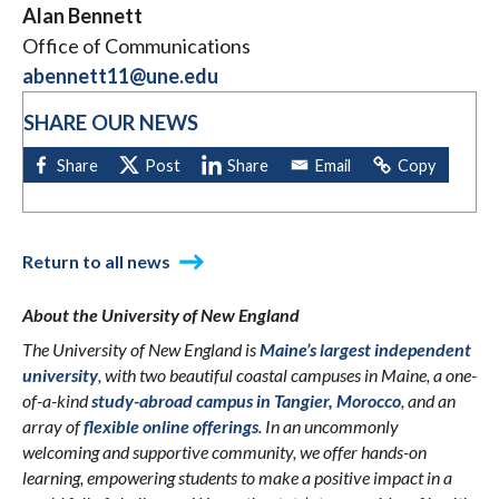
Alan Bennett
Office of Communications
abennett11@une.edu
SHARE OUR NEWS
Return to all news
About the University of New England
The University of New England is
Maine’s largest independent
university
, with two beautiful coastal campuses in Maine, a one-
of-a-kind
study-abroad campus in Tangier, Morocco
, and an
array of
flexible online offerings
. In an uncommonly
welcoming and supportive community, we offer hands-on
learning, empowering students to make a positive impact in a