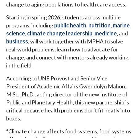
change to aging populations to health care access.
Starting in spring 2026, students across multiple
programs, including
public health,
nutrition
,
marine
science
,
climate change leadership
,
medicine
, and
business
, will work together with MPHA to solve
real-world problems, learn how to advocate for
change, and connect with mentors already working
in the field.
According to UNE Provost and Senior Vice
President of Academic Affairs Gwendolyn Mahon,
M.Sc., Ph.D., acting director of the new Institute of
Public and Planetary Health, this new partnership is
critical because health problems don’t fit neatly into
boxes.
“Climate change affects food systems, food systems