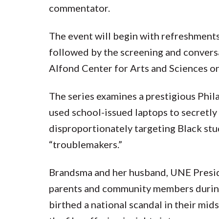
commentator.
The event will begin with refreshments
followed by the screening and conversa
Alfond Center for Arts and Sciences 
The series examines a prestigious Phil
used school-issued laptops to secretly
disproportionately targeting Black st
“troublemakers.”
Brandsma and her husband, UNE Presid
parents and community members during
birthed a national scandal in their mid