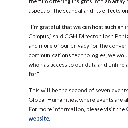
the film offering insights into an array
aspect of the scandal and its effects 
“I’m grateful that we can host such an
Campus,” said CGH Director Josh Pahigi
and more of our privacy for the conve
communications technologies, we would
who has access to our data and online a
for.”
This will be the second of seven events
Global Humanities, where events are al
For more information, please visit the
website
.