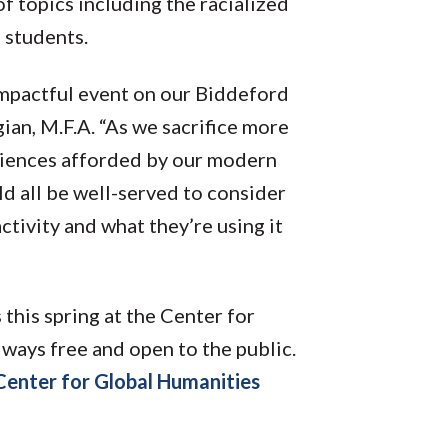
 of topics including the racialized
on students.
 impactful event on our Biddeford
an, M.F.A. “As we sacrifice more
niences afforded by our modern
 all be well-served to consider
ctivity and what they’re using it
 this spring at the Center for
ways free and open to the public.
Center for Global Humanities