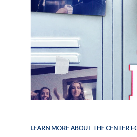
Submit 
Registrar
Office of the
Provost
LEARN MORE ABOUT THE CENTER F