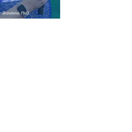
n Brandsma, Ph.D.