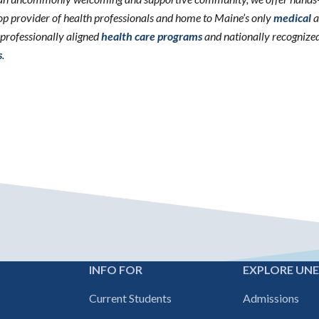
 top provider of health professionals and home to Maine’s only
medical
a
erprofessionally aligned
health care programs
and nationally recognize
s
.
INFO FOR
EXPLORE UN
Footer
Current Students
Admissions
navigation