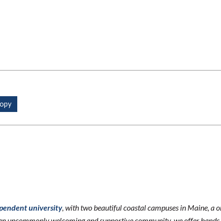
ependent university
, with two beautiful coastal campuses in Maine, a 
n an uncommonly welcoming and supportive community, we offer hands-o