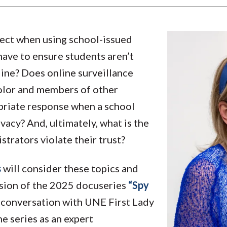
ect when using school-issued
ave to ensure students aren’t
ine? Does online surveillance
olor and members of other
priate response when a school
ivacy? And, ultimately, what is the
trators violate their trust?
s
will consider these topics and
rsion of the 2025 docuseries
“Spy
 conversation with UNE First Lady
e series as an expert