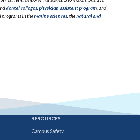
nd
dental colleges
,
physician assistant program
, and
d programs in the
marine sciences
, the
natural and
E
RESOURCES
Campus Safety