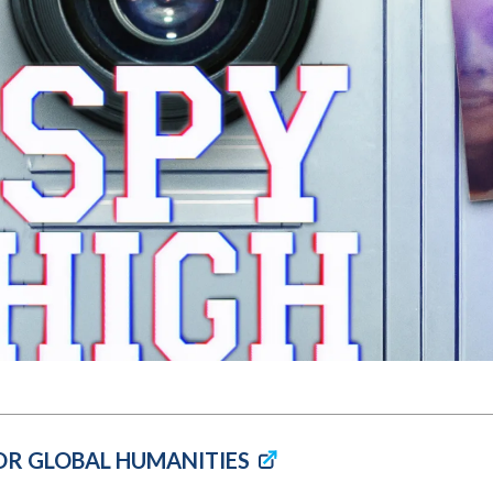
Molecular and
Your Deposit
Physical Sciences
Osteopathic
Medicine
Professional
Studies
Public and Planetary
Health
Social and
Behavioral Sciences
OR GLOBAL HUMANITIES