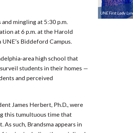
UNE First Lady Lyn
 and mingling at 5:30 p.m.
tion at 6 p.m. at the Harold
on UNE’s Biddeford Campus.
adelphia-area high school that
 surveil students in their homes —
udents and perceived
ent James Herbert, Ph.D., were
 this tumultuous time that
st. As such, Brandsma appears in