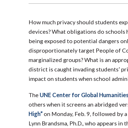
How much privacy should students exp
devices? What obligations do schools h
being exposed to potential dangers onl
disproportionately target People of C
marginalized groups? What is an appro
district is caught invading students’ pr
impact on students when school adminis
The
UNE Center for Global Humanitie
others when it screens an abridged ve
High”
on Monday, Feb. 9, followed by a
Lynn Brandsma, Ph.D., who appears in th