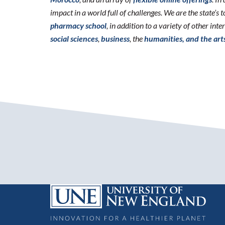
impact in a world full of challenges. We are the state’s
pharmacy school
, in addition to a variety of other int
social sciences
,
business
, the
humanities, and the art