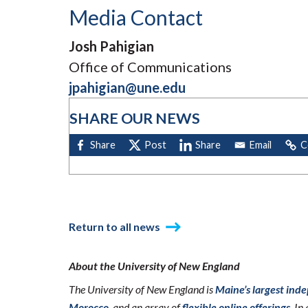
Media Contact
Josh Pahigian
Office of Communications
jpahigian@une.edu
SHARE OUR NEWS
Return to all news
About the University of New England
The University of New England is
Maine’s largest ind
Morocco
, and an array of
flexible online offerings
. I