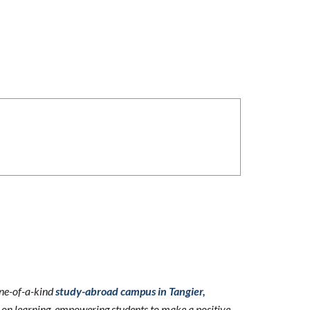
one-of-a-kind
study-abroad campus in Tangier,
n learning, empowering students to make a positive