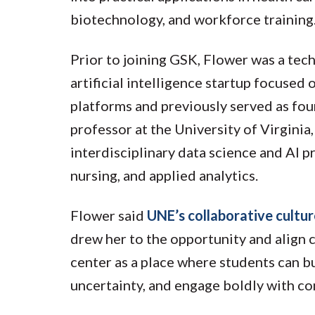
biotechnology, and workforce training
Prior to joining GSK, Flower was a tec
artificial intelligence startup focused
platforms and previously served as fou
professor at the University of Virgini
interdisciplinary data science and AI 
nursing, and applied analytics.
Flower said
UNE’s collaborative cultu
drew her to the opportunity and align c
center as a place where students can b
uncertainty, and engage boldly with co