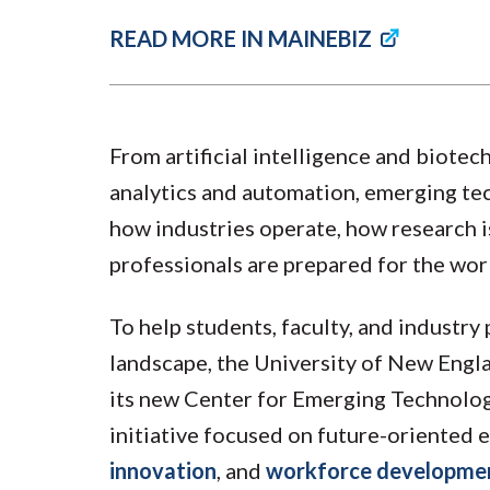
READ MORE IN MAINEBIZ
From artificial intelligence and biote
analytics and automation, emerging te
how industries operate, how research 
professionals are prepared for the wor
To help students, faculty, and industry
landscape, the University of New Engl
its new Center for Emerging Technolog
initiative focused on future-oriented 
innovation
, and
workforce developme