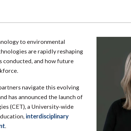
chnology to environmental
chnologies are rapidly reshaping
is conducted, and how future
kforce.
 partners navigate this evolving
and has announced the launch of
ies (CET), a University-wide
education,
interdisciplinary
nt
.