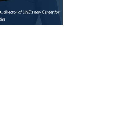
D., director of UNE’s new Center for
ies