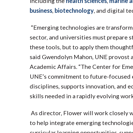
including the
health sciences
,
marine a
business
,
biotechnology
, and digital t
“Emerging technologies are transformi
sector, and universities must prepare 
these tools, but to apply them thoughtf
said Gwendolyn Mahon, UNE provost an
Academic Affairs. “The Center for Eme
UNE’s commitment to future-focused e
disciplines, supports innovation, and 
skills needed in a rapidly evolving wor
As director, Flower will work closely 
to help integrate emerging technologie
curricular learning opportunities, suppo