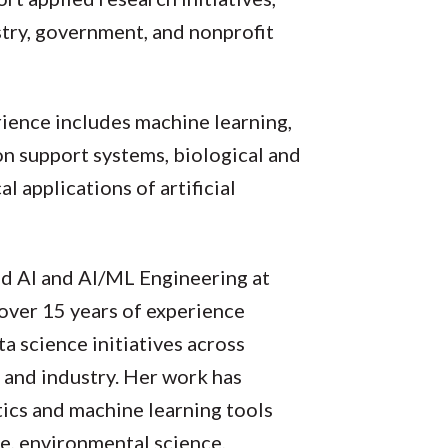
try, government, and nonprofit
ience includes machine learning,
ion support systems, biological and
l applications of artificial
ed AI and AI/ML Engineering at
over 15 years of experience
ta science initiatives across
 and industry. Her work has
ics and machine learning tools
re, environmental science,