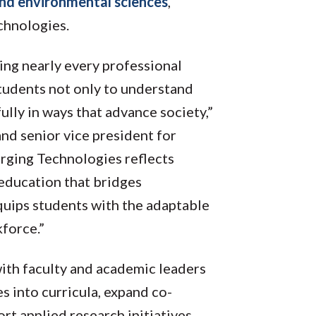
nd environmental sciences
,
echnologies.
ng nearly every professional
students not only to understand
ully in ways that advance society,”
d senior vice president for
rging Technologies reflects
ducation that bridges
equips students with the adaptable
kforce.”
with faculty and academic leaders
s into curricula, expand co-
rt applied research initiatives,