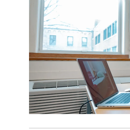
Submit 
Library Services
Registrar
Office of the
Provost