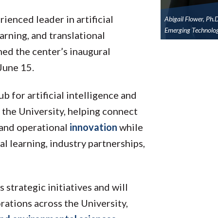
rienced leader in artificial
Abigail Flower, Ph.
Emerging Technolog
arning, and translational
ed the center’s inaugural
 June 15.
b for artificial intelligence and
 the University, helping connect
 and operational
innovation
while
l learning, industry partnerships,
strategic initiatives and will
ations across the University,