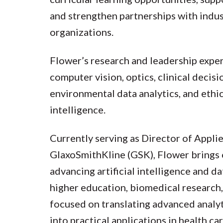
and strengthen partnerships with indus
organizations.
Flower’s research and leadership exper
computer vision, optics, clinical decis
environmental data analytics, and ethica
intelligence.
Currently serving as Director of Appli
GlaxoSmithKline (GSK), Flower brings 
advancing artificial intelligence and da
higher education, biomedical research,
focused on translating advanced analyt
into practical applications in health ca