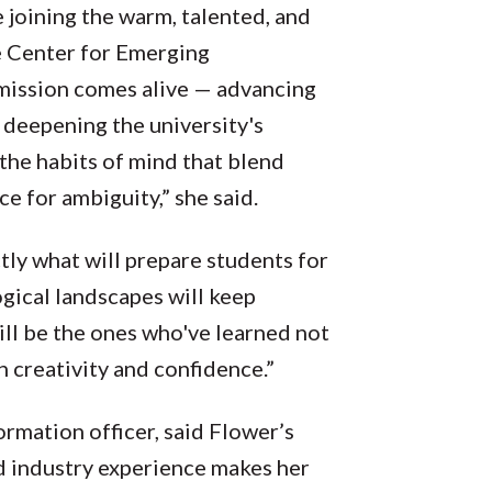
 joining the warm, talented, and
 Center for Emerging
 mission comes alive — advancing
 deepening the university's
the habits of mind that blend
ce for ambiguity,” she said.
ctly what will prepare students for
gical landscapes will keep
ill be the ones who've learned not
h creativity and confidence.”
ormation officer, said Flower’s
d industry experience makes her