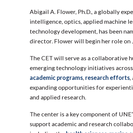
Abigail A. Flower, Ph.D., a globally expe
intelligence, optics, applied machine le
technology development, has been nam
director. Flower will begin her role on
The CET will serve as a collaborative hu
emerging technology initiatives across
academic programs
,
research efforts
,
expanding opportunities for experientia
and applied research.
The center is a key component of UNE’s 
support academic and research collabor