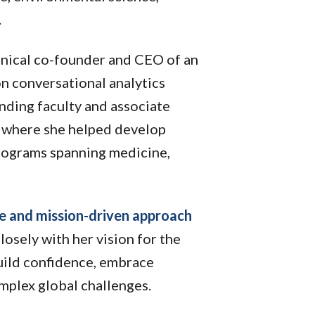
.
hnical co-founder and CEO of an
 on conversational analytics
nding faculty and associate
a, where she helped develop
programs spanning medicine,
re and mission-driven approach
losely with her vision for the
uild confidence, embrace
mplex global challenges.