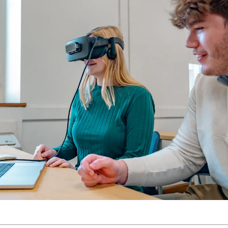
Molecular and
Your Deposit
Physical Sciences
Osteopathic
Medicine
Professional
Studies
Public and Planetary
Health
Social and
Behavioral Sciences