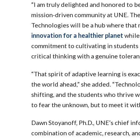
“I am truly delighted and honored to be
mission-driven community at UNE. The
Technologies will be a hub where that
innovation for a healthier planet
while
commitment to cultivating in students 
critical thinking with a genuine toleran
“That spirit of adaptive learning is exa
the world ahead,” she added. “Technolo
shifting, and the students who thrive w
to fear the unknown, but to meet it wit
Dawn Stoyanoff, Ph.D., UNE’s chief inf
combination of academic, research, an