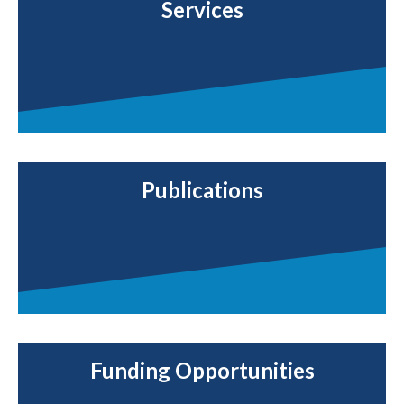
Services
Publications
Funding Opportunities