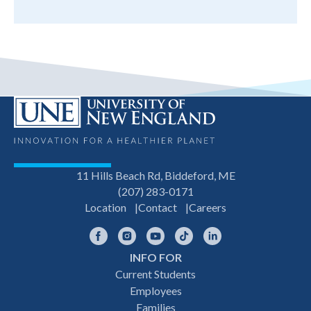
11 Hills Beach Rd, Biddeford, ME
(207) 283-0171
Location
Contact
Careers
Facebook
Instagram
YouTube
TikTok
LinkedIn
INFO FOR
Footer
Current Students
Employees
navigation
Families