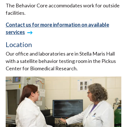
The Behavior Core accommodates work for outside
facilities.
Contact us for more information on available
services
Location
Our office and laboratories are in Stella Maris Hall
with a satellite behavior testing room in the Pickus
Center for Biomedical Research.