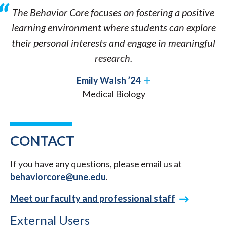
The Behavior Core focuses on fostering a positive
learning environment where students can explore
their personal interests and engage in meaningful
research.
Emily Walsh ’24
Medical Biology
CONTACT
If you have any questions, please email us at
behaviorcore@une.edu
.
Meet our faculty and professional staff
External Users