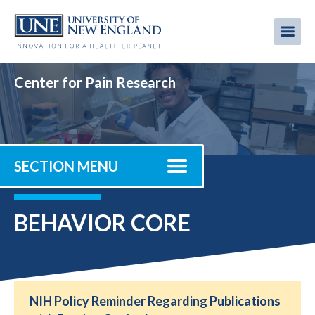
Skip
to
Me
Mobi
main
content
men
Center for Pain Research
SECTION MENU
BEHAVIOR CORE
NIH Policy Reminder Regarding Publications