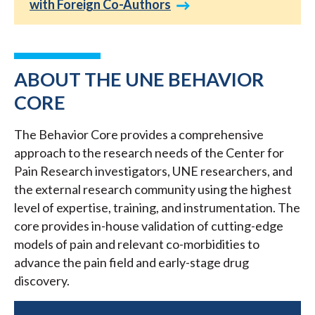
with Foreign Co-Authors
ABOUT THE UNE BEHAVIOR
CORE
The Behavior Core provides a comprehensive
approach to the research needs of the Center for
Pain Research investigators, UNE researchers, and
the external research community using the highest
level of expertise, training, and instrumentation. The
core provides in-house validation of cutting-edge
models of pain and relevant co-morbidities to
advance the pain field and early-stage drug
discovery.