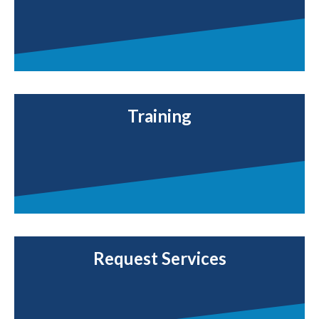
Training
Request Services