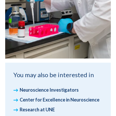
You may also be interested in
Neuroscience Investigators
Center for Excellence in Neuroscience
Research at UNE