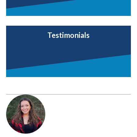
Testimonials