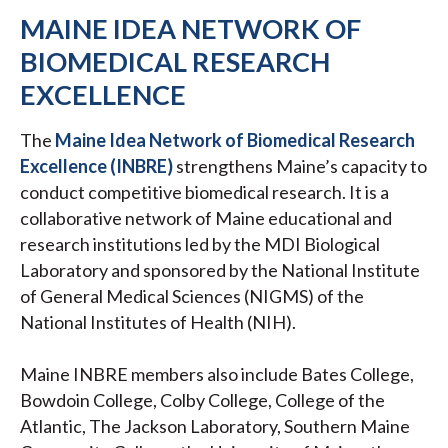
MAINE IDEA NETWORK OF
BIOMEDICAL RESEARCH
EXCELLENCE
The
Maine Idea Network of Biomedical Research
Excellence (INBRE)
strengthens Maine’s capacity to
conduct competitive biomedical research. It is a
collaborative network of Maine educational and
research institutions led by the MDI Biological
Laboratory and sponsored by the National Institute
of General Medical Sciences (NIGMS) of the
National Institutes of Health (NIH).
Maine INBRE members also include Bates College,
Bowdoin College, Colby College, College of the
Atlantic, The Jackson Laboratory, Southern Maine