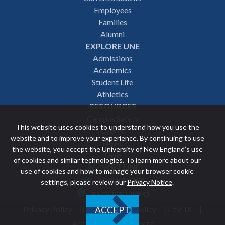
Employees
navigation
Families
Alumni
EXPLORE UNE
Admissions
Academics
Student Life
Athletics
RESOURCES
Campus Safety
This website uses cookies to understand how you use the
Events
website and to improve your experience. By continuing to use
News
the website, you accept the University of New England’s use
Give
of cookies and similar technologies. To learn more about our
VISIT UNE
use of cookies and how to manage your browser cookie
Featured
APPLY NOW
settings, please review our
Privacy Notice
.
REQUEST INFO
links
Privacy Policy
Discrimination Policy
Title IX
ACCEPT
Utility
Accessibility Statement