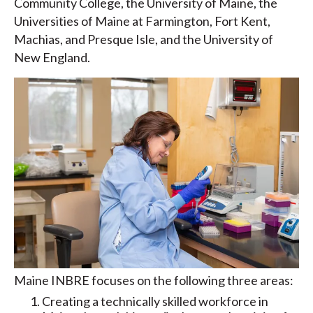
Community College, the University of Maine, the
Universities of Maine at Farmington, Fort Kent,
Machias, and Presque Isle, and the University of
New England.
Maine INBRE focuses on the following three areas:
Creating a technically skilled workforce in