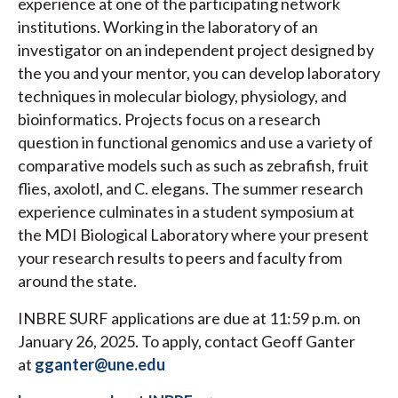
experience at one of the participating network
institutions. Working in the laboratory of an
investigator on an independent project designed by
the you and your mentor, you can develop laboratory
techniques in molecular biology, physiology, and
bioinformatics. Projects focus on a research
question in functional genomics and use a variety of
comparative models such as such as zebrafish, fruit
flies, axolotl, and C. elegans. The summer research
experience culminates in a student symposium at
the MDI Biological Laboratory where your present
your research results to peers and faculty from
around the state.
INBRE SURF applications are due at 11:59 p.m. on
January 26, 2025. To apply, contact Geoff Ganter
at
gganter@une.edu