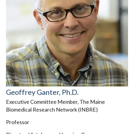
Geoffrey Ganter, Ph.D.
Executive Committee Member, The Maine
Biomedical Research Network (INBRE)
Professor