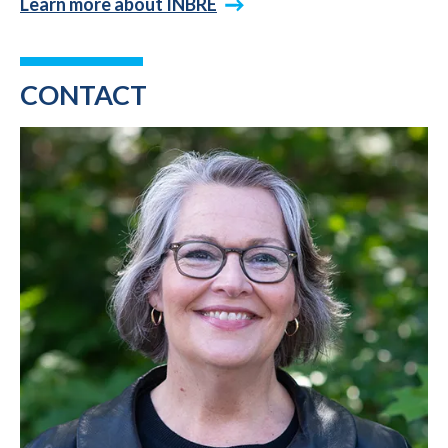
Learn more about INBRE
CONTACT