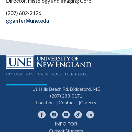
Director, Histology and Imaging Core
(207) 602-2126
gganter@une.edu
11 Hills Beach Rd, Biddeford, ME
(207) 283-0171
Location
Contact
Careers
Facebook
Instagram
YouTube
TikTok
LinkedIn
INFO FOR
Footer
Current Students