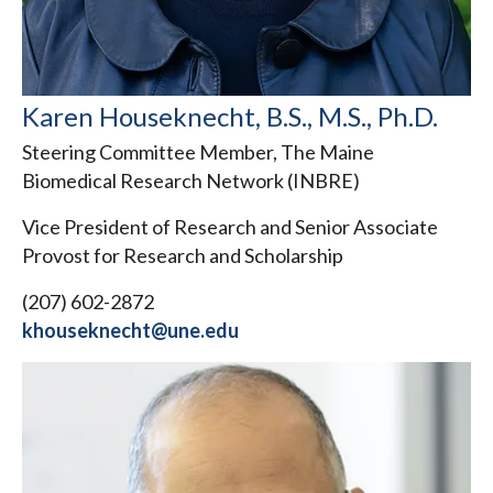
Karen Houseknecht, B.S., M.S., Ph.D.
Steering Committee Member, The Maine
Biomedical Research Network (INBRE)
Vice President of Research and Senior Associate
Provost for Research and Scholarship
(207) 602-2872
khouseknecht@une.edu