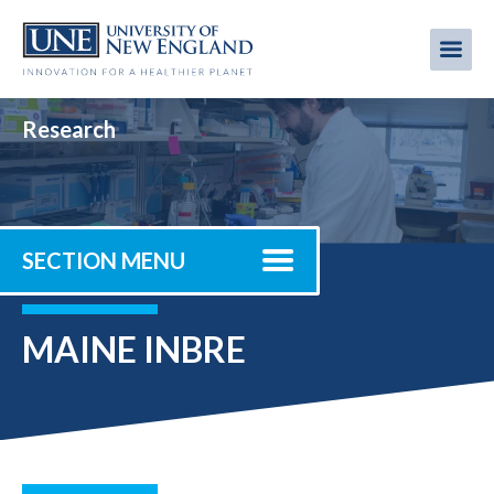
Skip
to
Me
Mobi
main
content
men
Research
SECTION MENU
MAINE INBRE