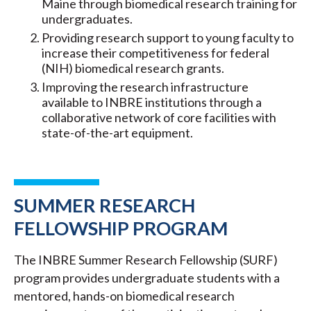
Maine through biomedical research training for
undergraduates.
Providing research support to young faculty to
increase their competitiveness for federal
(NIH) biomedical research grants.
Improving the research infrastructure
available to INBRE institutions through a
collaborative network of core facilities with
state-of-the-art equipment.
SUMMER RESEARCH
FELLOWSHIP PROGRAM
The INBRE Summer Research Fellowship (SURF)
program provides undergraduate students with a
mentored, hands-on biomedical research