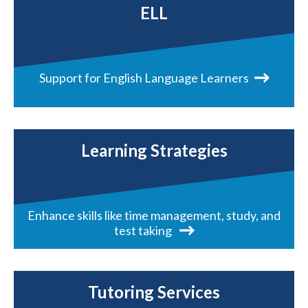
ELL
Support for English Language Learners
Learning Strategies
Enhance skills like time management, study, and
test taking
Tutoring Services