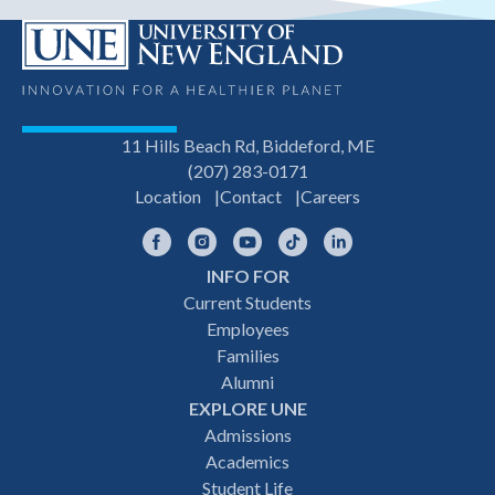
11 Hills Beach Rd, Biddeford, ME
(207) 283-0171
Location
Contact
Careers
Facebook
Instagram
YouTube
TikTok
LinkedIn
INFO FOR
Footer
Current Students
Employees
navigation
Families
Alumni
EXPLORE UNE
Admissions
Academics
Student Life