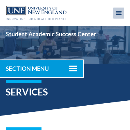
Skip
to
Me
Mobi
main
content
men
Student Academic Success Center
SECTION MENU
SERVICES