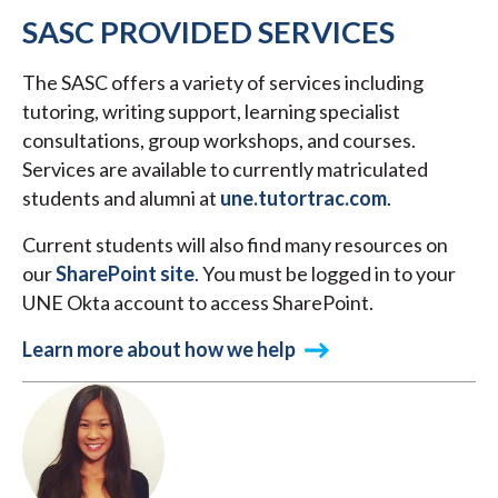
SASC PROVIDED SERVICES
The SASC offers a variety of services including
tutoring, writing support, learning specialist
consultations, group workshops, and courses.
Services are available to currently matriculated
students and alumni at
une.tutortrac.com
.
Current students will also find many resources on
our
SharePoint site
. You must be logged in to your
UNE Okta account to access SharePoint.
Learn more about how we help