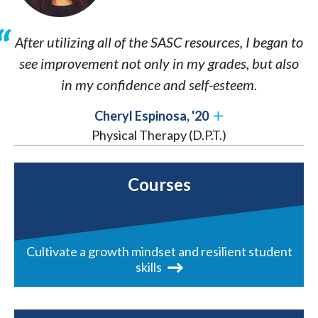
After utilizing all of the SASC resources, I began to
see improvement not only in my grades, but also
in my confidence and self-esteem.
Cheryl Espinosa, '20
Physical Therapy (D.P.T.)
Courses
Cultivate a growth mindset and resilient student
skills