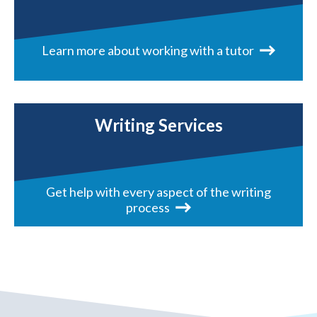
Learn more about working with a tutor
Writing Services
Get help with every aspect of the writing
process